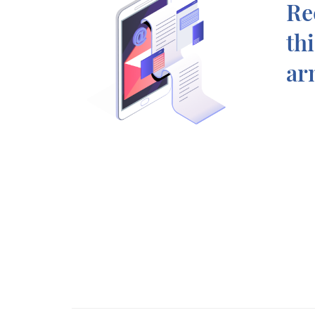
Re
th
ar