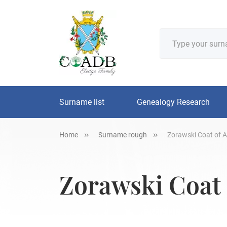
Surname list
Genealogy Research
Home
Surname rough
Zorawski Coat of A
Zorawski Coat 