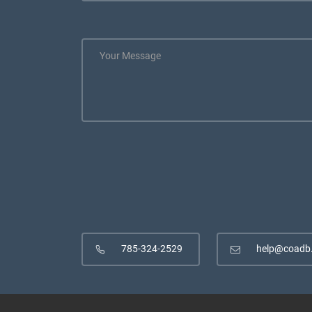
785-324-2529
help@coadb