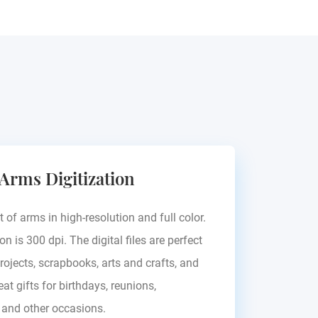
 Arms Digitization
t of arms in high-resolution and full color.
on is 300 dpi. The digital files are perfect
rojects, scrapbooks, arts and crafts, and
at gifts for birthdays, reunions,
, and other occasions.