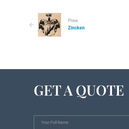
Prew
Zincken
GET A QUOTE