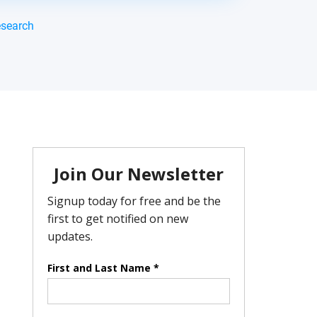
esearch