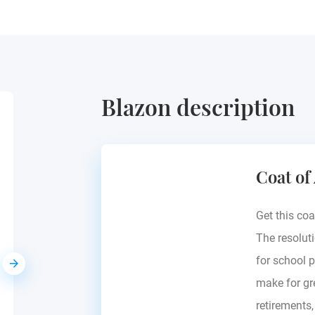
Blazon description
Zorawski
Coat of
Prussia
Get this coa
The resoluti
for school p
make for gre
retirements