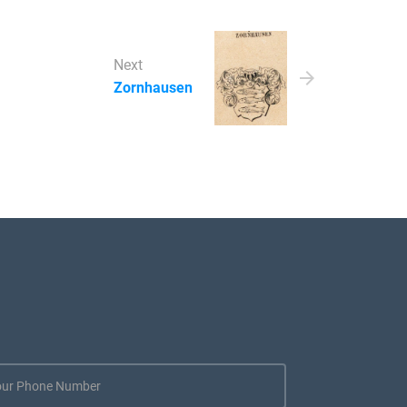
Next
Zornhausen