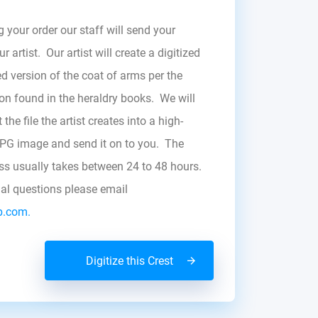
g your order our staff will send your
r artist. Our artist will create a digitized
d version of the coat of arms per the
zon found in the heraldry books. We will
the file the artist creates into a high-
JPG image and send it on to you. The
ess usually takes between 24 to 48 hours.
nal questions please email
b.com.
Digitize this Crest