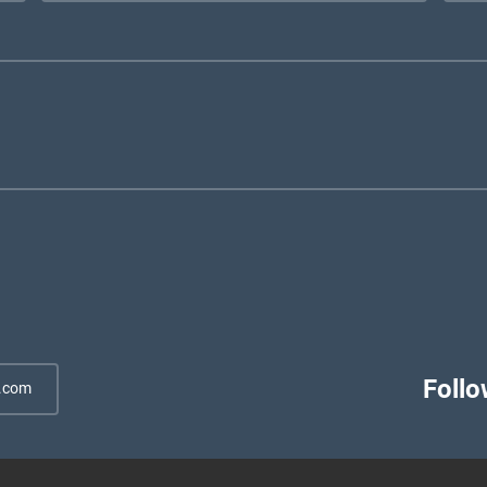
Follo
.com