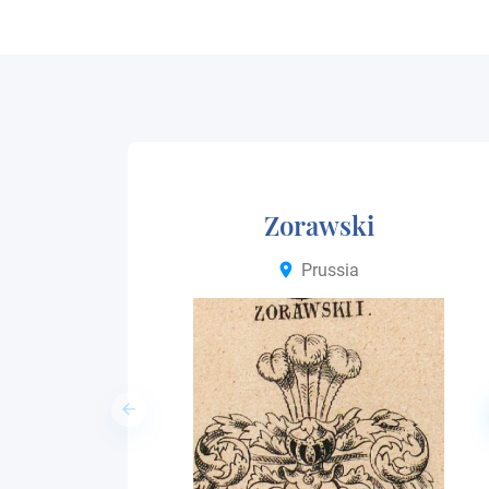
Zorawski
Prussia