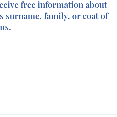
ceive free information about
is surname, family, or coat of
ms.