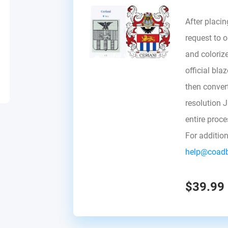
After placin
request to ou
and colorize
official bla
then convert 
resolution 
entire proc
For additio
help@coad
$39.99