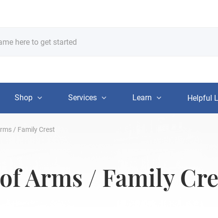
Shop
Services
Learn
Helpful 
rms / Family Crest
of Arms / Family Cre