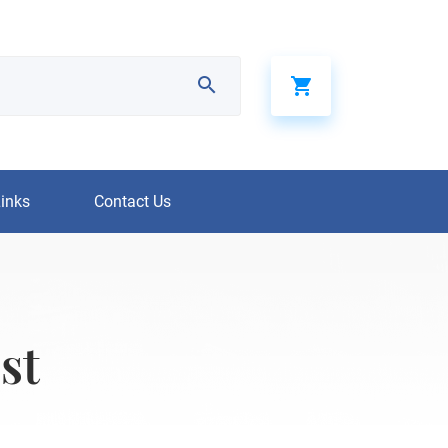
Links
Contact Us
st