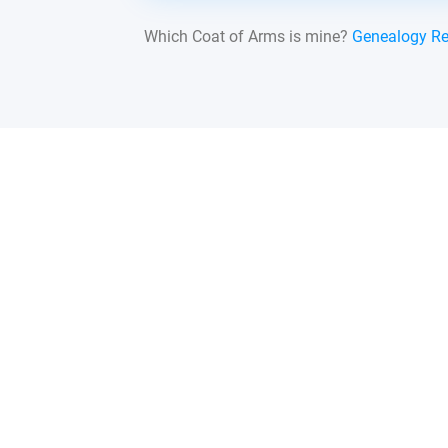
Which Coat of Arms is mine?
Genealogy R