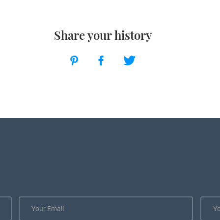
Share your history