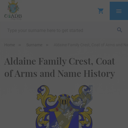
Home
Surname
Aldaine Family Crest, Coat of Arms and N
Aldaine Family Crest, Coat
of Arms and Name History