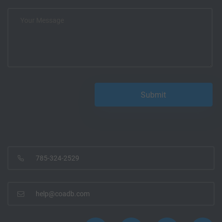
785-324-2529
help@coadb.com