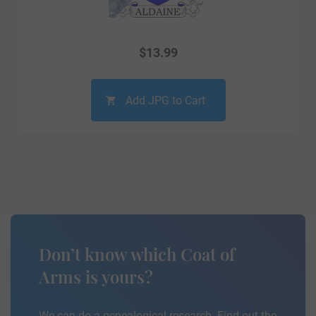
$
13.99
Add JPG to Cart
Don’t know which Coat of
Arms is yours?
We can do a genealogical research. Find out the