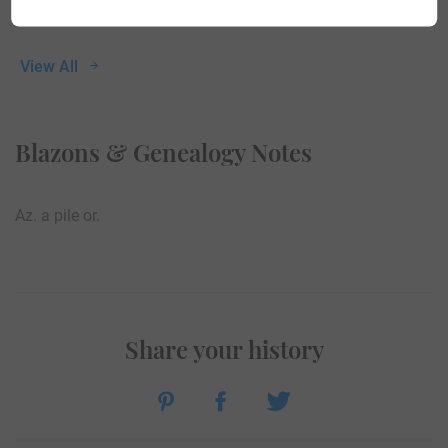
View All
Blazons & Genealogy Notes
Az. a pile or.
Share your history