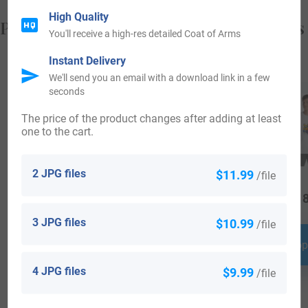
High Quality
Popular products with your Coat of Arms
You'll receive a high-res detailed Coat of Arms
Instant Delivery
We'll send you an email with a download link in a few
seconds
The price of the product changes after adding at least
one to the cart.
2 JPG files
$11.99
/file
$
34.99
$
16.99
$
18
3 JPG files
$10.99
/file
Shop Now
Shop Now
Shop
4 JPG files
$9.99
/file