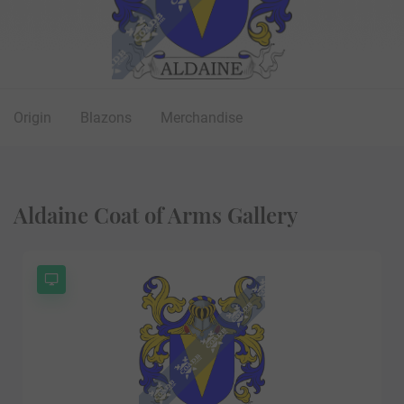
Origin
Blazons
Merchandise
Aldaine Coat of Arms Gallery