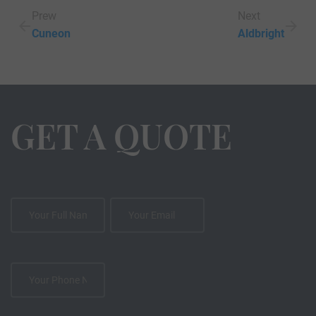
Prew
Next
Cuneon
Aldbright
GET A QUOTE