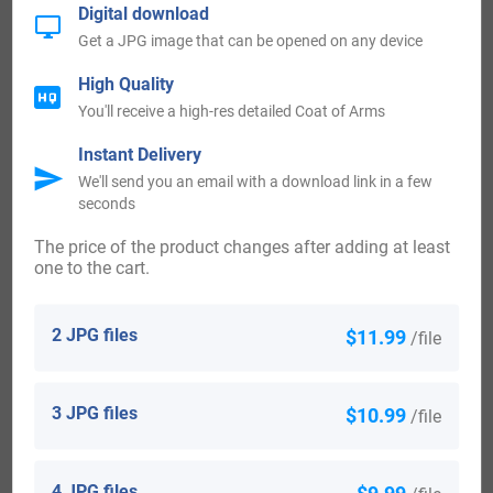
the United States in the 19th century included Stephen
Digital download
Get a JPG image that can be opened on any device
Atwater at the age of 32, landed in New Haven, Conn in
1829. An Atwater landed in San Francisco, California in
High Quality
You'll receive a high-res detailed Coat of Arms
1851. C A Atwater, who arrived in San Francisco, California
in 1875.
Instant Delivery
We'll send you an email with a download link in a few
seconds
Canada:
The price of the product changes after adding at least
one to the cart.
Some of the people with the name Atwater who settled in
Canada in the 18th century included Mr. William Atwater,
2 JPG files
$11.99
/file
U.E., a faithful person of United Empire, who settled in
Canada c. 1783.
3 JPG files
$10.99
/file
Here is the population distribution of the last name
Atwater: United States 5,081; England 2; Australia 4;
4 JPG files
$9.99