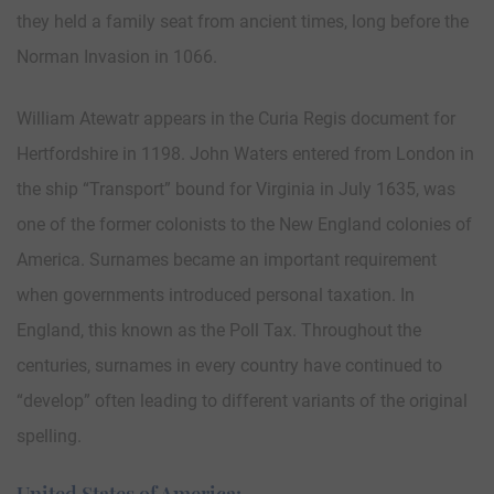
they held a family seat from ancient times, long before the
Norman Invasion in 1066.
William Atewatr appears in the Curia Regis document for
Hertfordshire in 1198. John Waters entered from London in
the ship “Transport” bound for Virginia in July 1635, was
one of the former colonists to the New England colonies of
America. Surnames became an important requirement
when governments introduced personal taxation. In
England, this known as the Poll Tax. Throughout the
centuries, surnames in every country have continued to
“develop” often leading to different variants of the original
spelling.
United States of America: