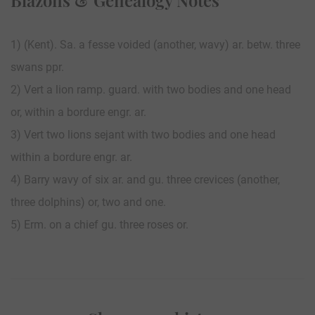
1) (Kent). Sa. a fesse voided (another, wavy) ar. betw. three
swans ppr.
2) Vert a lion ramp. guard. with two bodies and one head
or, within a bordure engr. ar.
3) Vert two lions sejant with two bodies and one head
within a bordure engr. ar.
4) Barry wavy of six ar. and gu. three crevices (another,
three dolphins) or, two and one.
5) Erm. on a chief gu. three roses or.