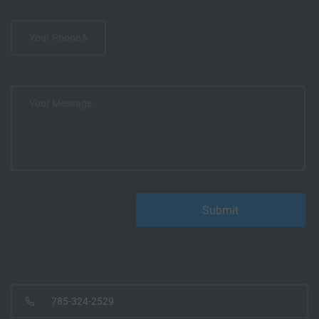
785-324-2529