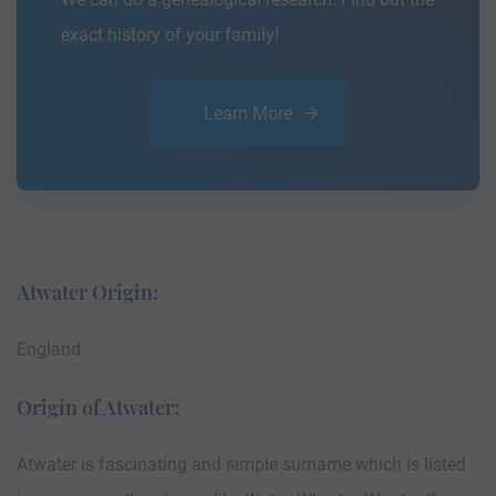
exact history of your family!
Learn More
Atwater Origin:
England
Origin of Atwater:
Atwater is fascinating and simple surname which is listed