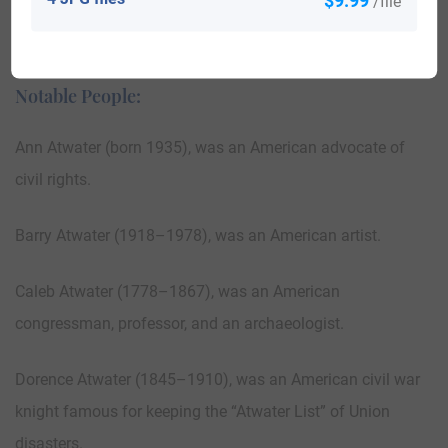
/file
Canada 183; Nigeria 3; Colombia 2; Panama 1; Puerto Rico
3; United Arab Emirates 23; Trinidad and Tobago 35.
Notable People:
Ann Atwater (born 1935), was an American advocate of
civil rights.
Barry Atwater (1918–1978), was an American artist.
Caleb Atwater (1778–1867), was an American
congressman, professor, and an archaeologist.
Dorence Atwater (1845–1910), was an American civil war
knight famous for keeping the “Atwater List” of Union
disasters.