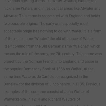
in various spelling forms like Water, Wharter, Wauter, the
nickname Waters, and in residential areas like Atwater and
Attwater. This name is associated with England and holds
two possible origins. The early and especially most
acceptable origin has nothing to do with ‘water.’ It is a form
of the male name “Wauter,” the old utterance of Walter,
itself coming from the Old German name “Waldhar” which
means the rule of the army, pre 7th century. This name was
brought by the Norman French into England and arose in
the popular Domesday Book of 1086 as Walteri, at the
same time Waterus de Cantelupo recognized in the
Danelaw for the division of Lincolnshire, in 1135. Previous
examples of the surname consist of John Watter of
Warwickshire, in 1214 and Richard Wauters of