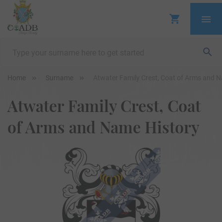
Home
Surname
Atwater Family Crest, Coat of Arms and 
Atwater Family Crest, Coat
of Arms and Name History