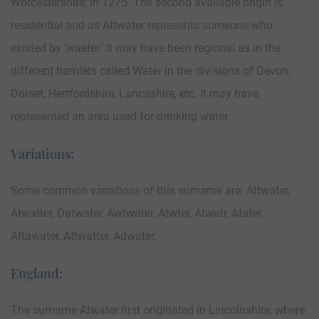
Worcestershire, in 1275. The second available origin is
residential and as Attwater represents someone who
existed by ‘waeter.’ It may have been regional as in the
different hamlets called Water in the divisions of Devon,
Dorset, Hertfordshire, Lancashire, etc. It may have
represented an area used for drinking water.
Variations:
Some common variations of this surname are: Attwater,
Atwatter, Oatwater, Awtwater, Atwter, Atwatr, Atater,
Attawater, Attwatter, Adwater.
England:
The surname Atwater first originated in Lincolnshire, where