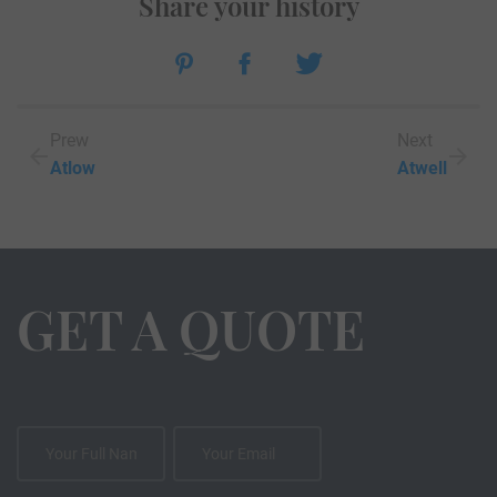
Share your history
Prew
Next
Atlow
Atwell
GET A QUOTE