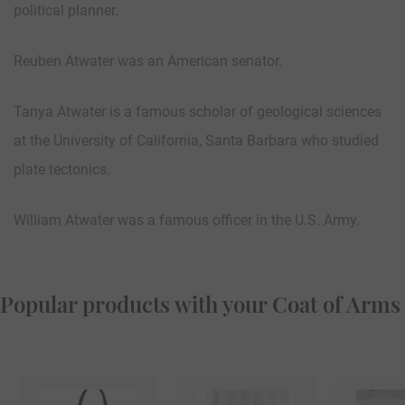
political planner.
Reuben Atwater was an American senator.
Tanya Atwater is a famous scholar of geological sciences
at the University of California, Santa Barbara who studied
plate tectonics.
William Atwater was a famous officer in the U.S. Army.
Popular products with your Coat of Arms