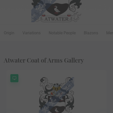
Origin
Variations
Notable People
Blazons
Mer
Atwater Coat of Arms Gallery