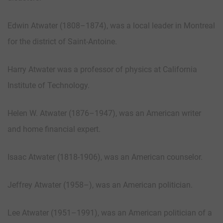
Edwin Atwater (1808–1874), was a local leader in Montreal
for the district of Saint-Antoine.
Harry Atwater was a professor of physics at California
Institute of Technology.
Helen W. Atwater (1876–1947), was an American writer
and home financial expert.
Isaac Atwater (1818-1906), was an American counselor.
Jeffrey Atwater (1958–), was an American politician.
Lee Atwater (1951–1991), was an American politician of a