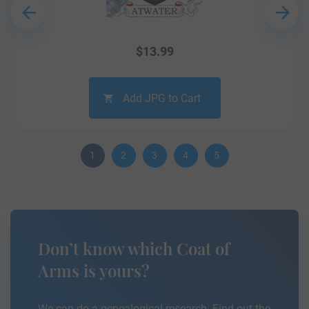
$
13.99
Add JPG to Cart
1
2
3
4
5
Don’t know which Coat of
Arms is yours?
We can do a genealogical research. Find out the