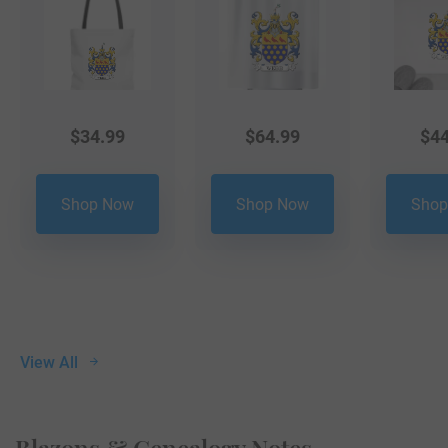
$
34.99
$
64.99
$
44
Shop Now
Shop Now
Shop
View All
Blazons & Genealogy Notes