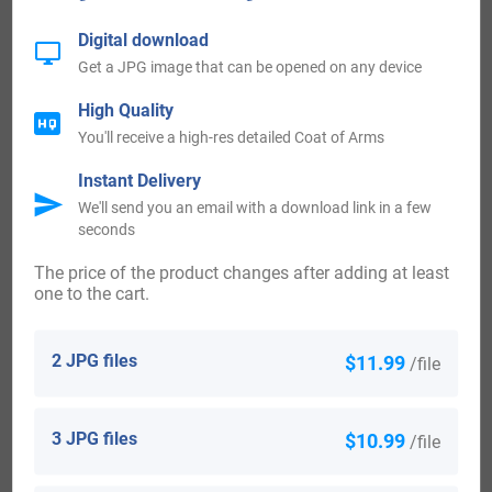
Mountain News
Digital download
Get a JPG image that can be opened on any device
Billy Barnes (1927-2012) who was a lyricist and composer
from Los Angeles, California
High Quality
You'll receive a high-res detailed Coat of Arms
Brigadier-General Harold Arthur Barnes (1887-1953) who
Instant Delivery
was a Deputy Quartermaster General from the year 1943 to
We'll send you an email with a download link in a few
seconds
the year 1946
The price of the product changes after adding at least
one to the cart.
Priscilla Barnes (born in 1955) who is an actress from
America, who is most notably recognized for her portrayal
2 JPG files
$11.99
/file
of nurse Terri Alden on Three’s Company, which was an
American TV sitcom
3 JPG files
$10.99
/file
Robert F. Barnes, who was a Republican politician from