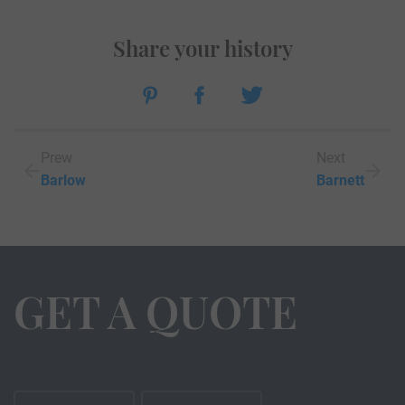
Share your history
Prew
Next
Barlow
Barnett
GET A QUOTE