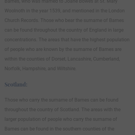
Barnes, who was married to Joane Bowes at St. Mary
Woolnoth in the year 1539, and mentioned in the London
Church Records. Those who bear the surname of Barnes
can be found throughout the country of England in large
concentrations. The areas that have the highest population
of people who are known by the surname of Barnes are
within the counties of Dorset, Lancashire, Cumberland,
Norfolk, Hampshire, and Wiltshire.
Scotland:
Those who carry the surname of Barnes can be found
throughout the country of Scotland. The areas with the
larger population of people who carry the surname of
Barnes can be found in the southern counties of the