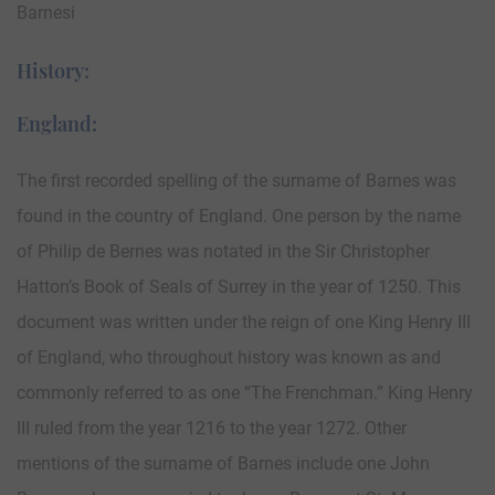
Barnesi
History:
England:
The first recorded spelling of the surname of Barnes was
found in the country of England. One person by the name
of Philip de Bernes was notated in the Sir Christopher
Hatton’s Book of Seals of Surrey in the year of 1250. This
document was written under the reign of one King Henry III
of England, who throughout history was known as and
commonly referred to as one “The Frenchman.” King Henry
III ruled from the year 1216 to the year 1272. Other
mentions of the surname of Barnes include one John