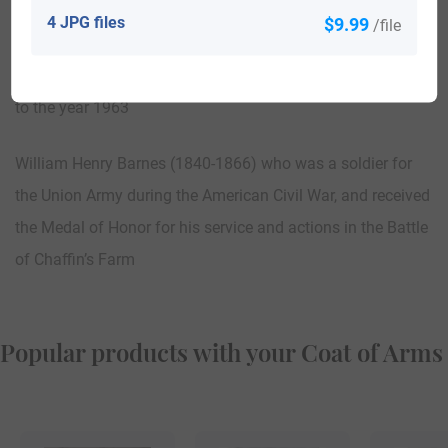
America who also served as a Delegate to the Republican
4 JPG files
$9.99
/file
National Convention from Texas in the year 1960, and who
served as the Mayor of McAllen, Texas from the year 1961
to the year 1963
William Henry Barnes (1840-1866) who was a soldier for
the Union Army during the American Civil War, and received
the Medal of Honor for his service and actions in the Battle
of Chaffin’s Farm
Popular products with your Coat of Arms