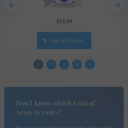
$
13.99
Add JPG to Cart
1
2
3
4
5
Don’t know which Coat of
Arms is yours?
We can do a genealogical research. Find out the