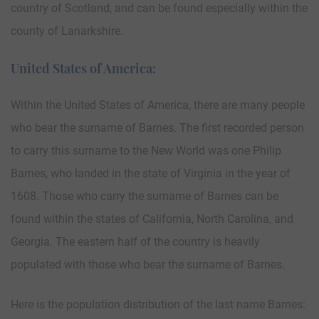
country of Scotland, and can be found especially within the
county of Lanarkshire.
United States of America:
Within the United States of America, there are many people
who bear the surname of Barnes. The first recorded person
to carry this surname to the New World was one Philip
Barnes, who landed in the state of Virginia in the year of
1608. Those who carry the surname of Barnes can be
found within the states of California, North Carolina, and
Georgia. The eastern half of the country is heavily
populated with those who bear the surname of Barnes.
Here is the population distribution of the last name Barnes: