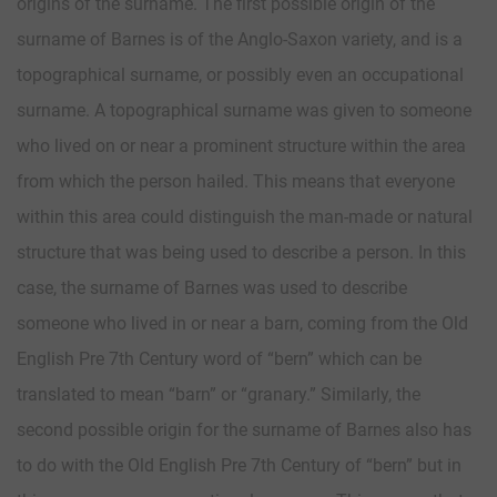
origins of the surname. The first possible origin of the
surname of Barnes is of the Anglo-Saxon variety, and is a
topographical surname, or possibly even an occupational
surname. A topographical surname was given to someone
who lived on or near a prominent structure within the area
from which the person hailed. This means that everyone
within this area could distinguish the man-made or natural
structure that was being used to describe a person. In this
case, the surname of Barnes was used to describe
someone who lived in or near a barn, coming from the Old
English Pre 7th Century word of “bern” which can be
translated to mean “barn” or “granary.” Similarly, the
second possible origin for the surname of Barnes also has
to do with the Old English Pre 7th Century of “bern” but in