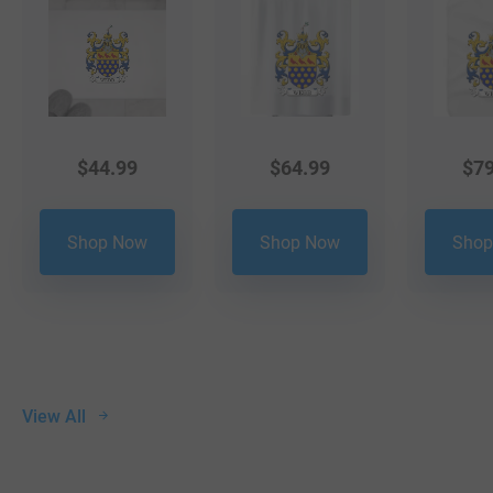
$
44.99
$
64.99
$
79
Shop Now
Shop Now
Shop
View All