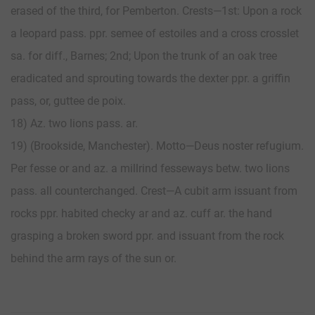
erased of the third, for Pemberton. Crests—1st: Upon a rock
a leopard pass. ppr. semee of estoiles and a cross crosslet
sa. for diff., Barnes; 2nd; Upon the trunk of an oak tree
eradicated and sprouting towards the dexter ppr. a griffin
pass, or, guttee de poix.
18) Az. two lions pass. ar.
19) (Brookside, Manchester). Motto—Deus noster refugium.
Per fesse or and az. a millrind fesseways betw. two lions
pass. all counterchanged. Crest—A cubit arm issuant from
rocks ppr. habited checky ar and az. cuff ar. the hand
grasping a broken sword ppr. and issuant from the rock
behind the arm rays of the sun or.