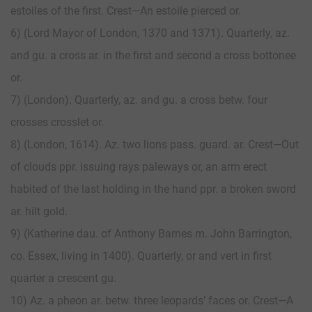
estoiles of the first. Crest—An estoile pierced or.
6) (Lord Mayor of London, 1370 and 1371). Quarterly, az.
and gu. a cross ar. in the first and second a cross bottonee
or.
7) (London). Quarterly, az. and gu. a cross betw. four
crosses crosslet or.
8) (London, 1614). Az. two lions pass. guard. ar. Crest—Out
of clouds ppr. issuing rays paleways or, an arm erect
habited of the last holding in the hand ppr. a broken sword
ar. hilt gold.
9) (Katherine dau. of Anthony Barnes m. John Barrington,
co. Essex, living in 1400). Quarterly, or and vert in first
quarter a crescent gu.
10) Az. a pheon ar. betw. three leopards’ faces or. Crest—A