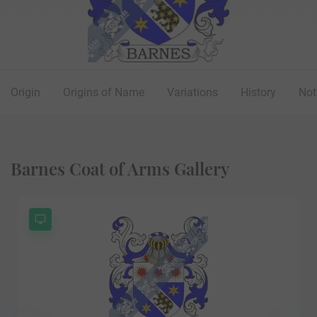
Origin
Origins of Name
Variations
History
Not
Barnes Coat of Arms Gallery