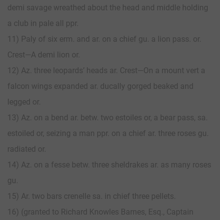
demi savage wreathed about the head and middle holding
a club in pale all ppr.
11) Paly of six erm. and ar. on a chief gu. a lion pass. or.
Crest—A demi lion or.
12) Az. three leopards’ heads ar. Crest—On a mount vert a
falcon wings expanded ar. ducally gorged beaked and
legged or.
13) Az. on a bend ar. betw. two estoiles or, a bear pass, sa.
estoiled or, seizing a man ppr. on a chief ar. three roses gu.
radiated or.
14) Az. on a fesse betw. three sheldrakes ar. as many roses
gu.
15) Ar. two bars crenelle sa. in chief three pellets.
16) (granted to Richard Knowles Barnes, Esq., Captain