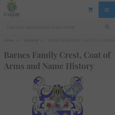
Home
Surname
Barnes Family Crest, Coat of Arms and N
Barnes Family Crest, Coat of
Arms and Name History