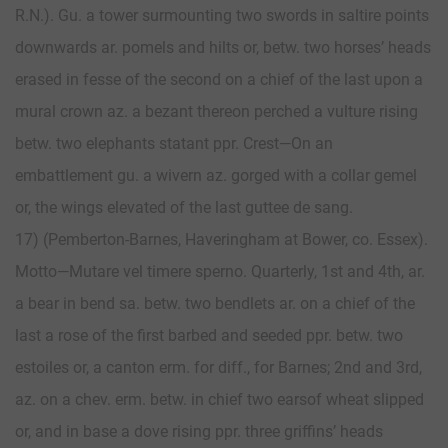
R.N.). Gu. a tower surmounting two swords in saltire points
downwards ar. pomels and hilts or, betw. two horses’ heads
erased in fesse of the second on a chief of the last upon a
mural crown az. a bezant thereon perched a vulture rising
betw. two elephants statant ppr. Crest—On an
embattlement gu. a wivern az. gorged with a collar gemel
or, the wings elevated of the last guttee de sang.
17) (Pemberton-Barnes, Haveringham at Bower, co. Essex).
Motto—Mutare vel timere sperno. Quarterly, 1st and 4th, ar.
a bear in bend sa. betw. two bendlets ar. on a chief of the
last a rose of the first barbed and seeded ppr. betw. two
estoiles or, a canton erm. for diff., for Barnes; 2nd and 3rd,
az. on a chev. erm. betw. in chief two earsof wheat slipped
or, and in base a dove rising ppr. three griffins’ heads