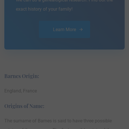
exact history of your family!
Learn More
Barnes Origin:
England, France
Origins of Name:
The surname of Barnes is said to have three possible