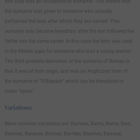
this case was an occupational surname. This means that
the surname was given to someone who actually
performed the task after which they are named. This
surname only became hereditary after the son followed the
father into the same career. In this case the term was used
in the Middle ages for someone who was a young warrior.
The third possible derivation of the surname of Barnes is
that it was of Irish origin, and was an Anglicized form of
the surname of “O’Bearain” which can be translated to
mean “spear.”
Variations:
More common variations are: Barness, Barns, Barne, Barn,
Bearnes, Baranes, Biarnes, Bar-Nes, Baarnes, Barnese,