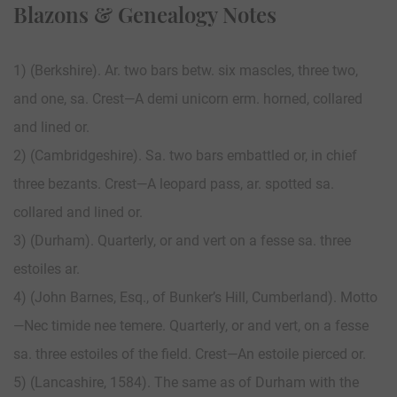
Blazons & Genealogy Notes
1) (Berkshire). Ar. two bars betw. six mascles, three two,
and one, sa. Crest—A demi unicorn erm. horned, collared
and lined or.
2) (Cambridgeshire). Sa. two bars embattled or, in chief
three bezants. Crest—A leopard pass, ar. spotted sa.
collared and lined or.
3) (Durham). Quarterly, or and vert on a fesse sa. three
estoiles ar.
4) (John Barnes, Esq., of Bunker’s Hill, Cumberland). Motto
—Nec timide nee temere. Quarterly, or and vert, on a fesse
sa. three estoiles of the field. Crest—An estoile pierced or.
5) (Lancashire, 1584). The same as of Durham with the