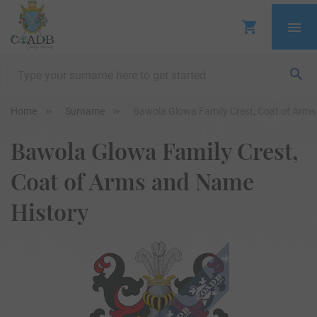
Home
Surname
Bawola Glowa Family Crest, Coat of Arms
Bawola Glowa Family Crest,
Coat of Arms and Name
History