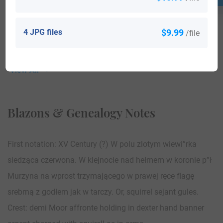
4 JPG files
$9.99
/file
View All
Blazons & Genealogy Notes
First notation: XV Century (?) W polu zlotym wiewi”rka
siedząca czerwona. W klejnocie nad hełmem w koronie p”ł
Murzyna na wprost trzymającego w prawej ręce flagę
srebrną z godłem jak w tarczy. Or, squirrel sejant gules.
Crest: demi Moor affronte holding in dexter hand banner