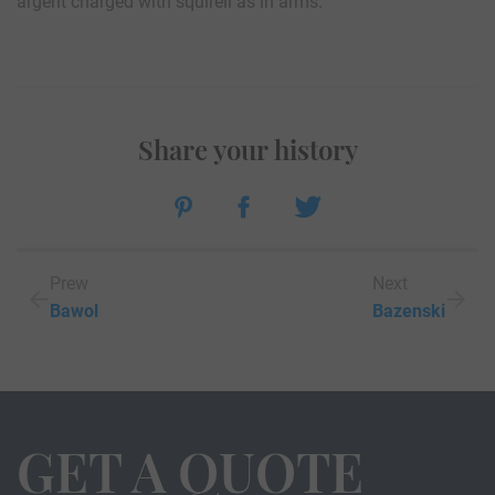
argent charged with squirell as in arms.
Share your history
Prew
Next
Bawol
Bazenski
GET A QUOTE