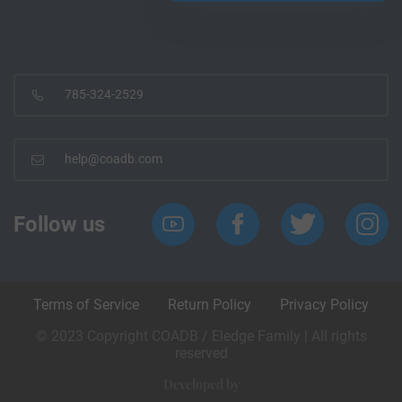
785-324-2529
help@coadb.com
Follow us
Terms of Service
Return Policy
Privacy Policy
© 2023 Copyright COADB / Eledge Family | All rights
reserved
Developed by