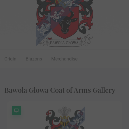
Origin
Blazons
Merchandise
Bawola Glowa Coat of Arms Gallery