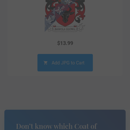
$
13.99
Add JPG to Cart
Don’t know which Coat of