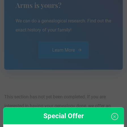
Arms is yours?
We can do a genealogical research. Find out the
exact history of your family!
Learn More
This section has not yet been completed. If you are
interested in having your genealogy done, we offer an
Special Offer
affordable
research service
that traces your lineage so you
can learn more about your ancestors, where they came