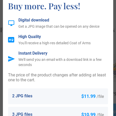
Buy more. Pay less!
from, and who you are.
Digital download
Get a JPG image that can be opened on any device
Popular products with your Coat of Arms
High Quality
You'll receive a high-res detailed Coat of Arms
Instant Delivery
We'll send you an email with a download link in a few
seconds
The price of the product changes after adding at least
one to the cart.
$
25.99
$
18.99
$
79
2 JPG files
$11.99
/file
Shop Now
Shop Now
Shop
3 JPG files
$10.99
/file