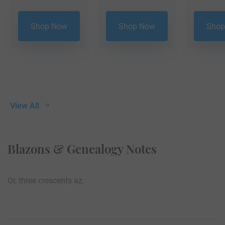
Shop Now
Shop Now
Shop
View All
Blazons & Genealogy Notes
Or, three crescents az.