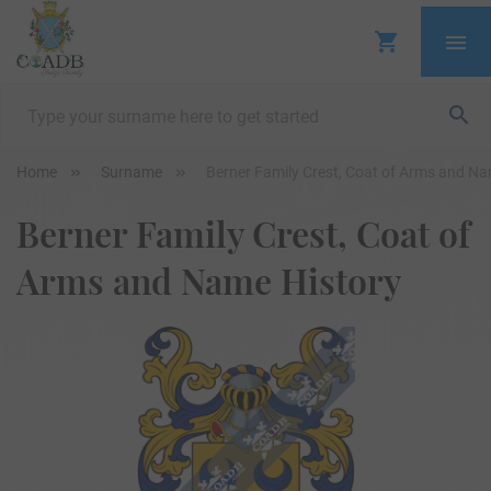
Home
Surname
Berner Family Crest, Coat of Arms and Na
Berner Family Crest, Coat of
Arms and Name History