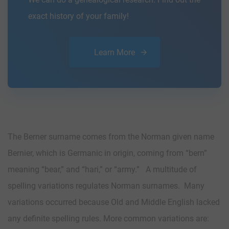
exact history of your family!
Learn More
The Berner surname comes from the Norman given name
Bernier, which is Germanic in origin, coming from “bern”
meaning “bear,” and “hari,” or “army.” A multitude of
spelling variations regulates Norman surnames. Many
variations occurred because Old and Middle English lacked
any definite spelling rules. More common variations are: