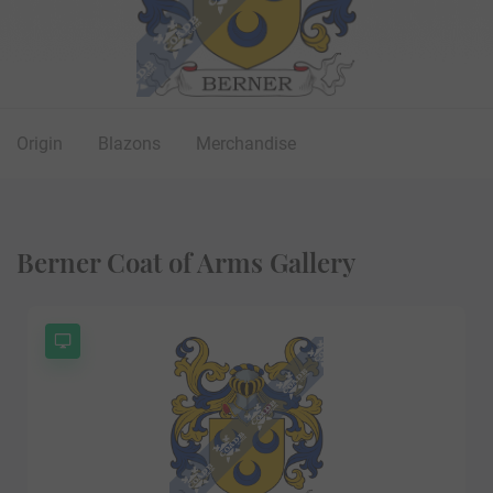
Origin
Blazons
Merchandise
Berner Coat of Arms Gallery