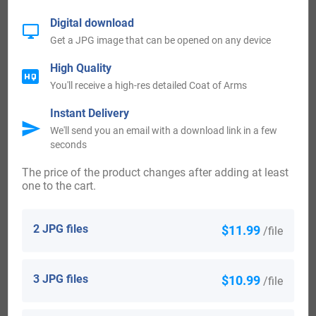
surname Berner who arrived in the United States in the 19th
Digital download
century included Marg Berner, age 37, who settled in New
Get a JPG image that can be opened on any device
York City in 1832. Joseph Berner, who arrived in Allegany
High Quality
(Allegheny) County, Pennsylvania in 1839. Maria Berner,
You'll receive a high-res detailed Coat of Arms
aged 19, who arrived in New York, NY in 1848. Salome
Instant Delivery
Berner, aged 17, who landed in New York, NY in 1848.
We'll send you an email with a download link in a few
Johannes Berner, aged 8, who arrived in New York, NY in
seconds
1848.
The price of the product changes after adding at least
one to the cart.
Some of the people with the surname Berner who arrived in
the Canada in the 19th century included Carl Berner who
2 JPG files
$11.99
/file
noted as having arrived in Quebec in 1850. Carl Berner,
who came to Quebec in 1850. Some of the population with
3 JPG files
$10.99
/file
the surname Berner who arrived in New Zealand in the
19th century included Godfried Berner, who arrived in