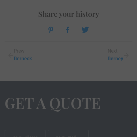
Share your history
Prew
Next
Berneck
Berney
GET A QUOTE