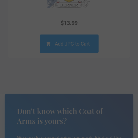
$
13.99
Add JPG to Cart
Don’t know which Coat of
Arms is yours?
We can do a genealogical research. Find out the