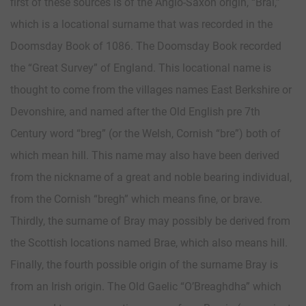
first of these sources is of the Anglo-Saxon origin, “Brai,”
which is a locational surname that was recorded in the
Doomsday Book of 1086. The Doomsday Book recorded
the “Great Survey” of England. This locational name is
thought to come from the villages names East Berkshire or
Devonshire, and named after the Old English pre 7th
Century word “breg” (or the Welsh, Cornish “bre”) both of
which mean hill. This name may also have been derived
from the nickname of a great and noble bearing individual,
from the Cornish “bregh” which means fine, or brave.
Thirdly, the surname of Bray may possibly be derived from
the Scottish locations named Brae, which also means hill.
Finally, the fourth possible origin of the surname Bray is
from an Irish origin. The Old Gaelic “O’Breaghdha” which