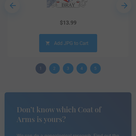
$
13.99
Add JPG to Cart
1
2
3
4
5
Don’t know which Coat of
Arms is yours?
We can do a genealogical research. Find out the