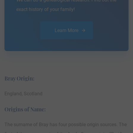
exact history of your family!
Learn More
Bray Origin:
England, Scotland
Origins of Name:
The surname of Bray has four possible origin sources. The