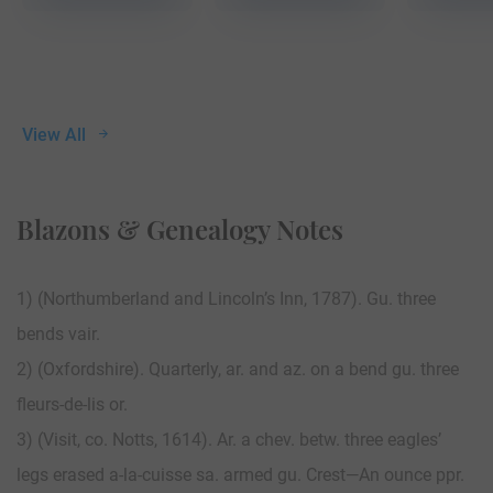
View All
Blazons & Genealogy Notes
1) (Northumberland and Lincoln’s Inn, 1787). Gu. three
bends vair.
2) (Oxfordshire). Quarterly, ar. and az. on a bend gu. three
fleurs-de-lis or.
3) (Visit, co. Notts, 1614). Ar. a chev. betw. three eagles’
legs erased a-la-cuisse sa. armed gu. Crest—An ounce ppr.