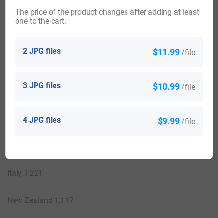
Australia 6,567
The price of the product changes after adding at least
one to the cart.
Canada 4,038
2 JPG files
$11.99
/file
Papua New Guinea 3,736
3 JPG files
$10.99
/file
South Africa 2,758
France 2,731
4 JPG files
$9.99
/file
Ghana 2,316
Italy 1,221
New Zealand 1,117