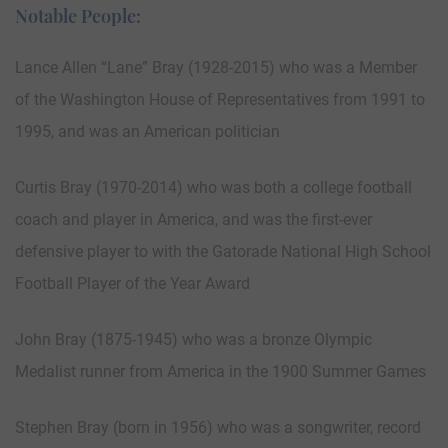
Notable People:
Lance Allen “Lane” Bray (1928-2015) who was a Member
of the Washington House of Representatives from 1991 to
1995, and was an American politician
Curtis Bray (1970-2014) who was both a college football
coach and player in America, and was the first-ever
defensive player to with the Gatorade National High School
Football Player of the Year Award
John Bray (1875-1945) who was a bronze Olympic
Medalist runner from America in the 1900 Summer Games
Stephen Bray (born in 1956) who was a songwriter, record