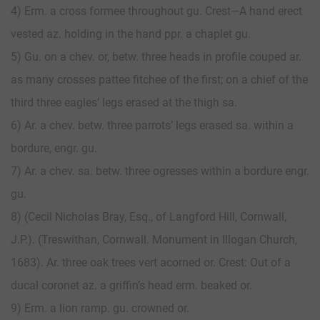
4) Erm. a cross formee throughout gu. Crest—A hand erect
vested az. holding in the hand ppr. a chaplet gu.
5) Gu. on a chev. or, betw. three heads in profile couped ar.
as many crosses pattee fitchee of the first; on a chief of the
third three eagles’ legs erased at the thigh sa.
6) Ar. a chev. betw. three parrots’ legs erased sa. within a
bordure, engr. gu.
7) Ar. a chev. sa. betw. three ogresses within a bordure engr.
gu.
8) (Cecil Nicholas Bray, Esq., of Langford Hill, Cornwall,
J.P.). (Treswithan, Cornwall. Monument in Illogan Church,
1683). Ar. three oak trees vert acorned or. Crest: Out of a
ducal coronet az. a griffin’s head erm. beaked or.
9) Erm. a lion ramp. gu. crowned or.