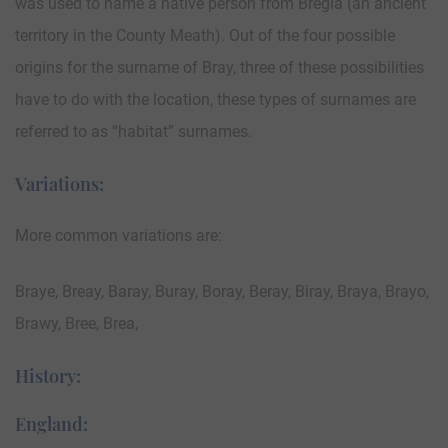
was used to name a native person from Bregia (an ancient
territory in the County Meath). Out of the four possible
origins for the surname of Bray, three of these possibilities
have to do with the location, these types of surnames are
referred to as “habitat” surnames.
Variations:
More common variations are:
Braye, Breay, Baray, Buray, Boray, Beray, Biray, Braya, Brayo,
Brawy, Bree, Brea,
History:
England: