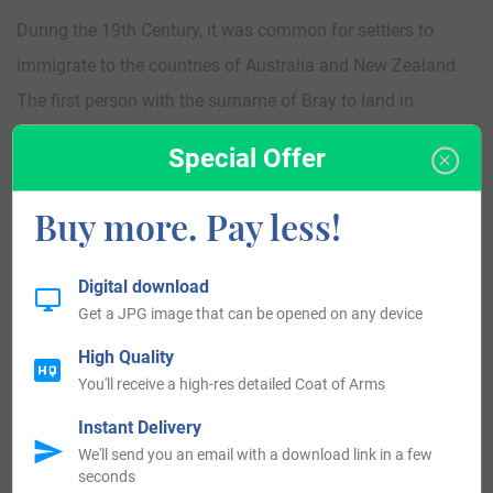
During the 19th Century, it was common for settlers to
immigrate to the countries of Australia and New Zealand.
The first person with the surname of Bray to land in
Australia, was John Bray, who arrived in Kangaroo Island
Special Offer
aboard the ship named the “Hartley” in the year 1837. The
first person who bore the surname of Bray to settle in New
Buy more. Pay less!
Zealand was J Bray, who landed in Auckland, New Zealand
in the year 1843.
Digital download
Get a JPG image that can be opened on any device
Bray Today:
High Quality
You'll receive a high-res detailed Coat of Arms
United States 38,415
Instant Delivery
England 12,976
We'll send you an email with a download link in a few
seconds