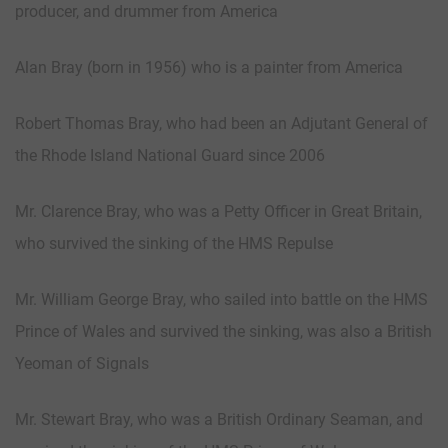
producer, and drummer from America
Alan Bray (born in 1956) who is a painter from America
Robert Thomas Bray, who had been an Adjutant General of
the Rhode Island National Guard since 2006
Mr. Clarence Bray, who was a Petty Officer in Great Britain,
who survived the sinking of the HMS Repulse
Mr. William George Bray, who sailed into battle on the HMS
Prince of Wales and survived the sinking, was also a British
Yeoman of Signals
Mr. Stewart Bray, who was a British Ordinary Seaman, and