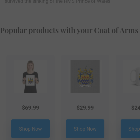
survived the sinking of the HMS Prince of Wales
Popular products with your Coat of Arms
$
69.99
$
29.99
$
24
Shop Now
Shop Now
Shop