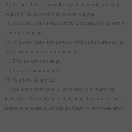
10) Az. on a fess or, betw. three griffins’ heads erased ar.
beaked of the second three covered cups gu.
11) Ar. a chev. betw. three parrots (or popinjays) sa. within
a bordure engr. gu.
12) Ar. a chev. betw. two pots sa. within a bordure engr. gu.
13) Ar. on a chief gu. a lion pass. or.
14) Erm. a cross formee gu.
15) Barry of six or and vert.
16) Quarterly, ar. and az.
17) (as borne by the Her. William Bree, M.A., Rector of
Allesley, co. Warwick). Ar. a chev. betw. three eagles’ legs
erased a-la-cuisse sa. armed gu. Crest—A hempbreaker or.