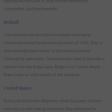
bearing the surname of Bray include Midlothian,
Lanarkshire, and Renfrewshire.
Ireland
The surname was brought into Ireland after being
introduced during the Norman invastion of 1066. Bray is
also the anglicized version of the Gaelic surname,
O’Breaghda sept name. The name was used to describe a
person from the Bregia area. Bregia is of County Meath.
Bree is also an Irish variant of the surname.
United States:
During the European Migration, when European citizens
were fed up with their government, they emigrated to