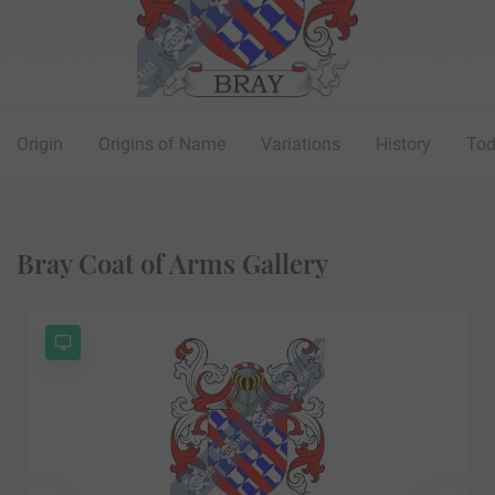
Origin
Origins of Name
Variations
History
To
Bray Coat of Arms Gallery