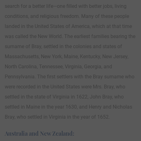
search for a better life—one filled with better jobs, living
conditions, and religious freedom. Many of these people
landed in the United States of America, which at that time
was called the New World. The earliest families bearing the
surname of Bray, settled in the colonies and states of
Massachusetts, New York, Maine, Kentucky, New Jersey,
North Carolina, Tennessee, Virginia, Georgia, and
Pennsylvania. The first settlers with the Bray surname who
were recorded in the United States were Mrs. Bray, who
settled in the state of Virginia in 1622, John Bray, who
settled in Maine in the year 1630, and Henry and Nicholas
Bray, who settled in Virginia in the year of 1652.
Australia and New Zealand: