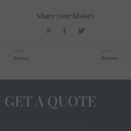
Share your history
Prew
Next
Brawne
Breame
GET A QUOTE