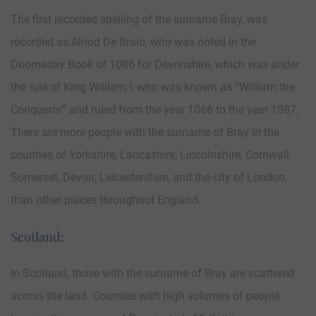
The first recorded spelling of the surname Bray, was
recorded as Alnod De Braio, who was noted in the
Doomsday Book of 1086 for Devonshire, which was under
the rule of King William I, who was known as “William the
Conqueror” and ruled from the year 1066 to the year 1087.
There are more people with the surname of Bray in the
counties of Yorkshire, Lancashire, Lincolnshire, Cornwall,
Somerset, Devon, Leicestershire, and the city of London,
than other places throughout England.
Scotland:
In Scotland, those with the surname of Bray are scattered
across the land. Counties with high volumes of people