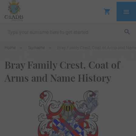
Home
Surname
Bray Family Crest, Coat of Arms and Name
Bray Family Crest, Coat of
Arms and Name History