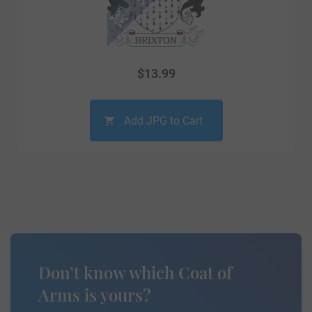
$
13.99
Add JPG to Cart
Don’t know which Coat of
Arms is yours?