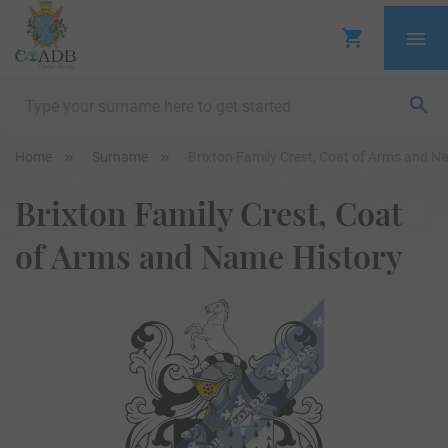
Home
Surname
Brixton Family Crest, Coat of Arms and N
Brixton Family Crest, Coat
of Arms and Name History