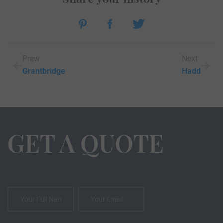
Prew
Next
Grantbridge
Hadd
GET A QUOTE