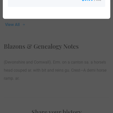
View All
Blazons & Genealogy Notes
(Devonshire and Cornwall). Erm. on a canton sa. a horse’s
head couped ar. with bit and reins gu. Crest—A demi horse
ramp. ar.
Share your history