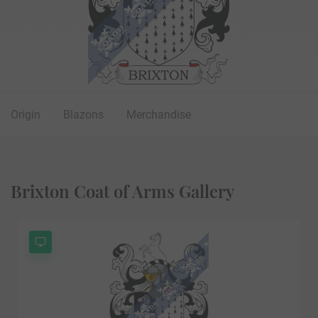
Origin
Blazons
Merchandise
Brixton Coat of Arms Gallery