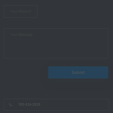
785-324-2529