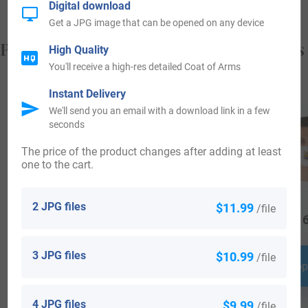
Digital download
Get a JPG image that can be opened on any device
Popular products with your Coat of Arms
High Quality
You'll receive a high-res detailed Coat of Arms
Instant Delivery
We'll send you an email with a download link in a few
seconds
The price of the product changes after adding at least
one to the cart.
2 JPG files
$11.99
/file
$
19.99
$
64.99
$
16
3 JPG files
$10.99
/file
Shop Now
Shop Now
Shop
4 JPG files
$9.99
/file