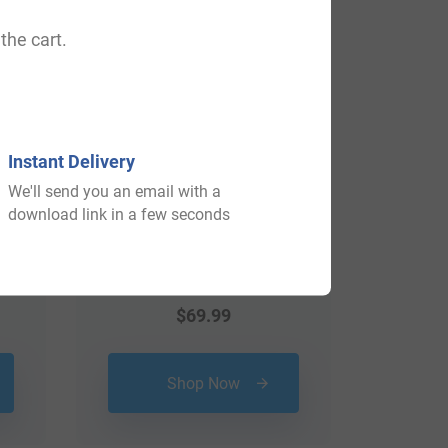
View All
the cart.
Instant Delivery
We'll send you an email with a
download link in a few seconds
$
69.99
Shop Now