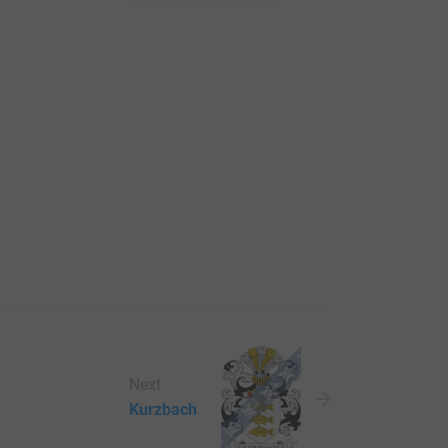
Next
Kurzbach