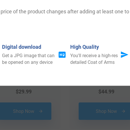
 your Coat of Arms
price of the product changes after adding at least one to 
Digital download
High Quality
Get a JPG image that can
You'll receive a high-res
be opened on any device
detailed Coat of Arms
$
29.99
$
44.99
Shop Now
Shop Now