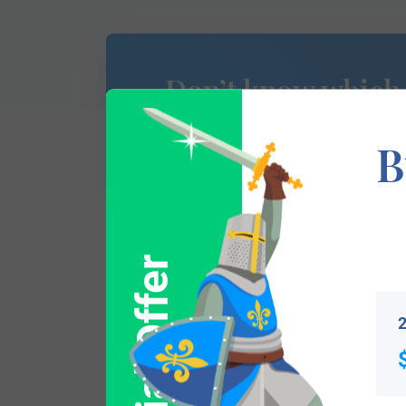
Don’t know which
of Arms is yours?
B
Special Offer
This section has not yet been completed. 
traces your lineage so you can learn mor
2