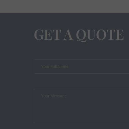
GET A QUOTE