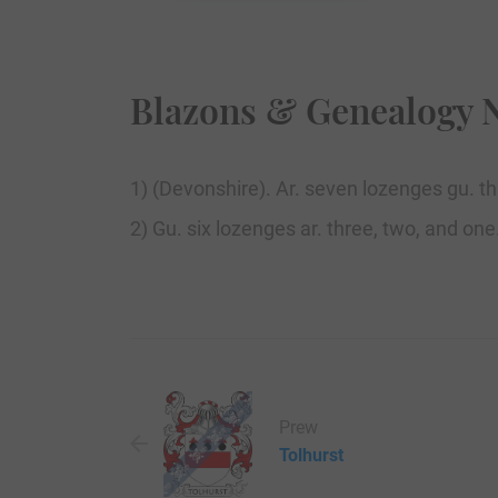
Blazons & Genealogy 
1) (Devonshire). Ar. seven lozenges gu. th
2) Gu. six lozenges ar. three, two, and one
Prew
Tolhurst