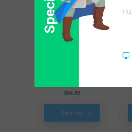
Popular products with
The 
$
64.99
Shop Now