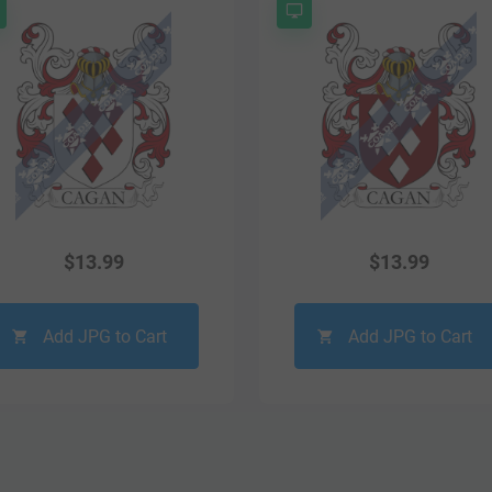
$
13.99
$
13.99
Add JPG to Cart
Add JPG to Cart