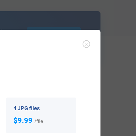
d out
Learn More
ffer an affordable
research service
that
ou are.
4 JPG files
$9.99
/file