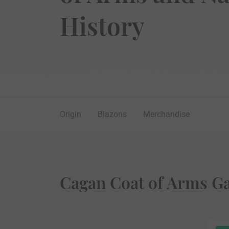
History
Origin
Blazons
Merchandise
Cagan Coat of Arms Ga