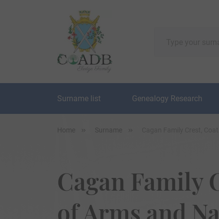
Surname list
Genealogy Research
Home
Surname
Cagan Family Crest, Coa
Cagan Family C
of Arms and N