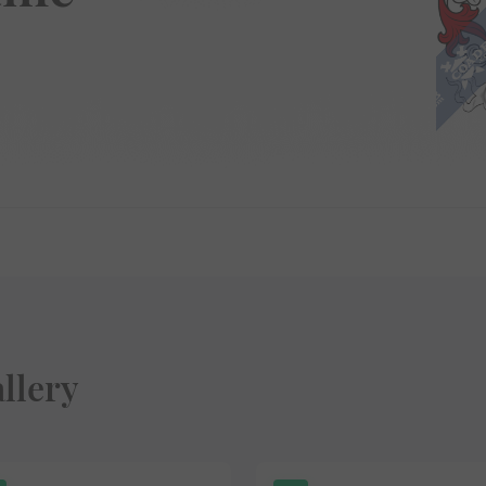
llery