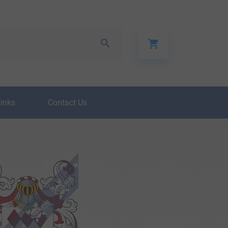
Links
Contact Us