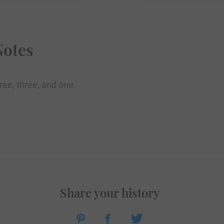
Notes
ree, three, and one.
.
Share your history