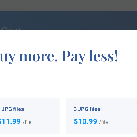
 Coat
We can do a genealogical research. Fin
the exact history of your family!
uy more. Pay less!
If you are interested in having your genealogy done, we o
e about your ancestors, where they came from, and who y
 JPG files
3 JPG files
$11.99
$10.99
/file
/file