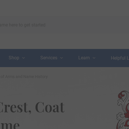
Shop
Services
Learn
Helpful 
t of Arms and Name History
rest, Coat
ame