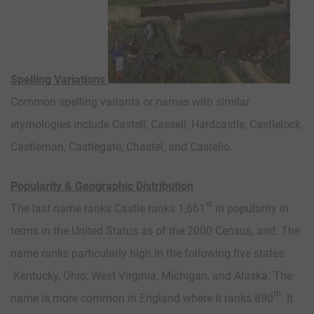
Spelling Variations
Common spelling variants or names with similar
etymologies include Castell, Cassell, Hardcastle, Castlelock,
Castleman, Castlegate, Chastel, and Castello.
Popularity & Geographic Distribution
st
The last name ranks Castle ranks 1,661
in popularity in
terms in the United Status as of the 2000 Census, and. The
name ranks particularly high in the following five states:
Kentucky, Ohio, West Virginia, Michigan, and Alaska. The
th
name is more common in England where it ranks 890
. It