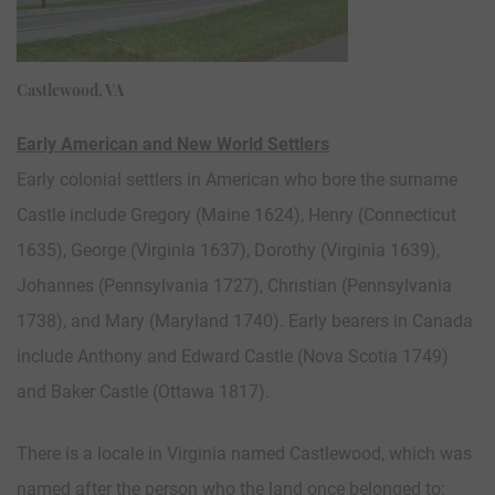
Castlewood, VA
Early American and New World Settlers
Early colonial settlers in American who bore the surname
Castle include Gregory (Maine 1624), Henry (Connecticut
1635), George (Virginia 1637), Dorothy (Virginia 1639),
Johannes (Pennsylvania 1727), Christian (Pennsylvania
1738), and Mary (Maryland 1740). Early bearers in Canada
include Anthony and Edward Castle (Nova Scotia 1749)
and Baker Castle (Ottawa 1817).
There is a locale in Virginia named Castlewood, which was
named after the person who the land once belonged to: