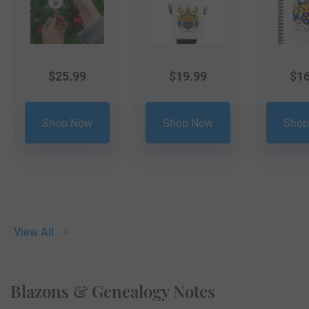
$
25.99
$
19.99
$
16
Shop Now
Shop Now
Shop
View All
Blazons & Genealogy Notes