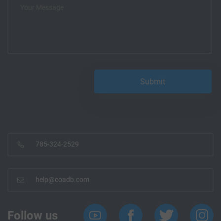
785-324-2529
help@coadb.com
Follow us