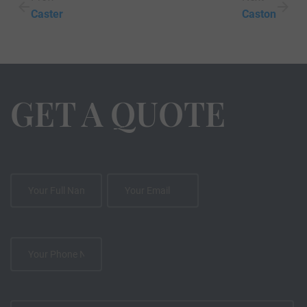
Caster
Caston
GET A QUOTE