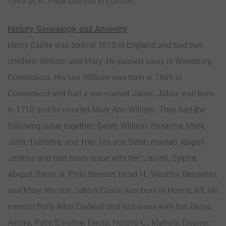
1548 at St. Peter Cornhill in London.
History, Genealogy, and Ancestry
Henry Castle was born in 1613 in England and had two
children: William and Mary. He passed away in Woodbury,
Connecticut. His son William was born in 1669 in
Connecticut and had a son named Jabez. Jabez was born
in 1718 and he married Mary Ann William. They had the
following issue together: Selah, William, Susanna, Mary,
John, Tabiatha, and Triel. His son Selah married Abigail
Jenkins and had many issue with her: Jabish, Zylpha,
Abigail, Selah Jr, Philo Benson, Israel H., Wealthy, Benjamin,
and Mary. His son Jabish Castle was born in Homer, NY. He
married Polly Allen Cadwell and had issue with her: Betsy,
Almira, Polly, Emaline, Electa, Horatio C., Mahala, Eleanor,