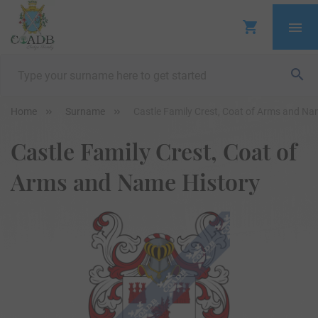
Home
Surname
Castle Family Crest, Coat of Arms and Na
Castle Family Crest, Coat of
Arms and Name History