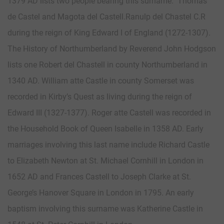
1379 AD lists two people bearing this surname: Thomas
de Castel and Magota del Castell.Ranulp del Chastel C.R
during the reign of King Edward I of England (1272-1307).
The History of Northumberland by Reverend John Hodgson
lists one Robert del Chastell in county Northumberland in
1340 AD. William atte Castle in county Somerset was
recorded in Kirby’s Quest as living during the reign of
Edward III (1327-1377). Roger atte Castell was recorded in
the Household Book of Queen Isabelle in 1358 AD. Early
marriages involving this last name include Richard Castle
to Elizabeth Newton at St. Michael Cornhill in London in
1652 AD and Frances Castell to Joseph Clarke at St.
George’s Hanover Square in London in 1795. An early
baptism involving this surname was Katherine Castle in