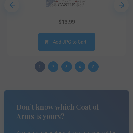
$
13.99
Add JPG to Cart
1
2
3
4
5
Don’t know which Coat of
Arms is yours?
We can do a genealogical research. Find out the