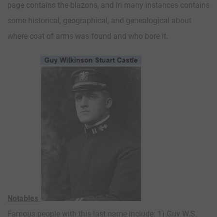
page contains the blazons, and in many instances contains
some historical, geographical, and genealogical about
where coat of arms was found and who bore it.
Notables
Famous people with this last name include: 1) Guy W.S.