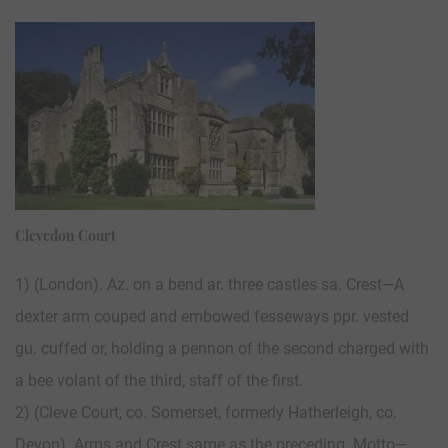
Clevedon Court
1) (London). Az. on a bend ar. three castles sa. Crest—A
dexter arm couped and embowed fesseways ppr. vested
gu. cuffed or, holding a pennon of the second charged with
a bee volant of the third, staff of the first.
2) (Cleve Court, co. Somerset, formerly Hatherleigh, co.
Devon). Arms and Crest same as the preceding. Motto—