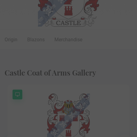
Origin
Blazons
Merchandise
Castle Coat of Arms Gallery