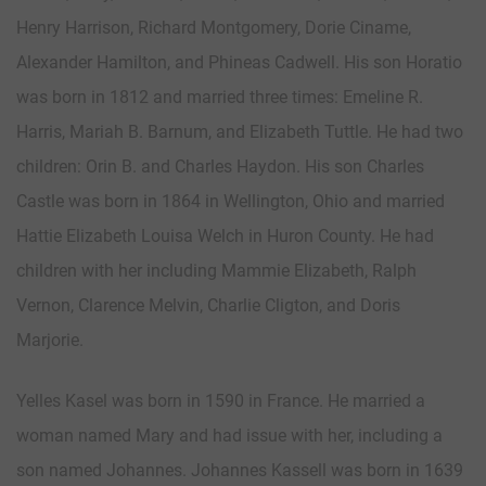
Henry Harrison, Richard Montgomery, Dorie Ciname,
Alexander Hamilton, and Phineas Cadwell. His son Horatio
was born in 1812 and married three times: Emeline R.
Harris, Mariah B. Barnum, and Elizabeth Tuttle. He had two
children: Orin B. and Charles Haydon. His son Charles
Castle was born in 1864 in Wellington, Ohio and married
Hattie Elizabeth Louisa Welch in Huron County. He had
children with her including Mammie Elizabeth, Ralph
Vernon, Clarence Melvin, Charlie Cligton, and Doris
Marjorie.
Yelles Kasel was born in 1590 in France. He married a
woman named Mary and had issue with her, including a
son named Johannes. Johannes Kassell was born in 1639