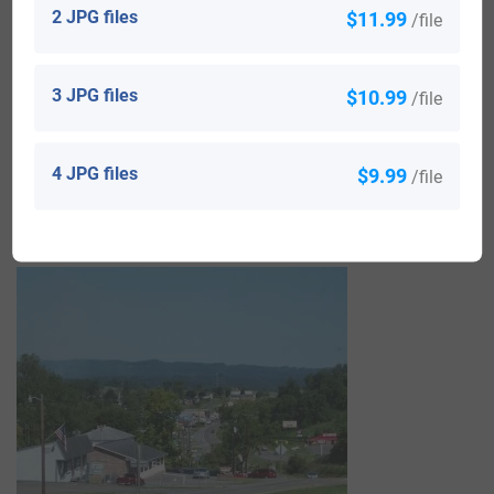
2 JPG files
$11.99
/file
Richard Castle or Castell was born in 1534 in Stratford-
upon-Avon and married Elizabeth Smith in 1559 with
3 JPG files
$10.99
/file
whom he had a son also named Richard. His Richard was
born in 1577 in the same town and married a woman
4 JPG files
$9.99
/file
named Alice, with whom he had a daughter named Mary,
born in 1624 who married Richard Gale in 1640.