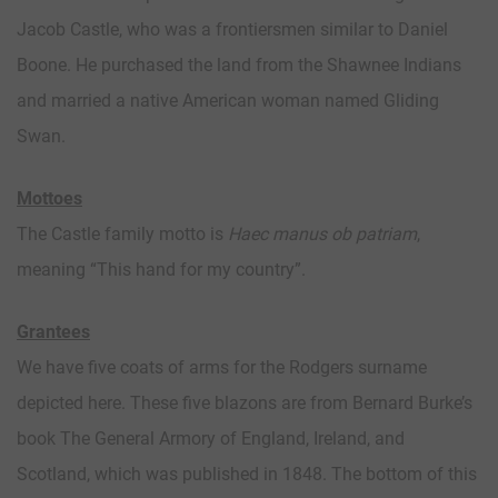
Jacob Castle, who was a frontiersmen similar to Daniel
Boone. He purchased the land from the Shawnee Indians
and married a native American woman named Gliding
Swan.
Mottoes
The Castle family motto is
Haec manus ob patriam
,
meaning “This hand for my country”.
Grantees
We have five coats of arms for the Rodgers surname
depicted here. These five blazons are from Bernard Burke’s
book The General Armory of England, Ireland, and
Scotland, which was published in 1848. The bottom of this