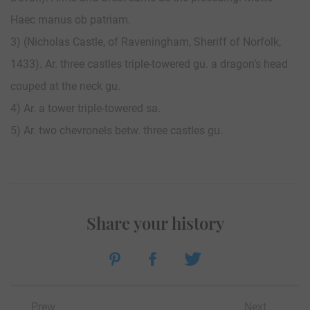
Haec manus ob patriam.
3) (Nicholas Castle, of Raveningham, Sheriff of Norfolk,
1433). Ar. three castles triple-towered gu. a dragon’s head
couped at the neck gu.
4) Ar. a tower triple-towered sa.
5) Ar. two chevronels betw. three castles gu.
Share your history
Prew
Next