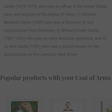
Castle (1879-1919) who was an officer in the United States
navy and recipient of the Medal of Honor, 2) Michael
Newbold Castle (1939) who was a Governor of and
congressmen from Delaware, 3) William Ernest Castle
(1867-1962) who was an early American geneticist, and 4)
Jo Ann Castle (1939) who was a pianist known for her
appearances on the Lawrence Welk Show.
Popular products with your Coat of Arms