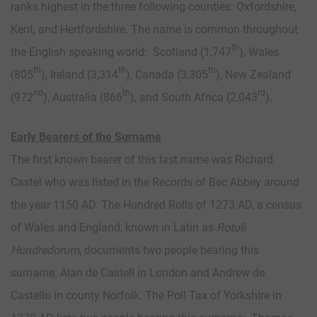
ranks highest in the three following counties: Oxfordshire,
Kent, and Hertfordshire. The name is common throughout
th
the English speaking world: Scotland (1,747
), Wales
th
th
th
(805
), Ireland (3,314
), Canada (3,305
), New Zealand
nd
th
rd
(972
), Australia (866
), and South Africa (2,043
).
Early Bearers of the Surname
The first known bearer of this last name was Richard
Castel who was listed in the Records of Bec Abbey around
the year 1150 AD. The Hundred Rolls of 1273 AD, a census
of Wales and England, known in Latin as
Rotuli
Hundredorum
, documents two people bearing this
surname: Alan de Castell in London and Andrew de
Castello in county Norfolk. The Poll Tax of Yorkshire in