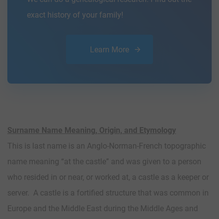
exact history of your family!
Learn More
Surname Name Meaning, Origin, and Etymology
This is last name is an Anglo-Norman-French topographic
name meaning “at the castle” and was given to a person
who resided in or near, or worked at, a castle as a keeper or
server. A castle is a fortified structure that was common in
Europe and the Middle East during the Middle Ages and