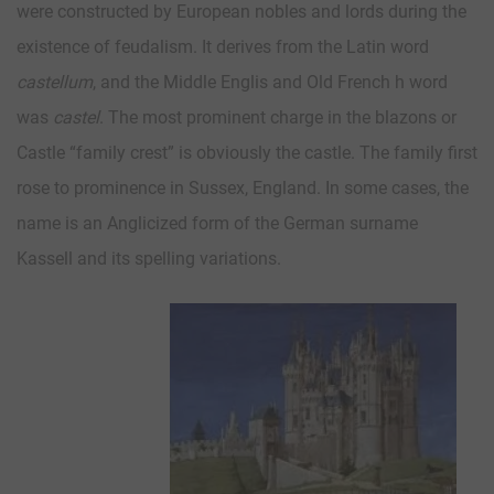
were constructed by European nobles and lords during the
existence of feudalism. It derives from the Latin word
castellum
, and the Middle Englis and Old French h word
was
castel
. The most prominent charge in the blazons or
Castle “family crest” is obviously the castle. The family first
rose to prominence in Sussex, England. In some cases, the
name is an Anglicized form of the German surname
Kassell and its spelling variations.