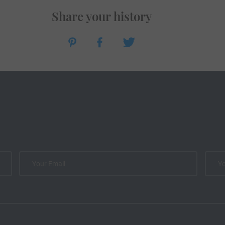
Share your history