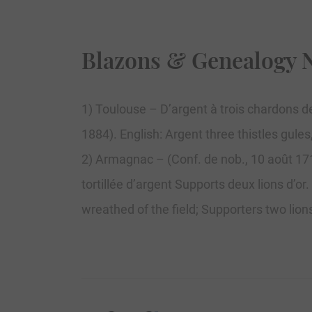
Blazons & Genealogy 
1) Toulouse – D’argent à trois chardons de
1884). English: Argent three thistles gule
2) Armagnac – (Conf. de nob., 10 août 1717
tortillée d’argent Supports deux lions d’or
wreathed of the field; Supporters two lion