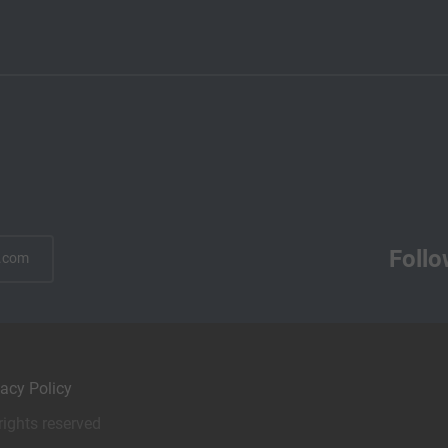
Follo
.com
vacy Policy
rights reserved