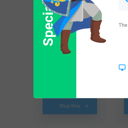
Special Offer
The 
$
29.99
Shop Now