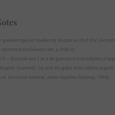
Notes
 gueules tigés et feuillés de sinople au chef d’or. (Armor
s, stemmed and leaved vert, a chief or.
) – Écartelé aux 1 et 4 de gueules à trois billettes d’arg
. English: Quarterly: 1st and 4th gules three billlets argen
s or. (Armorial General, Johan Baptiste Rietstap, 1884).