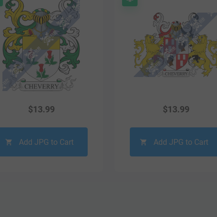
$
13.99
$
13.99
Add JPG to Cart
Add JPG to Cart