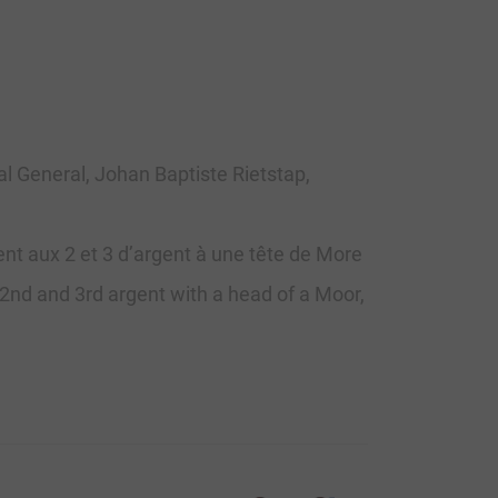
ial General, Johan Baptiste Rietstap,
ent aux 2 et 3 d’argent à une tête de More
t; 2nd and 3rd argent with a head of a Moor,