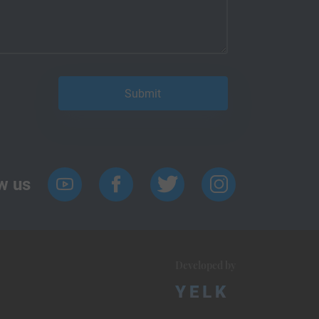
w us
Developed by