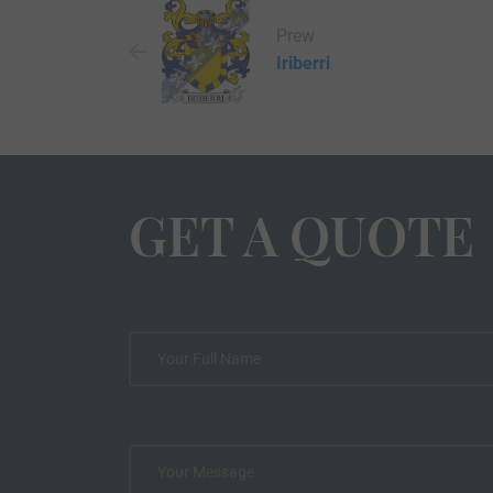
Prew
Iriberri
GET A QUOTE