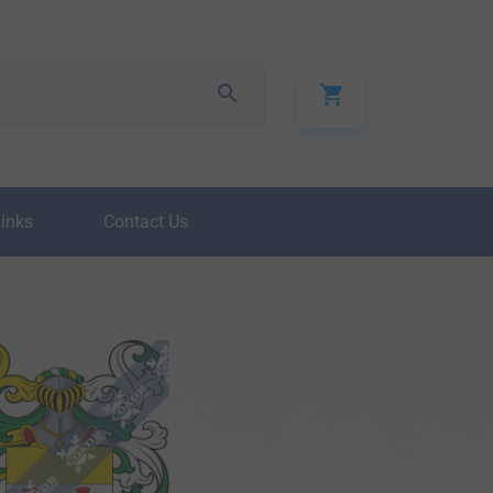
Links
Contact Us