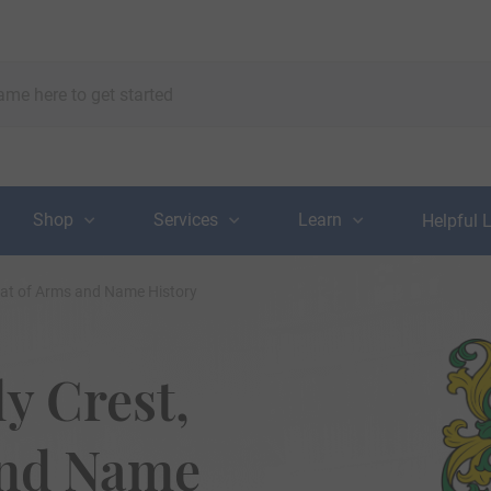
Shop
Services
Learn
Helpful 
oat of Arms and Name History
y Crest,
and Name