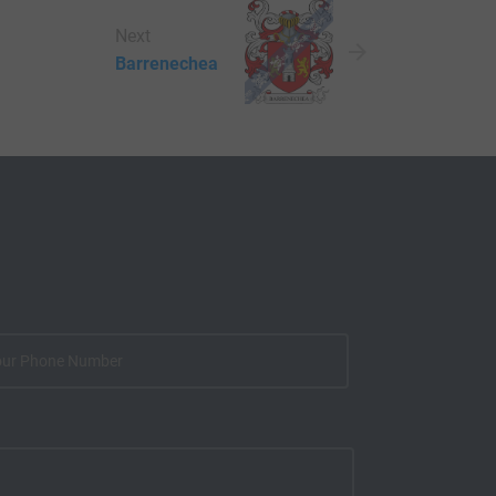
Next
Barrenechea