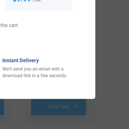
the cart.
Instant Delivery
We'll send you an email with a
download link in a few seconds
$
16.99
Shop Now