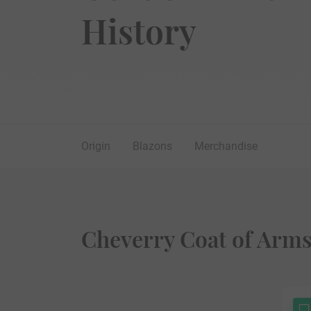
History
Origin
Blazons
Merchandise
Cheverry Coat of Arms