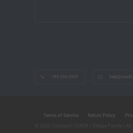
785-324-2529
help@coadb
Terms of Service
Return Policy
Pri
© 2023 Copyright COADB / Eledge Family | All 