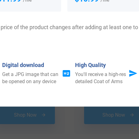
price of the product changes after adding at least one to 
Digital download
High Quality
Get a JPG image that can
You'll receive a high-res
be opened on any device
detailed Coat of Arms
$
25.99
$
19.99
Shop Now
Shop Now