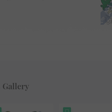
 Gallery