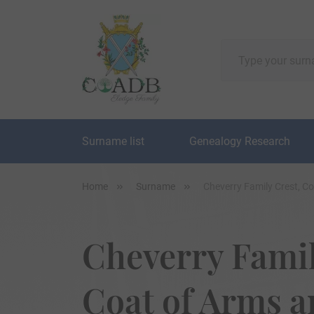
Surname list
Genealogy Research
Home
Surname
Cheverry Family Crest, C
Cheverry Famil
Coat of Arms 