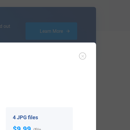
d out
Learn More
ffer an affordable
research service
that
ou are.
4 JPG files
$9.99
View All
/file