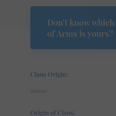
Don’t know which
of Arms is yours?
Claus Origin:
German
Origin of Claus: