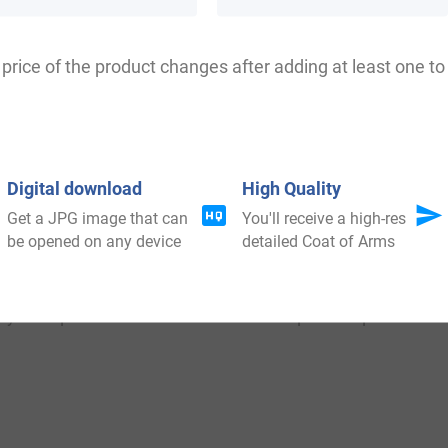
price of the product changes after adding at least one to 
e: Clauss, Clause, Clausi, Clauws, Clauhs, Clauso, Claus
Digital download
High Quality
Get a JPG image that can
You'll receive a high-res
be opened on any device
detailed Coat of Arms
ia, where the family donated chiefly to the advancement
 the country. The family was divided into many houses, man
ed important roles in the social and political parts of th