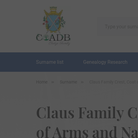
Surname list
Genealogy Research
Home
Surname
Claus Family Crest, Coat
Claus Family C
of Arms and N