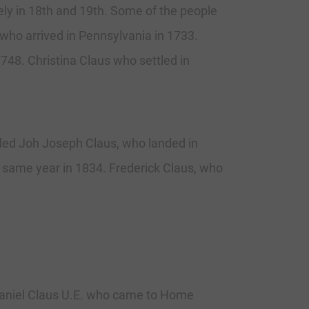
vely in 18th and 19th. Some of the people
 who arrived in Pennsylvania in 1733.
748. Christina Claus who settled in
uded Joh Joseph Claus, who landed in
e same year in 1834. Frederick Claus, who
 Daniel Claus U.E. who came to Home