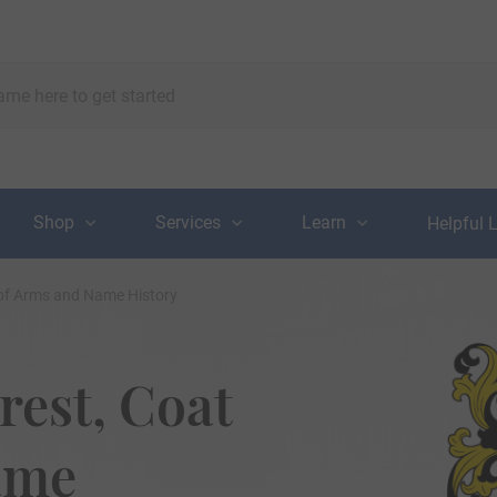
Shop
Services
Learn
Helpful 
 of Arms and Name History
rest, Coat
ame