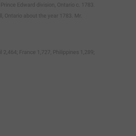
 Prince Edward division, Ontario c. 1783.
l, Ontario about the year 1783. Mr.
l 2,464; France 1,727, Philippines 1,289;