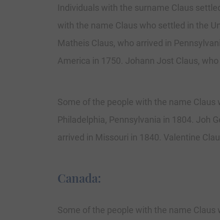
Individuals with the surname Claus settled
with the name Claus who settled in the Un
Matheis Claus, who arrived in Pennsylvani
America in 1750. Johann Jost Claus, who 
Some of the people with the name Claus w
Philadelphia, Pennsylvania in 1804. Joh G
arrived in Missouri in 1840. Valentine Cla
Canada:
Some of the people with the name Claus w