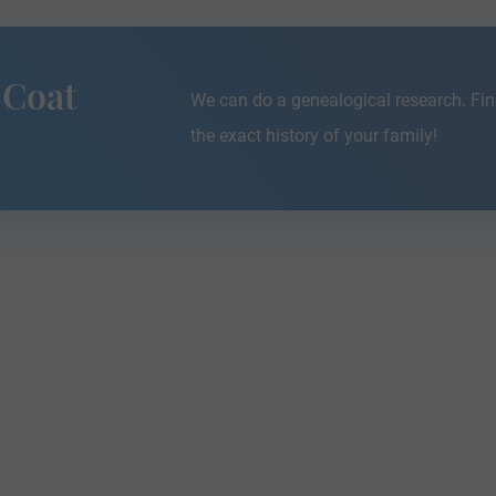
 Coat
We can do a genealogical research. Fin
the exact history of your family!