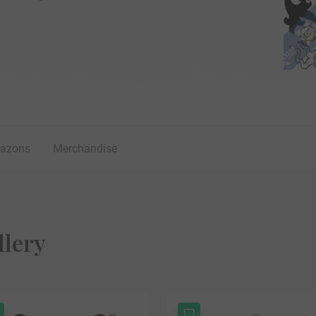
lazons
Merchandise
llery