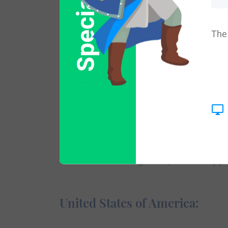
Special Offer
Variations:
The 
More common variations of this surname ar
England:
The surname Claus first appeared in Bavar
a major role in the political conflicts of
over the surrounding areas, where they play
United States of America: