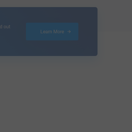
d out
Learn More