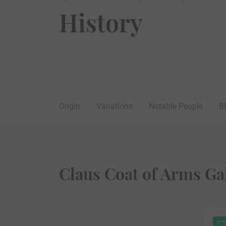
History
Origin
Variations
Notable People
B
Claus Coat of Arms Ga