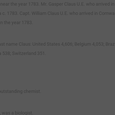
o near the year 1783. Mr. Gasper Claus U.E. who arrived in
 c. 1783. Capt. William Claus U.E. who arrived in Cornwal
in the year 1783.
last name Claus: United States 4,606; Belgium 4,053; Brazi
 538; Switzerland 351.
outstanding chemist.
 was a biologist.