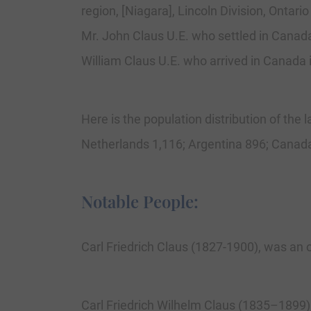
region, [Niagara], Lincoln Division, Ontari
Mr. John Claus U.E. who settled in Canada
William Claus U.E. who arrived in Canada 
Here is the population distribution of the 
Netherlands 1,116; Argentina 896; Canada
Notable People:
Carl Friedrich Claus (1827-1900), was an 
Carl Friedrich Wilhelm Claus (1835–1899),