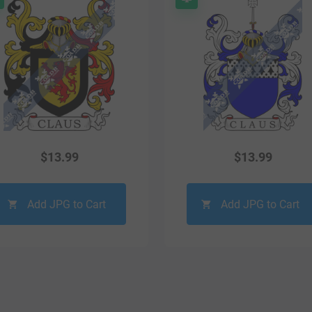
$
13.99
$
13.99
Add JPG to Cart
Add JPG to Cart