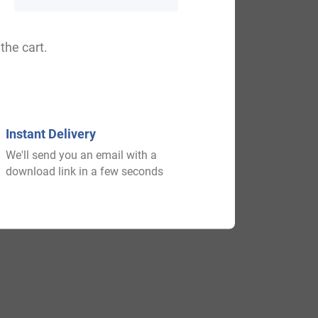
the cart.
a, Clauas, Cleaus, Clausy.
Instant Delivery
We'll send you an email with a
download link in a few seconds
 of an emerging nation and after that play
y of which acquired lands and castles all
e different areas.