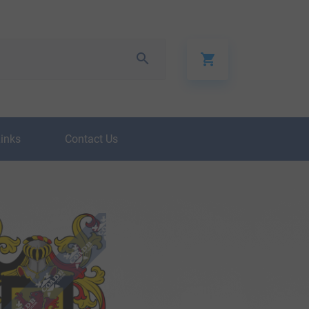
Links
Contact Us