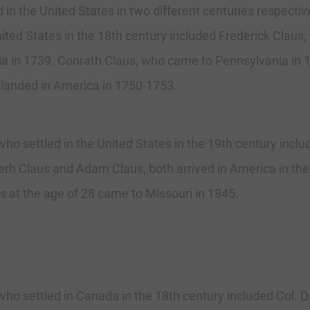
 in the United States in two different centuries respecti
ited States in the 18th century included Frederick Claus,
a in 1739. Conrath Claus, who came to Pennsylvania in 1
landed in America in 1750-1753.
ho settled in the United States in the 19th century incl
erh Claus and Adam Claus, both arrived in America in th
us at the age of 28 came to Missouri in 1845.
ho settled in Canada in the 18th century included Col.