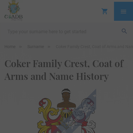
Home
Surname
Coker Family Crest, Coat of Arms and Na
Coker Family Crest, Coat of
Arms and Name History