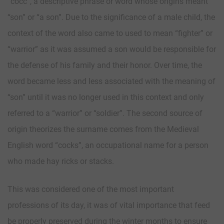
“cocc”, a descriptive phrase or word whose origins meant
“son” or “a son”. Due to the significance of a male child, the
context of the word also came to used to mean “fighter” or
“warrior” as it was assumed a son would be responsible for
the defense of his family and their honor. Over time, the
word became less and less associated with the meaning of
“son” until it was no longer used in this context and only
referred to a “warrior” or “soldier”. The second source of
origin theorizes the surname comes from the Medieval
English word “cocks”, an occupational name for a person
who made hay ricks or stacks.
This was considered one of the most important
professions of its day, it was of vital importance that feed
be properly preserved during the winter months to ensure