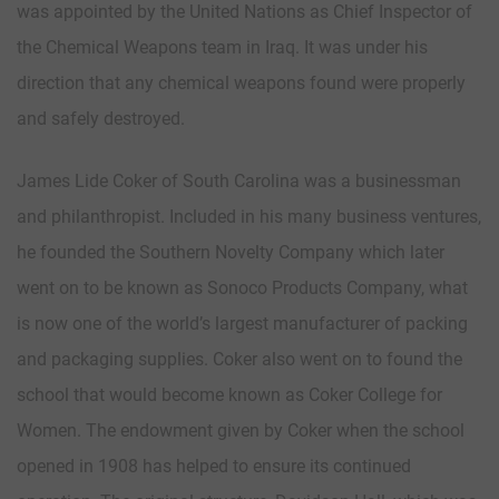
was appointed by the United Nations as Chief Inspector of
the Chemical Weapons team in Iraq. It was under his
direction that any chemical weapons found were properly
and safely destroyed.
James Lide Coker of South Carolina was a businessman
and philanthropist. Included in his many business ventures,
he founded the Southern Novelty Company which later
went on to be known as Sonoco Products Company, what
is now one of the world’s largest manufacturer of packing
and packaging supplies. Coker also went on to found the
school that would become known as Coker College for
Women. The endowment given by Coker when the school
opened in 1908 has helped to ensure its continued