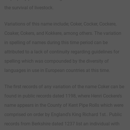
the survival of livestock.
Variations of this name include; Coker, Cocker, Cockere,
Coaker, Cokers, and Kokkere, among others. The variation
in spelling of names during this time period can be
attributed to a lack of continuity regarding guidelines for
spelling which was compounded by the diversity of
languages in use in European countries at this time.
The first records of any variation of the name Coker can be
found in public records dated 1198, where Henri Cockere’s
name appears in the County of Kent Pipe Rolls which were
comprised on order by England’s King Richard 1st.. Public
records from Berkshire dated 1237 list an individual with