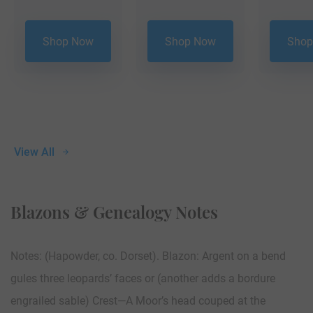
Shop Now
Shop Now
Shop
View All
Blazons & Genealogy Notes
Notes: (Hapowder, co. Dorset). Blazon: Argent on a bend
gules three leopards’ faces or (another adds a bordure
engrailed sable) Crest—A Moor’s head couped at the