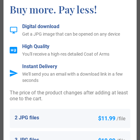
Buy more. Pay less!
Worldwide, the highest concentration of people with the
surname Coker live in New Zealand, the United States, the
Digital download
United Kingdom, Australia, and Ireland. By state, the largest
Get a JPG image that can be opened on any device
percentile of those with the surname Coker live in South
High Quality
Carolina.
You'll receive a high-res detailed Coat of Arms
One of the earliest people of note who bear the surname or
Instant Delivery
We'll send you an email with a download link in a few
any variation of its spelling appears in the 12th century
seconds
where there are records and documents listing and bearing
The price of the product changes after adding at least
the signature of Geoffery de Cocre. de Cocre is a
one to the cart.
descendant of Geoffrey De Mandeville who came to Britain
in 1066 with William the Conqueror, his name is among
2 JPG files
$11.99
/file
those listed in the Domesday Book. De Mandeville was
rewarded for his fealty and service during the Norman
3 JPG files