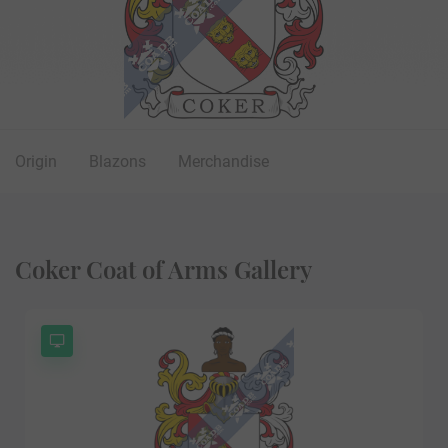
Origin
Blazons
Merchandise
Coker Coat of Arms Gallery