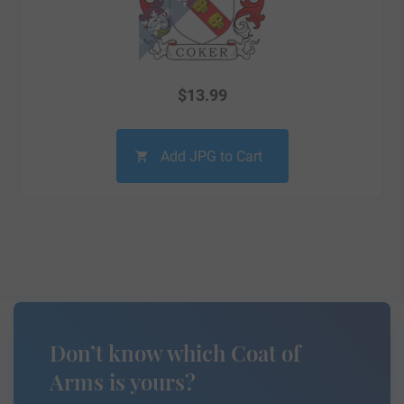
$
13.99
Add JPG to Cart
Don’t know which Coat of
Arms is yours?