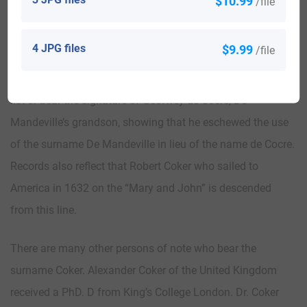
$10.99
/file
conquest of Britain by being titled, Earl of Essex. De
Mandeville was also given a barony which gave him
4 JPG files
$9.99
/file
ownership of the area of East Coker and the majority of
North Coker. Records and documents from the 12th century
list or bear the signature of Geoffrey de Cocre, De
Mandeville’s grandson, showing that he eschewed the use
of the surname De Mandeville in lieu of the name de Cocre.
Records also reflect that Robert Coker who sailed to
America in 1632 on the “Mary and John” is descended
from this line.
There are many other persons of note who bear the
surname Coker. Alexander Coker of the United Kingdom
received a PhD. D from King’s College London. Dr. Coker