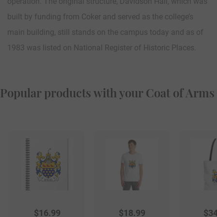
operation. The original structure, Davidson Hall, which was
built by funding from Coker and served as the college’s
main building, still stands on the campus today and as of
1983 was listed on National Register of Historic Places.
Popular products with your Coat of Arms
$
16.99
$
18.99
$
34