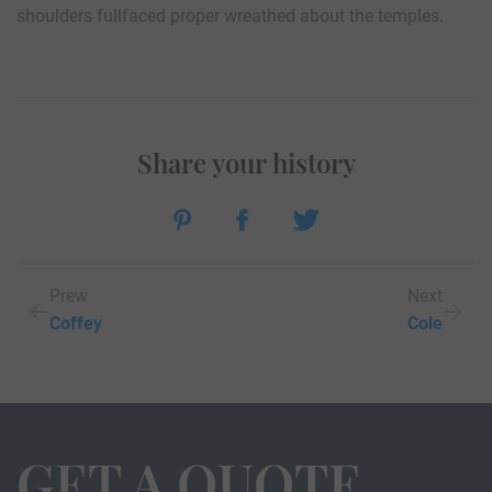
shoulders fullfaced proper wreathed about the temples.
Share your history
Prew
Next
Coffey
Cole
GET A QUOTE