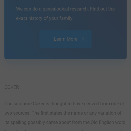
We can do a genealogical research. Find out the
exact history of your family!
Learn More
COKER
The surname Coker is thought to have derived from one of
two sources. The first states the name or any variation of
its spelling possibly came about from the Old English word