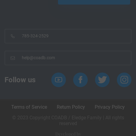
785-324-2529
help@coadb.com
Follow us
Terms of Service
Return Policy
Privacy Policy
© 2023 Copyright COADB / Eledge Family | All rights
reserved
Developed by