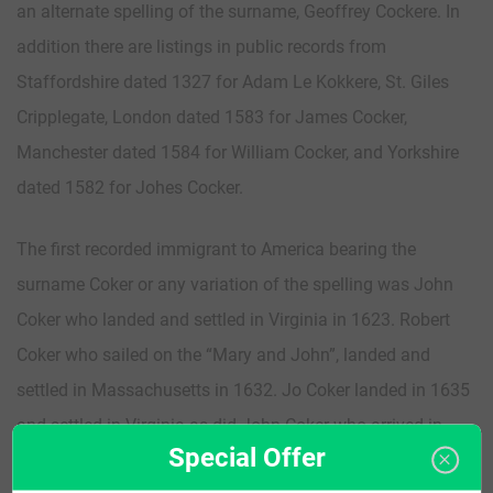
an alternate spelling of the surname, Geoffrey Cockere. In
addition there are listings in public records from
Staffordshire dated 1327 for Adam Le Kokkere, St. Giles
Cripplegate, London dated 1583 for James Cocker,
Manchester dated 1584 for William Cocker, and Yorkshire
dated 1582 for Johes Cocker.
The first recorded immigrant to America bearing the
surname Coker or any variation of the spelling was John
Coker who landed and settled in Virginia in 1623. Robert
Coker who sailed on the “Mary and John”, landed and
settled in Massachusetts in 1632. Jo Coker landed in 1635
and settled in Virginia as did John Coker who arrived in
Special Offer
1636.