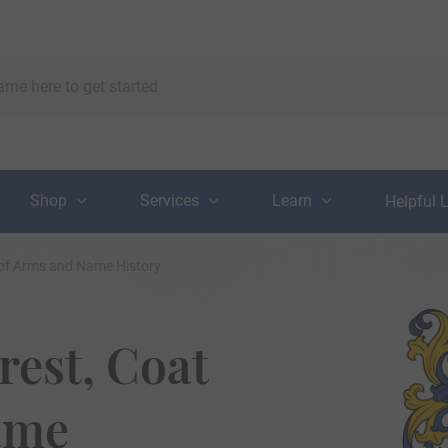
Shop
Services
Learn
Helpful 
 of Arms and Name History
rest, Coat
ame