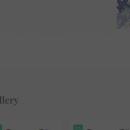
llery