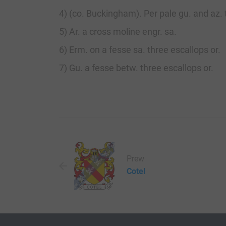
4) (co. Buckingham). Per pale gu. and az. 
5) Ar. a cross moline engr. sa.
6) Erm. on a fesse sa. three escallops or.
7) Gu. a fesse betw. three escallops or.
Prew
Cotel