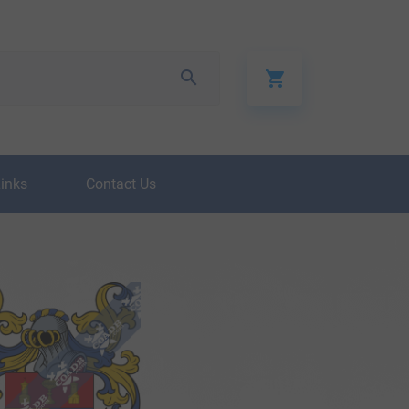
Links
Contact Us