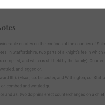
Notes
siderable estates on the confines of the counties of Sal
es, in Staffordshire, two parts of a knight’s fee in whi
ompiled, and which is still held by the family). Quarterly
wattled, and legged or.
 III.). (Elson, co. Leicester, and Withington, co. Stafford
k or, combed and wattled gu.
 or and az. two dolphins erect counterchanged on a chie