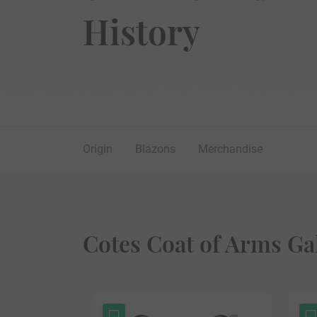
History
Origin
Blazons
Merchandise
Cotes Coat of Arms Ga