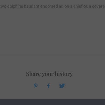
two dolphins hauriant endorsed ar. on a chief or, a cover
Share your history