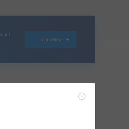
d out
Learn More
ffer an affordable
research service
that
ou are.