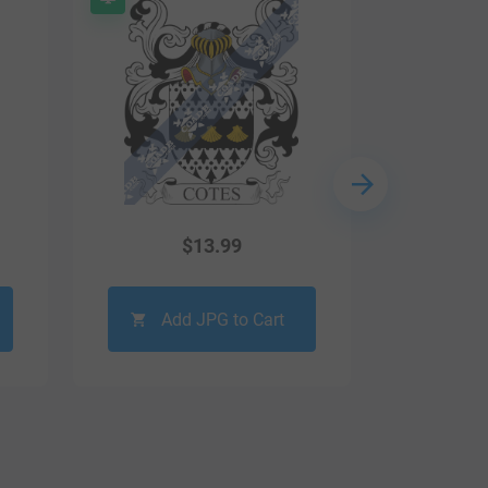
$
13.99
Add JPG to Cart
Ad