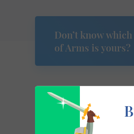
Don’t know which
of Arms is yours?
This section has not yet been completed. 
B
traces your lineage so you can learn mor