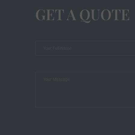
GET A QUOTE