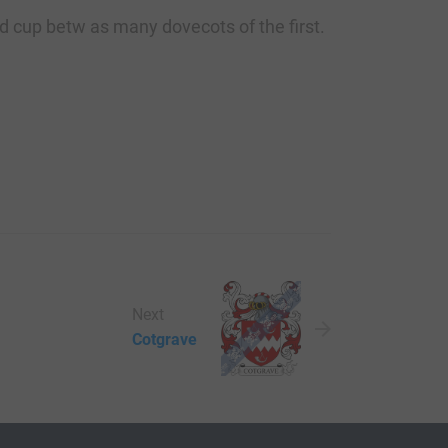
ed cup betw as many dovecots of the first.
Next
Cotgrave