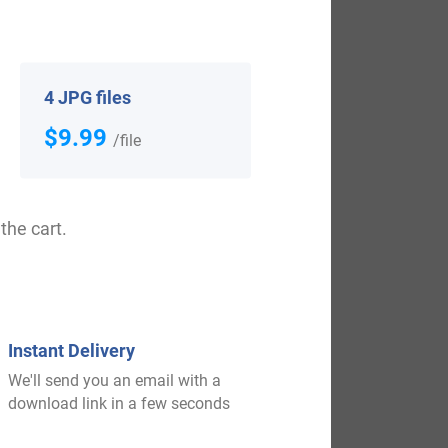
View All
4 JPG files
$9.99
/file
the cart.
$
19.99
Instant Delivery
We'll send you an email with a
Shop Now
download link in a few seconds