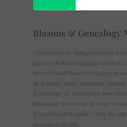
Blazons & Genealogy 
1) (Woodcote, co. Salop; possessed of con
the name is derived from the hamlet of Cot
when the Black Book of the Exchequer was c
six or and gu. Crest—A cock ppr. combed, 
2) (Hanslope, co. Buckingham, born 18 Edward
a canton sa. a lion ramp. or. Crest—A coc
3) (Lord Mayor of London, 1542). Per pale
dovecots of the first.