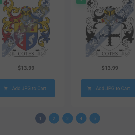
$
13.99
$
13.99
Add JPG to Cart
Add JPG to Cart
1
2
3
4
5