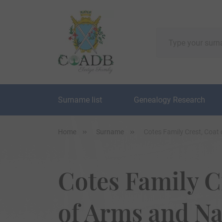
Surname list
Genealogy Research
Home
Surname
Cotes Family Crest, Coat
Cotes Family C
of Arms and N