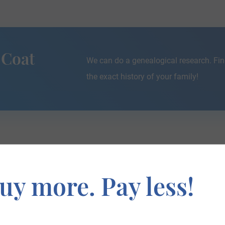
 Coat
We can do a genealogical research. Fin
the exact history of your family!
If you are interested in having your genealogy done, we o
uy more. Pay less!
e about your ancestors, where they came from, and who y