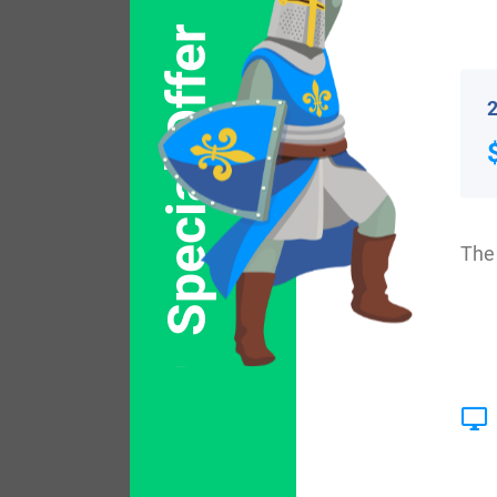
Popular products with
Special Offer
2
The 
$
44.99
Shop Now