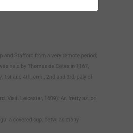
op and Stafford from a very remote period;
ch was held by Thomas de Cotes in 1167,
, 1st and 4th, erm., 2nd and 3rd, paly of
. Visit. Leicester, 1609). Ar. fretty az. on
f gu. a covered cup. betw. as many