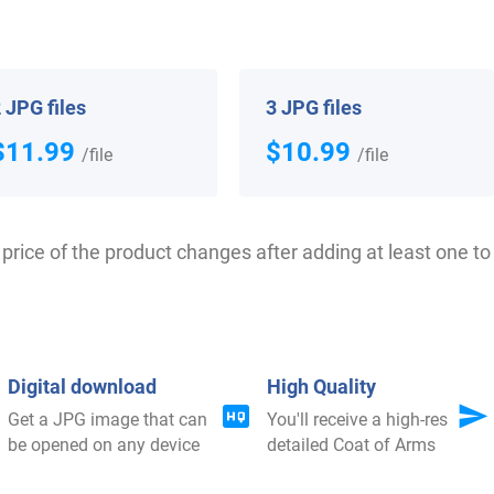
 your Coat of Arms
 JPG files
3 JPG files
$11.99
$10.99
/file
/file
price of the product changes after adding at least one to 
$
79.99
$
18.99
Digital download
High Quality
Get a JPG image that can
You'll receive a high-res
Shop Now
Shop Now
be opened on any device
detailed Coat of Arms