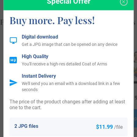
Special Offer
Buy more. Pay less!
Popular products with your Coat of Arms
Digital download
Get a JPG image that can be opened on any device
High Quality
You'll receive a high-res detailed Coat of Arms
Instant Delivery
We'll send you an email with a download link in a few
seconds
$
79.99
$
69.99
$
19
The price of the product changes after adding at least
one to the cart.
Shop Now
Shop Now
Shop
2 JPG files
$11.99
/file