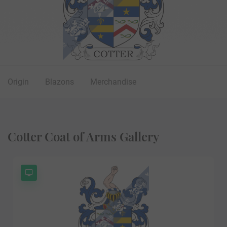
Origin
Blazons
Merchandise
Cotter Coat of Arms Gallery