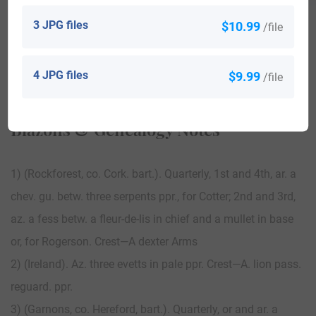
3 JPG files
$10.99
/file
View All
4 JPG files
$9.99
/file
Blazons & Genealogy Notes
1) (Rockforest, co. Cork. bart.). Quarterly, 1st and 4th, ar. a
chev. gu. betw. three serpents ppr., for Cotter; 2nd and 3rd,
az. a fess betw. a fleur-de-lis in chief and a mullet in base
or, for Rogerson. Crest—A dexter Arms
2) (Ireland). Az. three evetts in pale ppr. Crest—A. lion pass.
reguard. ppr.
3) (Garnons, co. Hereford, bart.). Quarterly, or and ar. a