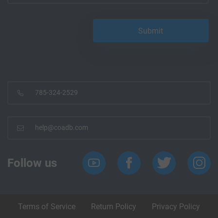
785-324-2529
help@coadb.com
Follow us
Terms of Service
Return Policy
Privacy Policy