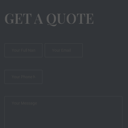
GET A QUOTE