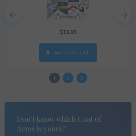
$
13.99
Add JPG to Cart
1
2
3
Don’t know which Coat of
Arms is yours?