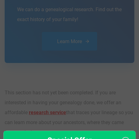
We can do a genealogical research. Find out the
exact history of your family!
Learn More
This section has not yet been completed. If you are
interested in having your genealogy done, we offer an
affordable
research service
that traces your lineage so you
can learn more about your ancestors, where they came
from, and who you are.