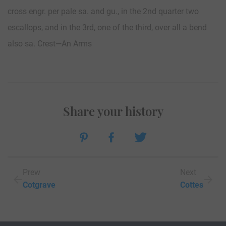
cross engr. per pale sa. and gu., in the 2nd quarter two
escallops, and in the 3rd, one of the third, over all a bend
also sa. Crest—An Arms
Share your history
Prew
Next
Cotgrave
Cottes