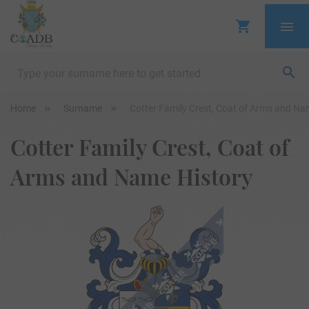
Home
Surname
Cotter Family Crest, Coat of Arms and Na
Cotter Family Crest, Coat of
Arms and Name History