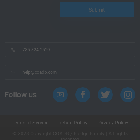
785-324-2529
help@coadb.com
Follow us
Terms of Service
Return Policy
Privacy Policy
© 2023 Copyright COADB / Eledge Family | All rights
reserved