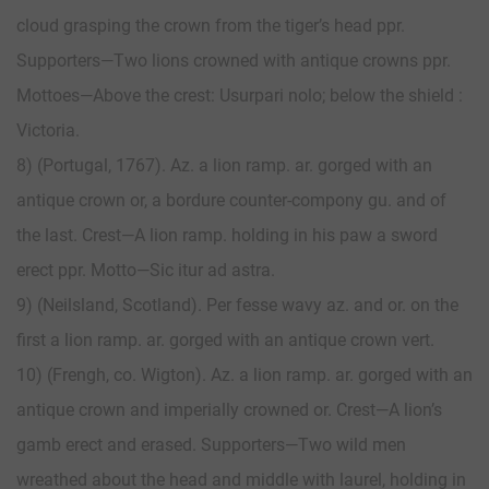
cloud grasping the crown from the tiger’s head ppr.
Supporters—Two lions crowned with antique crowns ppr.
Mottoes—Above the crest: Usurpari nolo; below the shield :
Victoria.
8) (Portugal, 1767). Az. a lion ramp. ar. gorged with an
antique crown or, a bordure counter-compony gu. and of
the last. Crest—A lion ramp. holding in his paw a sword
erect ppr. Motto—Sic itur ad astra.
9) (Neilsland, Scotland). Per fesse wavy az. and or. on the
first a lion ramp. ar. gorged with an antique crown vert.
10) (Frengh, co. Wigton). Az. a lion ramp. ar. gorged with an
antique crown and imperially crowned or. Crest—A lion’s
gamb erect and erased. Supporters—Two wild men
wreathed about the head and middle with laurel, holding in