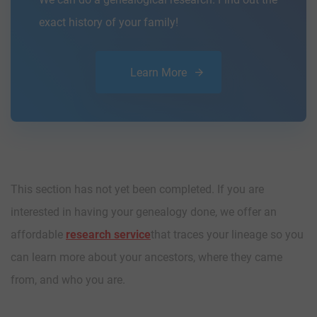
exact history of your family!
Learn More
This section has not yet been completed. If you are
interested in having your genealogy done, we offer an
affordable
research service
that traces your lineage so you
can learn more about your ancestors, where they came
from, and who you are.