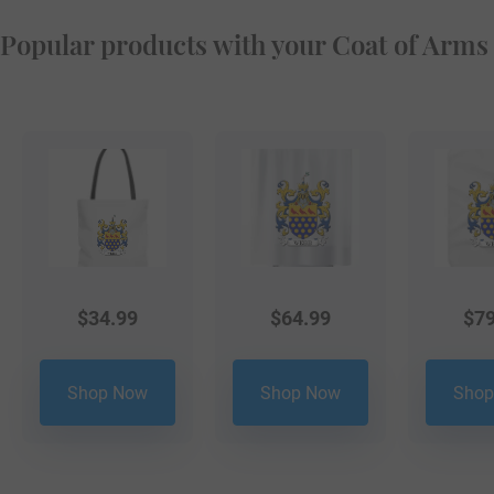
Popular products with your Coat of Arms
$
34.99
$
64.99
$
79
Shop Now
Shop Now
Shop