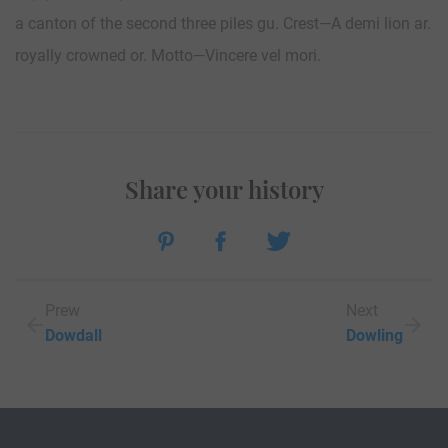
a canton of the second three piles gu. Crest—A demi lion ar.
royally crowned or. Motto—Vincere vel mori.
Share your history
Prew
Next
Dowdall
Dowling