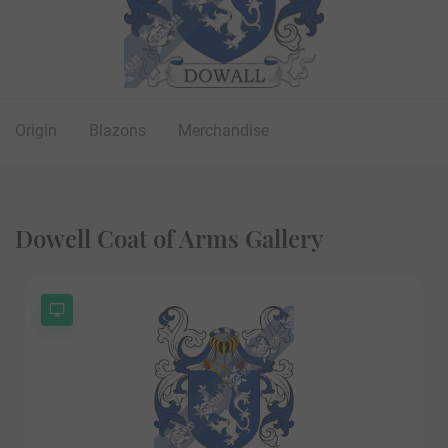
Origin
Blazons
Merchandise
Dowell Coat of Arms Gallery