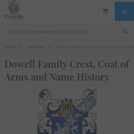
Home
Surname
Dowell Family Crest, Coat of Arms and Na
Dowell Family Crest, Coat of
Arms and Name History