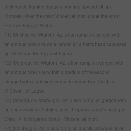
their hands flaming daggers pointing upward all ppr.
Mottoes—Over the crest: Vincet vel mori; under the arms:
Pro Deo, Rege, et Patria.
11) (Crichen co. Wigton). Az. a lion ramp. ar. gorged with
an antique crown or, on a canton ar. a hart’s head cabossed
gu. Crest and Motto, as of Logan.
12) (Culgroat, co. Wigton). Az. a lion ramp. ar. gorged with
an antique crown or, within a bordure of the second
charged with eight sinister bands couped gu. Crest, as
M’Dowall, of Logan.
13) (Stodrig, co. Roxburgh). Az. a lion ramp. ar. gorged with
an open crown or, holding betw. the paws a man’s heart ppr.
Crest—A lion’s gamb. Motto—Vincere vel mori.
14) (Edinburgh). Az. a lion ramp. ar. ducally crowned or, on