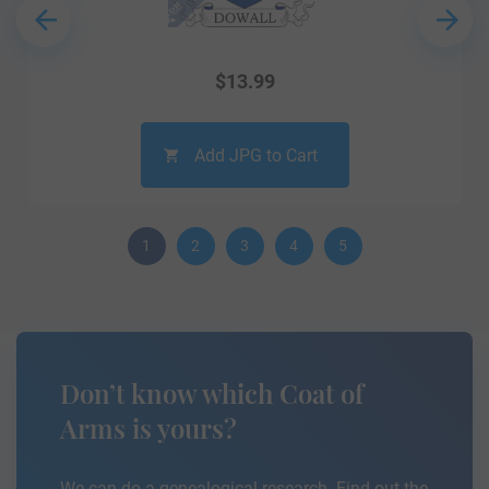
$
13.99
Add JPG to Cart
1
2
3
4
5
Don’t know which Coat of
Arms is yours?
We can do a genealogical research. Find out the