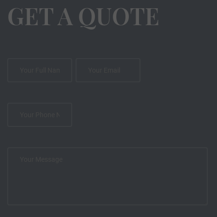
GET A QUOTE