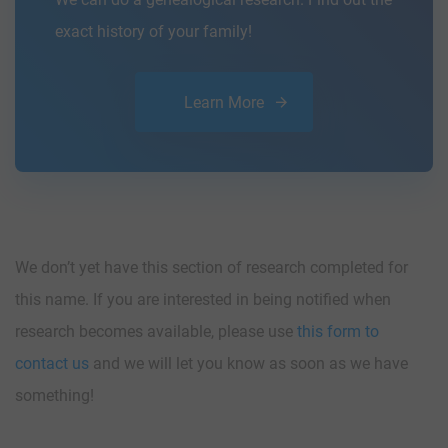
exact history of your family!
Learn More
We don’t yet have this section of research completed for
this name. If you are interested in being notified when
research becomes available, please use
this form to
contact us
and we will let you know as soon as we have
something!