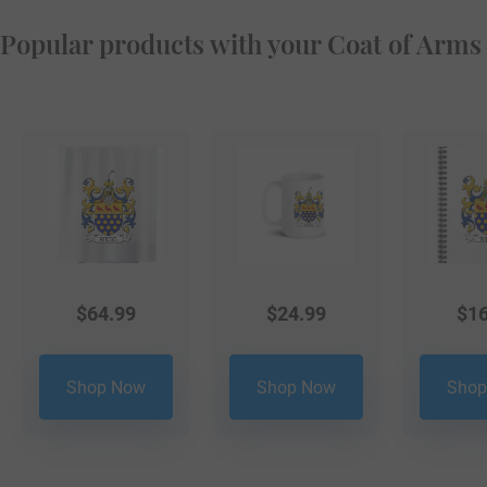
Popular products with your Coat of Arms
$
64.99
$
24.99
$
16
Shop Now
Shop Now
Shop