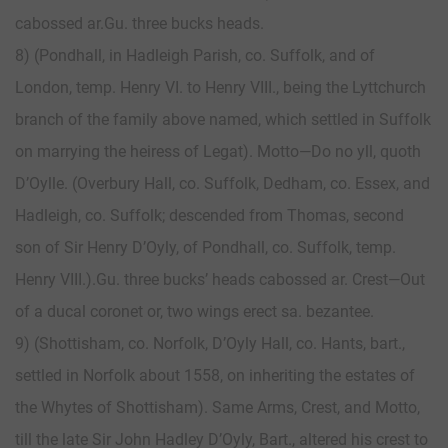
cabossed ar.Gu. three bucks heads.
8) (Pondhall, in Hadleigh Parish, co. Suffolk, and of
London, temp. Henry VI. to Henry VIII., being the Lyttchurch
branch of the family above named, which settled in Suffolk
on marrying the heiress of Legat). Motto—Do no yll, quoth
D’Oylle. (Overbury Hall, co. Suffolk, Dedham, co. Essex, and
Hadleigh, co. Suffolk; descended from Thomas, second
son of Sir Henry D’Oyly, of Pondhall, co. Suffolk, temp.
Henry VIII.).Gu. three bucks’ heads cabossed ar. Crest—Out
of a ducal coronet or, two wings erect sa. bezantee.
9) (Shottisham, co. Norfolk, D’Oyly Hall, co. Hants, bart.,
settled in Norfolk about 1558, on inheriting the estates of
the Whytes of Shottisham). Same Arms, Crest, and Motto,
till the late Sir John Hadley D’Oyly, Bart., altered his crest to