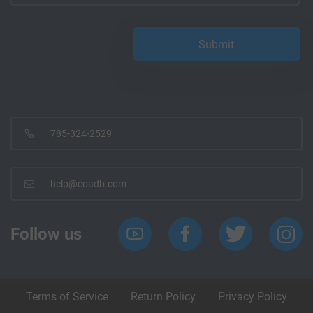
785-324-2529
help@coadb.com
Follow us
Terms of Service
Return Policy
Privacy Policy