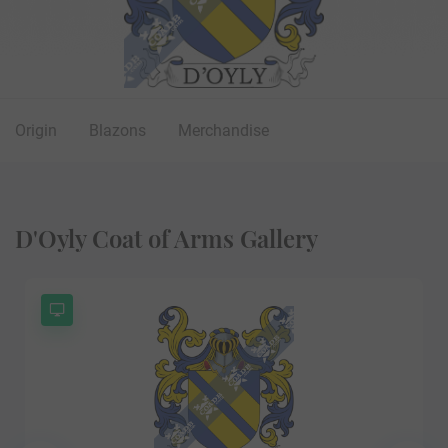
Origin
Blazons
Merchandise
D'Oyly Coat of Arms Gallery