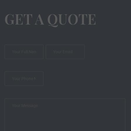
GET A QUOTE