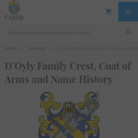
Home
Surname
D’Oyly Family Crest, Coat of Arms and Na
D’Oyly Family Crest, Coat of
Arms and Name History