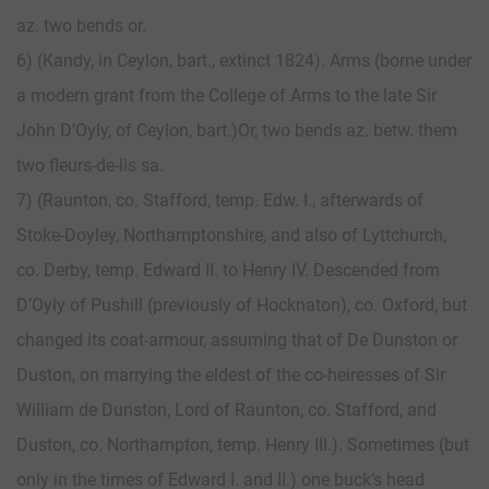
az. two bends or.
6) (Kandy, in Ceylon, bart., extinct 1824). Arms (borne under
a modern grant from the College of Arms to the late Sir
John D’Oyly, of Ceylon, bart.)Or, two bends az. betw. them
two fleurs-de-lis sa.
7) (Raunton, co. Stafford, temp. Edw. I., afterwards of
Stoke-Doyley, Northamptonshire, and also of Lyttchurch,
co. Derby, temp. Edward II. to Henry IV. Descended from
D’Oyly of Pushill (previously of Hocknaton), co. Oxford, but
changed its coat-armour, assuming that of De Dunston or
Duston, on marrying the eldest of the co-heiresses of Sir
William de Dunston, Lord of Raunton, co. Stafford, and
Duston, co. Northampton, temp. Henry III.). Sometimes (but
only in the times of Edward I. and II.) one buck’s head