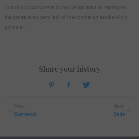
“out of a ducal coronet or, two wings erect ar., resting on
the centre strawberry leaf of the coronet an estoile of six
points ar.”
Share your history
Prew
Next
Czarnecki
Dade