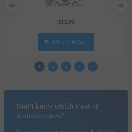
$
13.99
Add JPG to Cart
1
2
3
4
5
Don’t know which Coat of
Arms is yours?
We can do a genealogical research. Find out the