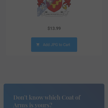
$
13.99
Add JPG to Cart
Don’t know which Coat of
Arms is yours?