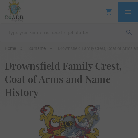
Home
Surname
Drownsfield Family Crest, Coat of Arms a
Drownsfield Family Crest,
Coat of Arms and Name
History