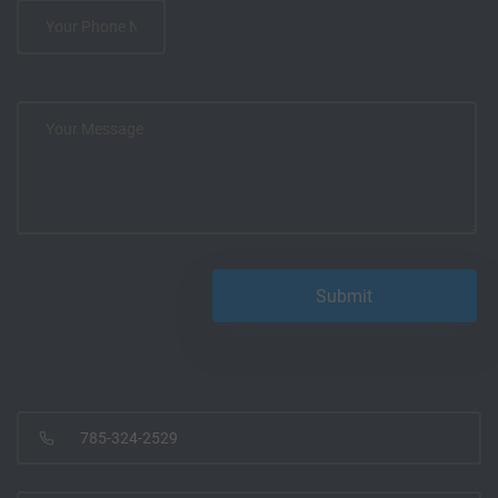
785-324-2529