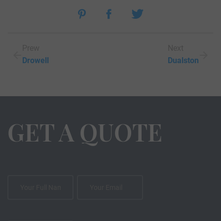
Prew
Next
Drowell
Dualston
GET A QUOTE