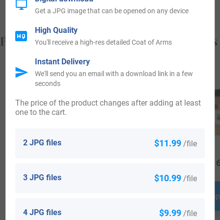
Get a JPG image that can be opened on any device
High Quality
Popular products with your Coat of Arms
You'll receive a high-res detailed Coat of Arms
Instant Delivery
We'll send you an email with a download link in a few
seconds
The price of the product changes after adding at least
one to the cart.
2 JPG files
$11.99
/file
$
18.99
$
19.99
$
16
3 JPG files
$10.99
/file
Shop Now
Shop Now
Shop
4 JPG files
$9.99
/file