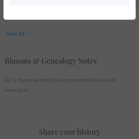
View All
Blazons & Genealogy Notes
Gu. a chevronel embattled counterembattled eclate
reversed or.
Share your history