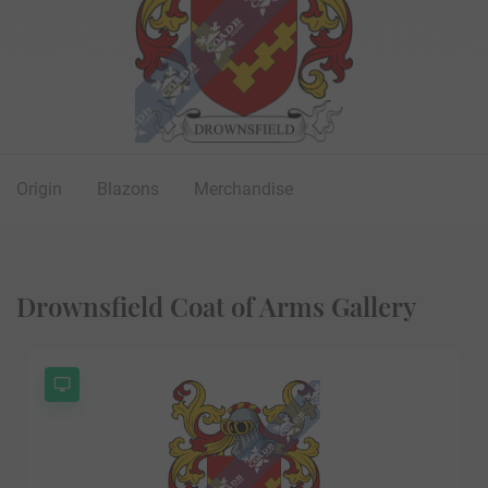
Origin
Blazons
Merchandise
Drownsfield Coat of Arms Gallery