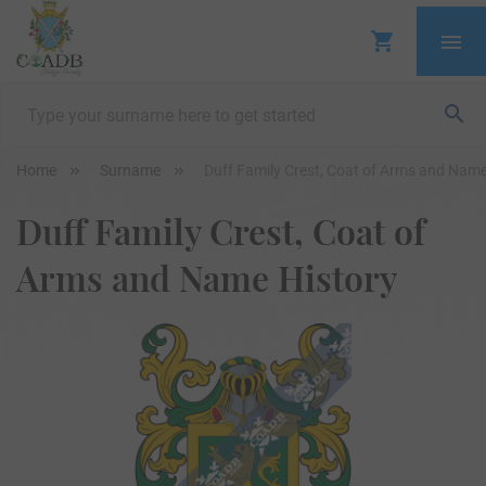
Home
Surname
Duff Family Crest, Coat of Arms and Name
Duff Family Crest, Coat of
Arms and Name History