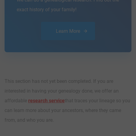
exact history of your family!
Learn More
This section has not yet been completed. If you are
interested in having your genealogy done, we offer an
affordable
research service
that traces your lineage so you
can learn more about your ancestors, where they came
from, and who you are.