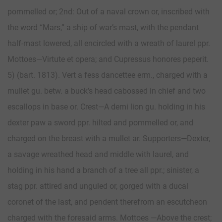
pommelled or; 2nd: Out of a naval crown or, inscribed with
the word “Mars,” a ship of war’s mast, with the pendant
half-mast lowered, all encircled with a wreath of laurel ppr.
Mottoes—Virtute et opera; and Cupressus honores peperit.
5) (bart. 1813). Vert a fess dancettee erm., charged with a
mullet gu. betw. a buck’s head cabossed in chief and two
escallops in base or. Crest—A demi lion gu. holding in his
dexter paw a sword ppr. hilted and pommelled or, and
charged on the breast with a mullet ar. Supporters—Dexter,
a savage wreathed head and middle with laurel, and
holding in his hand a branch of a tree all ppr.; sinister, a
stag ppr. attired and unguled or, gorged with a ducal
coronet of the last, and pendent therefrom an escutcheon
charged with the foresaid arms. Mottoes —Above the crest;