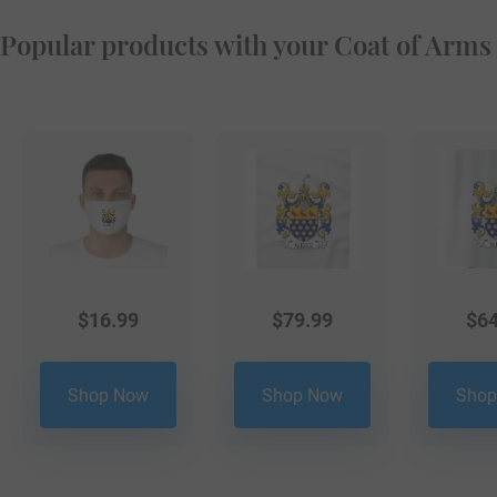
Popular products with your Coat of Arms
$
16.99
$
79.99
$
64
Shop Now
Shop Now
Shop