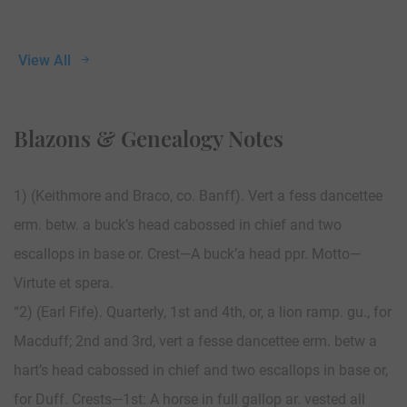
View All
Blazons & Genealogy Notes
1) (Keithmore and Braco, co. Banff). Vert a fess dancettee
erm. betw. a buck’s head cabossed in chief and two
escallops in base or. Crest—A buck’a head ppr. Motto—
Virtute et spera.
“2) (Earl Fife). Quarterly, 1st and 4th, or, a lion ramp. gu., for
Macduff; 2nd and 3rd, vert a fesse dancettee erm. betw a
hart’s head cabossed in chief and two escallops in base or,
for Duff. Crests—1st: A horse in full gallop ar. vested all