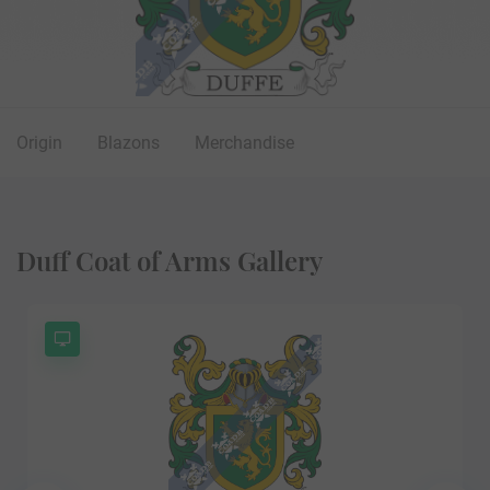
Origin
Blazons
Merchandise
Duff Coat of Arms Gallery