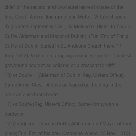
chief of the second, and two laurel leaves in base of the
first. Crest—A demi lion ramp. ppr. Motto—Virtute et opera.
9) (granted September, 1591, by Molyneux, Ulster, to Thadie
Duffe, Alderman and Mayor of Dublin). (Fun. Ent. of Philip
Duffe, of Dublin, buried in St. Andeons Church there, 11
Aug. 1622). Vert a lion ramp. or, a crescent for diff. Crest—A
greyhound courant ar. collared or, a crescent for diff.
10) or Doufe – (Alderman of Dublin, Reg. Ulster’s Office).
Same Arms. Crest—A dove ar. legged gu. holding in the
beak an olive branch vert.
11) or Doufe (Reg. Ulster’s Offlcc). Same Arms, with a
border or.
12) (Drogheda; Thomas Duffe, Alderman and Mayor of that
place; Fun. Ent. of his dau. Katherine, who d. 23 Nov. 1310).