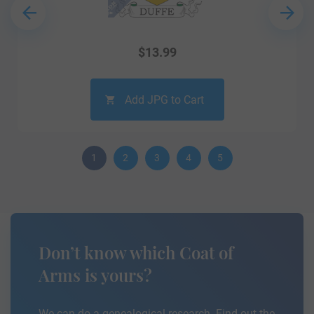
$
13.99
Add JPG to Cart
1
2
3
4
5
Don’t know which Coat of
Arms is yours?
We can do a genealogical research. Find out the