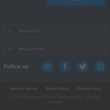
785-324-2529
help@coadb.com
Follow us
Terms of Service
Return Policy
Privacy Policy
© 2023 Copyright COADB / Eledge Family | All rights
reserved