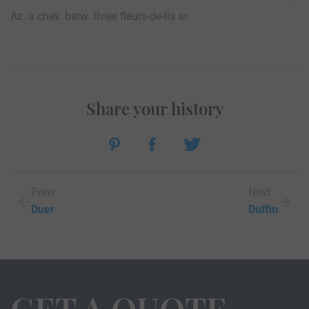
Az. a chev. betw. three fleurs-de-lis ar.
Share your history
Prew
Next
Duer
Duffin
GET A QUOTE