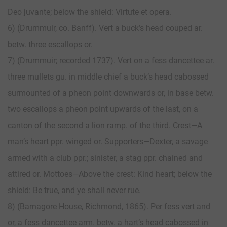
Deo juvante; below the shield: Virtute et opera.
6) (Drummuir, co. Banff). Vert a buck’s head couped ar.
betw. three escallops or.
7) (Drummuir; recorded 1737). Vert on a fess dancettee ar.
three mullets gu. in middle chief a buck’s head cabossed
surmounted of a pheon point downwards or, in base betw.
two escallops a pheon point upwards of the last, on a
canton of the second a lion ramp. of the third. Crest—A
man’s heart ppr. winged or. Supporters—Dexter, a savage
armed with a club ppr.; sinister, a stag ppr. chained and
attired or. Mottoes—Above the crest: Kind heart; below the
shield: Be true, and ye shall never rue.
8) (Barnagore House, Richmond, 1865). Per fess vert and
or, a fess dancettee arm. betw. a hart’s head cabossed in