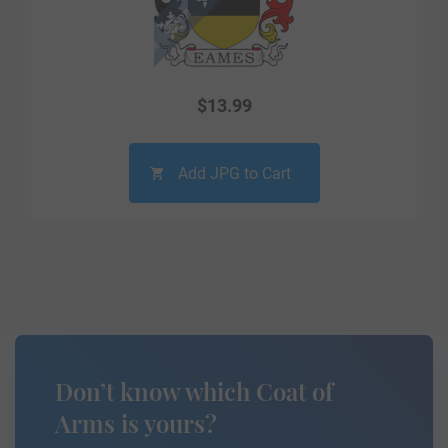
$
13.99
Add JPG to Cart
Don’t know which Coat of
Arms is yours?