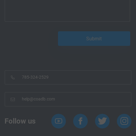
785-324-2529
help@coadb.com
Follow us