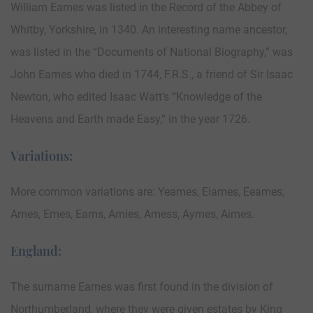
William Eames was listed in the Record of the Abbey of
Whitby, Yorkshire, in 1340. An interesting name ancestor,
was listed in the “Documents of National Biography,” was
John Eames who died in 1744, F.R.S., a friend of Sir Isaac
Newton, who edited Isaac Watt’s “Knowledge of the
Heavens and Earth made Easy,” in the year 1726.
Variations:
More common variations are: Yeames, Eiames, Eeames,
Ames, Emes, Eams, Amies, Amess, Aymes, Aimes.
England:
The surname Eames was first found in the division of
Northumberland, where they were given estates by King