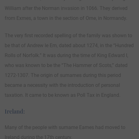
William after the Norman invasion in 1066. They derived
from Exmes, a town in the section of Orne, in Normandy.
The very first recorded spelling of the family was shown to
be that of Andrew le Em, dated about 1274, in the “Hundred
Rolls of Norfolk.” It was during the time of King Edward I,
who was known to be the “The Hammer of Scots,” dated
1272-1307. The origin of surnames during this period
became a necessity with the introduction of personal
taxation. It came to be known as Poll Tax in England.
Ireland:
Many of the people with surname Eames had moved to
Ireland during the 17th century.