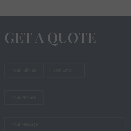
GET A QUOTE