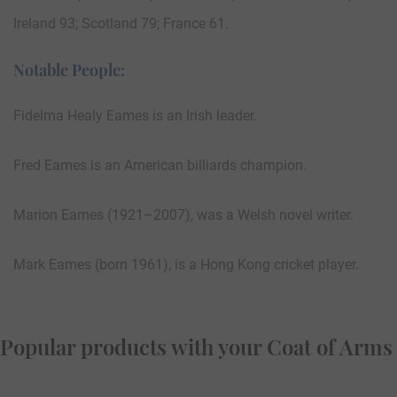
Ireland 93; Scotland 79; France 61.
Notable People:
Fidelma Healy Eames is an Irish leader.
Fred Eames is an American billiards champion.
Marion Eames (1921–2007), was a Welsh novel writer.
Mark Eames (born 1961), is a Hong Kong cricket player.
Popular products with your Coat of Arms