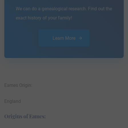
We can do a genealogical research. Find out the
exact history of your family!
Learn More
Eames Origin:
England
Origins of Eames: