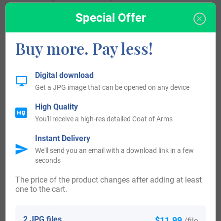
Special Offer
United States of America:
Buy more. Pay less!
Individuals with the surname Eames settled in the United
States in three different centuries respectively in the 17th,
Digital download
18th, and 19th. Some of the individuals with the name
Get a JPG image that can be opened on any device
Eames who landed in the United States in the 17th century
High Quality
included Anthony Eames, who arrived in Charlestown,
You'll receive a high-res detailed Coat of Arms
Massachusetts in 1634. Thomas Eames, who came in
Instant Delivery
Dedham, Massachusetts in 1634.
We'll send you an email with a download link in a few
seconds
People with the surname Eames who settled in the United
The price of the product changes after adding at least
States in the 18th century included Robert Eames landed in
one to the cart.
Philadelphia, Pennsylvania in the year 1777.
2 JPG files
$11.99
/file