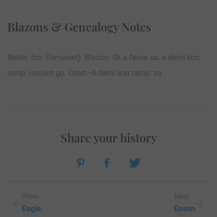
Blazons & Genealogy Notes
Notes: (co. Somerset). Blazon: Or, a fesse sa. a demi lion
ramp, issuant gu. Crest—A demi lion ramp. sa.
Share your history
Prew
Next
Eagle
Eason