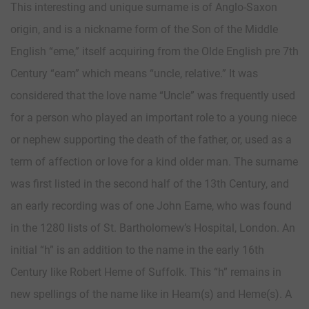
This interesting and unique surname is of Anglo-Saxon
origin, and is a nickname form of the Son of the Middle
English “eme,” itself acquiring from the Olde English pre 7th
Century “eam” which means “uncle, relative.” It was
considered that the love name “Uncle” was frequently used
for a person who played an important role to a young niece
or nephew supporting the death of the father, or, used as a
term of affection or love for a kind older man. The surname
was first listed in the second half of the 13th Century, and
an early recording was of one John Eame, who was found
in the 1280 lists of St. Bartholomew’s Hospital, London. An
initial “h” is an addition to the name in the early 16th
Century like Robert Heme of Suffolk. This “h” remains in
new spellings of the name like in Heam(s) and Heme(s). A