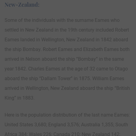
New-Zealand:
Some of the individuals with the surname Eames who
settled in New Zealand in the 19th century included Robert
Eames landed in Wellington, New Zealand in 1842 aboard
the ship Bombay. Robert Eames and Elizabeth Eames both
arrived in Nelson aboard the ship “Bombay” in the same
year 1842. Charles Eames at the age of 32 came to Otago
aboard the ship “Dallam Tower” in 1875. William Eames
arrived in Wellington, New Zealand aboard the ship “British
King” in 1883.
Here is the population distribution of the last name Eames:
United States 3,680; England 3,576; Australia 1,355; South
Africa 384; Wales 226; Canada 210; New Zealand 142;