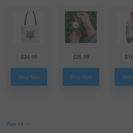
$
34.99
$
25.99
$
18
Shop Now
Shop Now
Shop
View All