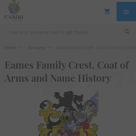
Home
Surname
Eames Family Crest, Coat of Arms and Na
Eames Family Crest, Coat of
Arms and Name History