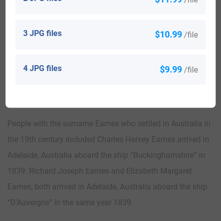
The following century saw many more Eames surnames
arrive. Some of the population with the surname Eames
3 JPG files
$10.99
/file
who arrived in the United States in the 19th century
included W J Eames and A D Eames, who landed in San
4 JPG files
$9.99
/file
Francisco, California in 1851.
Australia:
People with the surname Eames who settled in Australia in
the 19th century included Charles Harvey Eames arrived in
Adelaide, Australia aboard the ship “Buckinghamshire” in
1839. Richard Joseph Eames and Elizabeth Margaret
Eames, both arrived in Adelaide, Australia aboard the ship
“D’Auvergne” in the same year 1839.