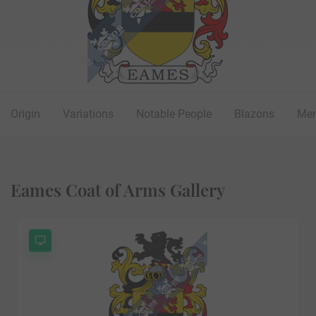
Origin
Variations
Notable People
Blazons
Mer
Eames Coat of Arms Gallery