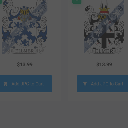
$
13.99
$
13.99
Add JPG to Cart
Add JPG to Cart