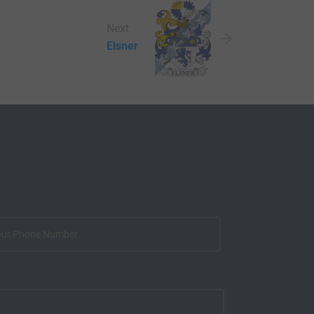
Next
Elsner