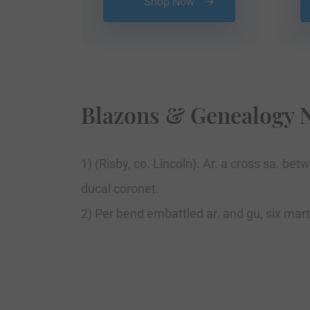
Shop Now
Blazons & Genealogy 
1) (Risby, co. Lincoln). Ar. a cross sa. 
ducal coronet.
2) Per bend embattled ar. and gu, six mar