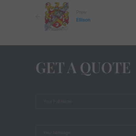
Prew
Ellison
GET A QUOTE