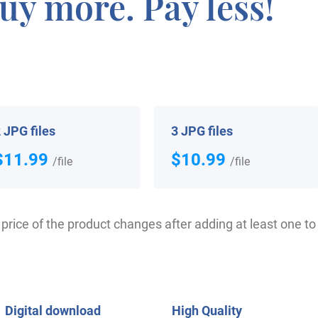
uy more. Pay less!
the Battle of Hastings in 1066 AD. The very first recordin
Curia Rolls of Berkshire”. It was during the reign of Kin
ecame a necessity with the introduction of personal taxa
gan to develop with unique and shocking spelling varietie
 JPG files
3 JPG files
$11.99
$10.99
ho arrived in the United States in the 17th century incl
/file
/file
f the people with the surname Elmer who arrived in the 
nah landed in America in 1836. Charles Elmer, aged 22, w
price of the product changes after adding at least one to 
 Some of the individuals with the surname Elmer who lande
om Bedford, who moved aboard the “Agincourt” in July 18
Digital download
High Quality