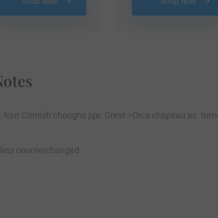
Shop Now
Shop Now
Notes
betw. four Cornish choughs ppr. Crest—On a chapeau az. tu
tlets counterchanged.