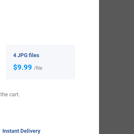
g spelling of the family was shown to be
g John, who was known as “Lackland”, dated
tion. It came to be known as Poll Tax in
s of the original one.
4 JPG files
$9.99
uded Edward Elmer, who landed in
/file
United States in the 19th century
ho arrived in America in 1836. Jacob
the cart.
d in Australia in the 19th century
44, settling in Van Diemen’s Land,
Instant Delivery