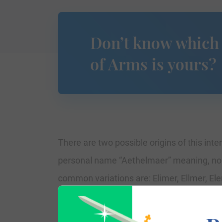
Don’t know which
of Arms is yours?
There are two possible origins of this inte
personal name “Aethelmaer” meaning, nob
common variations are: Elimer, Ellmer, Ele
The surname Elmer first appeared in Essex