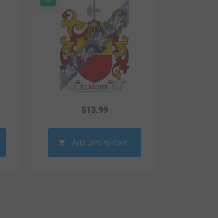
$
13.99
Add JPG to Cart