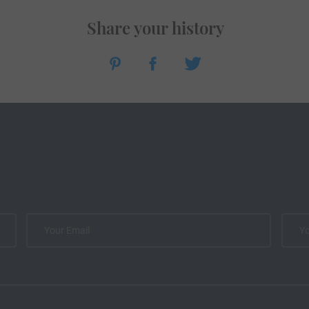
Share your history