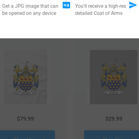
Get a JPG image that can
You'll receive a high-res
be opened on any device
detailed Coat of Arms
 your Coat of Arms
$
79.99
$
29.99