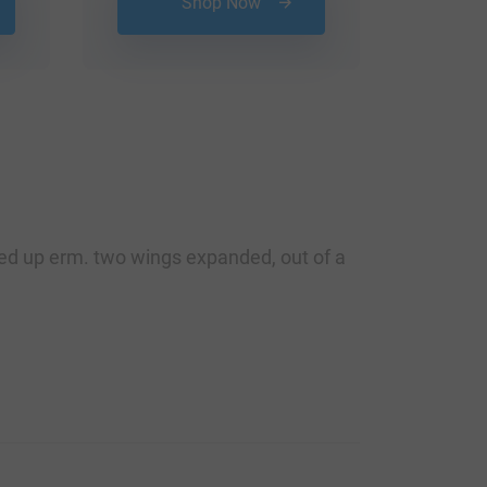
Shop Now
rned up erm. two wings expanded, out of a