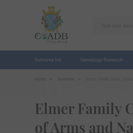
Surname list
Genealogy Research
Home
Surname
Elmer Family Crest, Coat
Elmer Family C
of Arms and N