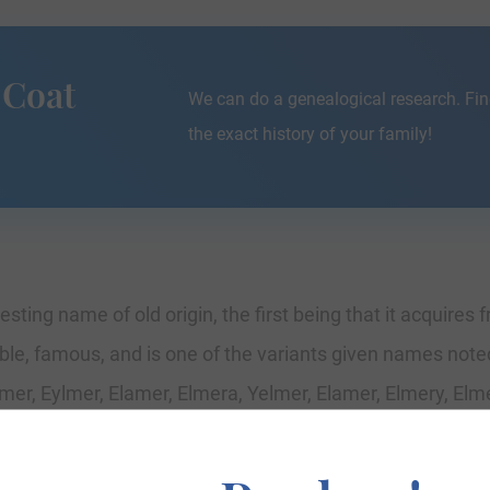
 Coat
We can do a genealogical research. Fin
the exact history of your family!
resting name of old origin, the first being that it acquires
le, famous, and is one of the variants given names not
mer, Eylmer, Elamer, Elmera, Yelmer, Elamer, Elmery, Elme
, where they were residents in chief and Lords of the es