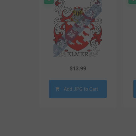
$
13.99
Add JPG to Cart