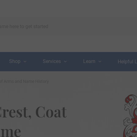
Shop
Services
Learn
Helpful 
 of Arms and Name History
rest, Coat
ame