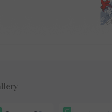
llery