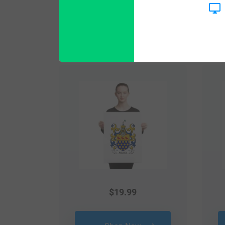
Popular products with
$
19.99