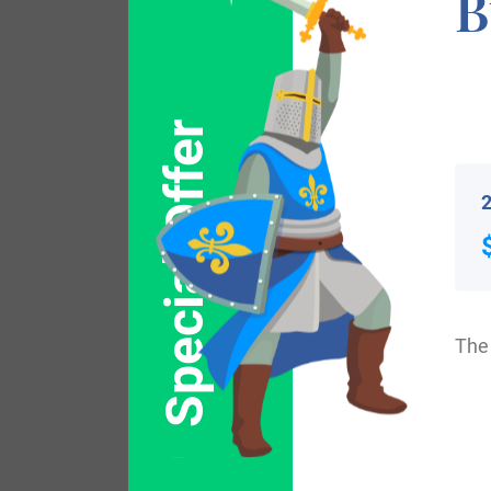
B
William the Champion for their support at 
that of Henry Ailmer, dated 1208, in the “
1199-1216. Surname all over the country b
Special Offer
England. Surnames all over the country be
2
Some of the people with the name Elmer w
Cambridge, Massachusetts in 1632. Some o
included Charles Elmer, and his wife Han
The 
Elmer, who arrived in Mississippi in 1844.
included Thomas Elmer, English convict fr
Australia.