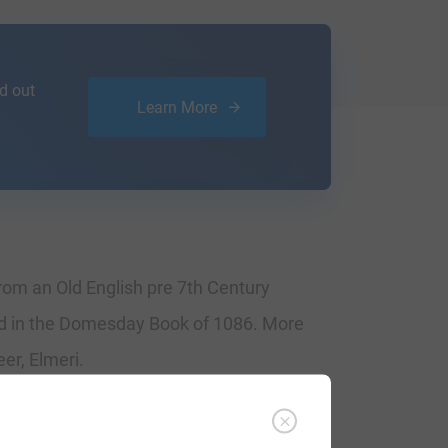
d out
Learn More
 from an Old English pre 7th Century
ed in the Domesday Book of 1086. More
er, Elmeri.
tate of Aylmer. They gave these lands to