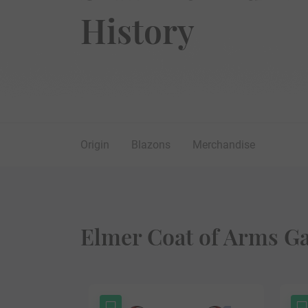
History
Origin
Blazons
Merchandise
Elmer Coat of Arms Ga