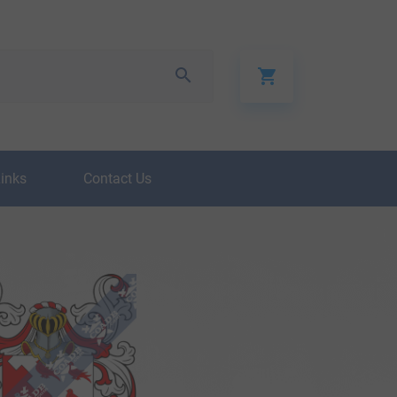
Links
Contact Us