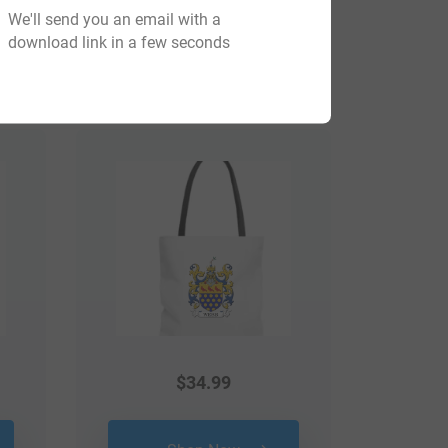
We'll send you an email with a
download link in a few seconds
View All
$
34.99