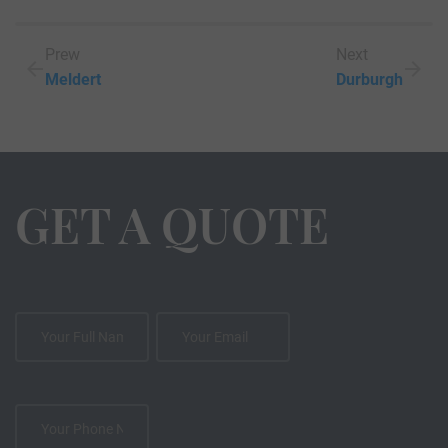
Prew
Next
Meldert
Durburgh
GET A QUOTE