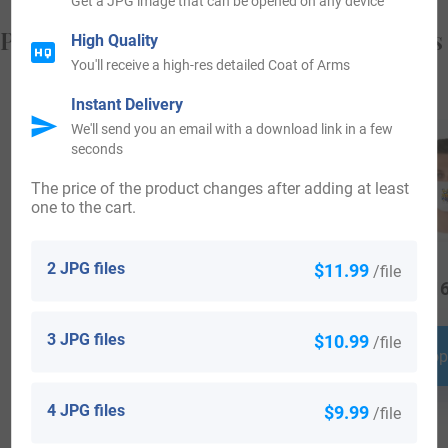
Get a JPG image that can be opened on any device
Popular products with your Coat of Arms
High Quality
You'll receive a high-res detailed Coat of Arms
Instant Delivery
We'll send you an email with a download link in a few
seconds
The price of the product changes after adding at least
one to the cart.
2 JPG files
$11.99
/file
$
44.99
$
16.99
$
16
3 JPG files
$10.99
/file
Shop Now
Shop Now
Shop
4 JPG files
$9.99
/file