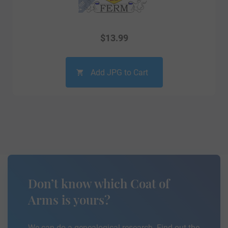
$
13.99
Add JPG to Cart
Don’t know which Coat of
Arms is yours?
We can do a genealogical research. Find out the