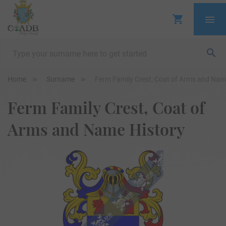
Home
Surname
Ferm Family Crest, Coat of Arms and Nam
Ferm Family Crest, Coat of
Arms and Name History