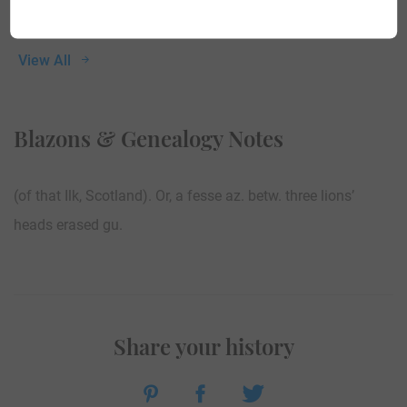
View All
Blazons & Genealogy Notes
(of that Ilk, Scotland). Or, a fesse az. betw. three lions’
heads erased gu.
Share your history