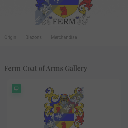
Origin
Blazons
Merchandise
Ferm Coat of Arms Gallery