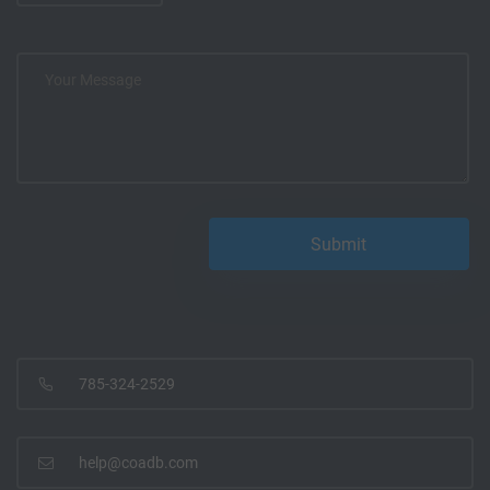
785-324-2529
help@coadb.com