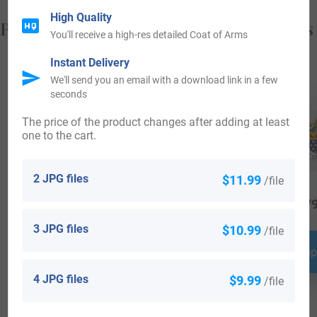
High Quality
Popular products with your Coat of Arms
You'll receive a high-res detailed Coat of Arms
Instant Delivery
We'll send you an email with a download link in a few
seconds
The price of the product changes after adding at least
one to the cart.
2 JPG files
$11.99
/file
$
16.99
$
29.99
$
79
3 JPG files
$10.99
/file
Shop Now
Shop Now
Shop
4 JPG files
$9.99
/file