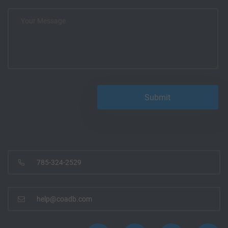
785-324-2529
help@coadb.com