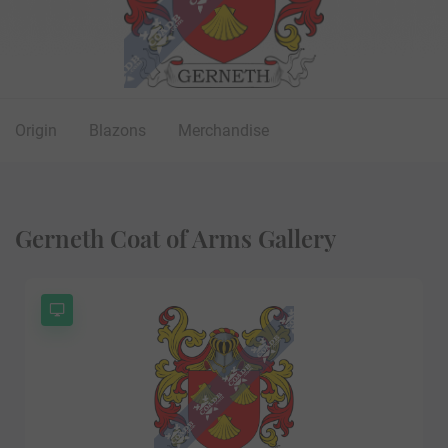
Origin
Blazons
Merchandise
Gerneth Coat of Arms Gallery