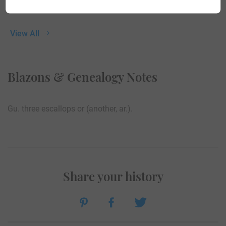
View All
Blazons & Genealogy Notes
Gu. three escallops or (another, ar.).
Share your history