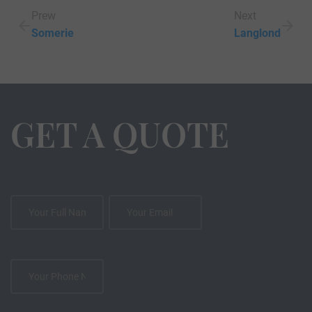
Prew
Next
Somerie
Langlond
GET A QUOTE