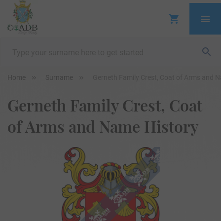
Home
Surname
Gerneth Family Crest, Coat of Arms and 
Gerneth Family Crest, Coat
of Arms and Name History