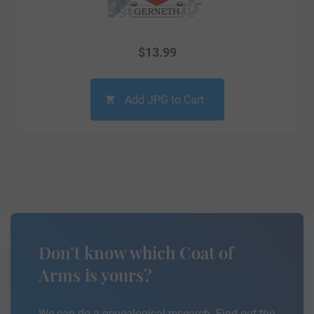
$
13.99
Add JPG to Cart
Don’t know which Coat of
Arms is yours?
We can do a genealogical research. Find out the