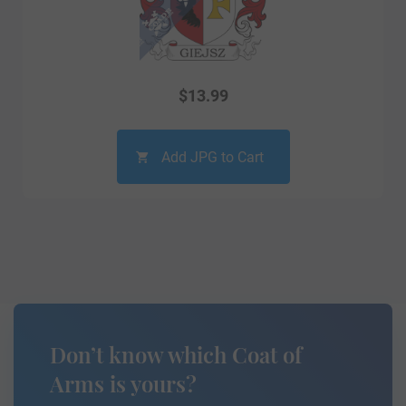
$
13.99
Add JPG to Cart
Don’t know which Coat of
Arms is yours?