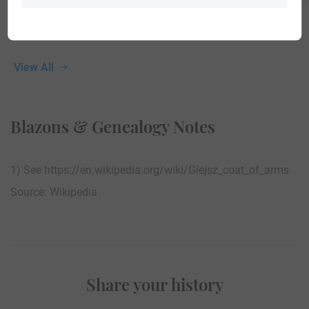
View All
Blazons & Genealogy Notes
1) See https://en.wikipedia.org/wiki/Giejsz_coat_of_arms
Source: Wikipedia
Share your history