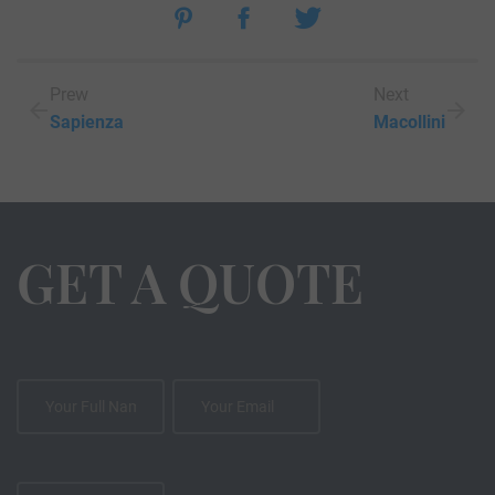
Prew
Next
Sapienza
Macollini
GET A QUOTE