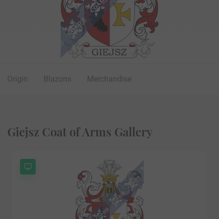
Origin
Blazons
Merchandise
Giejsz Coat of Arms Gallery