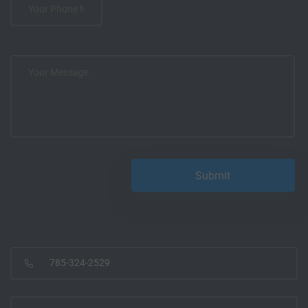
785-324-2529