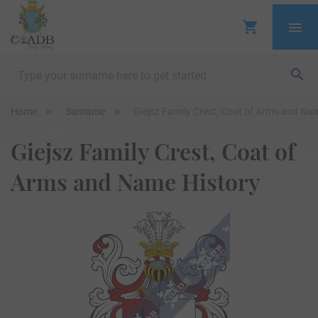
Home
Surname
Giejsz Family Crest, Coat of Arms and Na
Giejsz Family Crest, Coat of
Arms and Name History