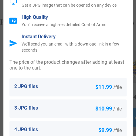
Get a JPG image that can be opened on any device
High Quality
Popular products with your Coat of Arms
You'll receive a high-res detailed Coat of Arms
Instant Delivery
We'll send you an email with a download link in a few
seconds
The price of the product changes after adding at least
one to the cart.
2 JPG files
$11.99
/file
$
34.99
$
16.99
$
64
3 JPG files
$10.99
/file
Shop Now
Shop Now
Shop
4 JPG files
$9.99
/file