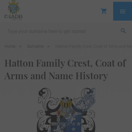
Home
Surname
Hatton Family Crest, Coat of Arms and N
Hatton Family Crest, Coat of
Arms and Name History