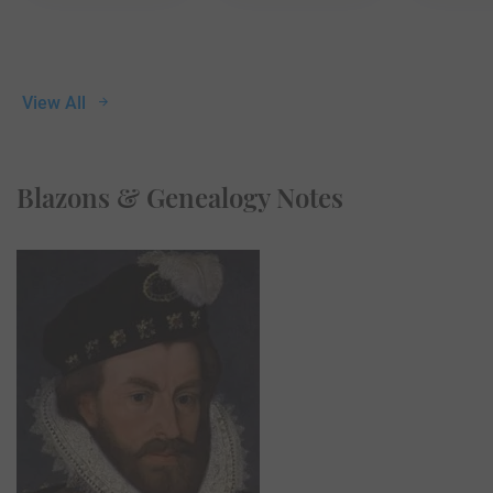
View All
Blazons & Genealogy Notes