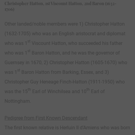
Christopher Hatton, 1st Viscount Hatton, 2nd Baron (1632-
1706)
Other landed/noble members were 1) Christopher Hatton
(1632-1705) who was an English aristocrat and diplomat
st
who was 1
Viscount Hatton, who succeeded his father
st
who was 1
Baron Hatton, and he was the governor of
Guernsey in 1670, 2) Christopher Hatton (1605-1670) who
st
was 1
Baron Hatton from Barking, Essex, and 3)
Christopher Guy Heneage Finch-Hatton (1911-1950) who
th
th
was the 15
Earl of Winchilsea and 10
Earl of
Nottingham.
Pedigree from First Known Descendant
The first known relative is Herluin II d’Amiens who was born