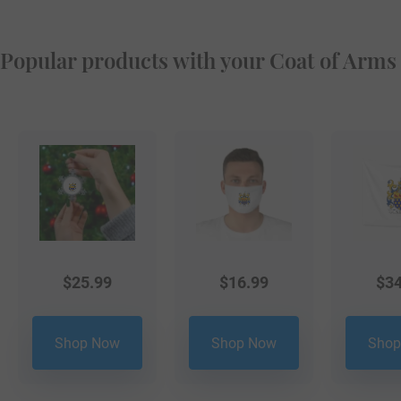
Popular products with your Coat of Arms
$
25.99
$
16.99
$
34
Shop Now
Shop Now
Shop