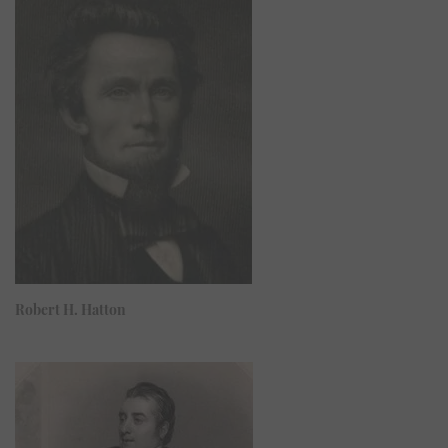
Robert H. Hatton