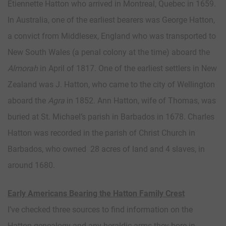
Etiennette Hatton who arrived in Montreal, Quebec in 1659.
In Australia, one of the earliest bearers was George Hatton,
a convict from Middlesex, England who was transported to
New South Wales (a penal colony at the time) aboard the
Almorah
in April of 1817. One of the earliest settlers in New
Zealand was J. Hatton, who came to the city of Wellington
aboard the
Agra
in 1852. Ann Hatton, wife of Thomas, was
buried at St. Michael’s parish in Barbados in 1678. Charles
Hatton was recorded in the parish of Christ Church in
Barbados, who owned 28 acres of land and 4 slaves, in
around 1680.
Early Americans Bearing the Hatton Family Crest
I’ve checked three sources to find information on the
Hatton genealogy and any heraldic arms they bore in