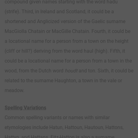
compound given names starting with the word hadu
(strife). Third, in Ireland and Scotland, it could be a
shortened and Anglicized version of the Gaelic surname
MacGiolla Chatain or MacGille Chatain. Fourth, it could be
a locational name for a person from a town on the height
(cliff or hill?) deriving from the word haul (high). Fifth, it
could be a locational name for a person from a town in the
wood, from the Dutch word
houdt
and ton. Sixth, it could be
related to the surname Haughton, a town in the vale or
meadow.
Spelling Variations
Common spelling variants or names with similar
etymologies include Hatun, Hattoun, Hautoun, Hattons,
Hattyn, and Hattans. Fitz-Hatton is also a surname.