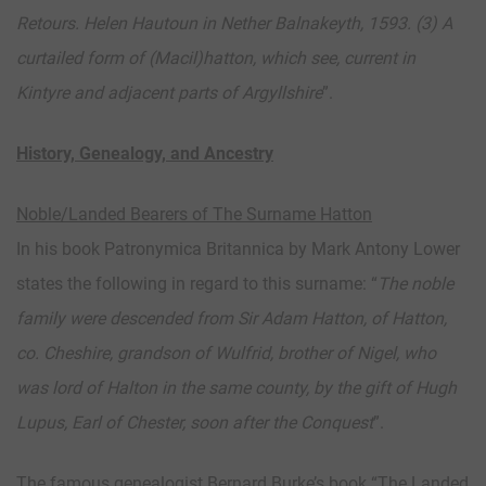
Retours. Helen Hautoun in Nether Balnakeyth, 1593. (3) A
curtailed form of (Macil)hatton, which see, current in
Kintyre and adjacent parts of Argyllshire
”.
History, Genealogy, and Ancestry
Noble/Landed Bearers of The Surname Hatton
In his book Patronymica Britannica by Mark Antony Lower
states the following in regard to this surname: “
The noble
family were descended from Sir Adam Hatton, of Hatton,
co. Cheshire, grandson of Wulfrid, brother of Nigel, who
was lord of Halton in the same county, by the gift of Hugh
Lupus, Earl of Chester, soon after the Conquest
”.
The famous genealogist Bernard Burke’s book “The Landed