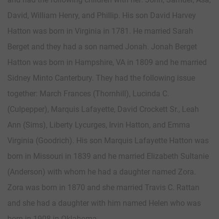
David, William Henry, and Phillip. His son David Harvey
Hatton was born in Virginia in 1781. He married Sarah
Berget and they had a son named Jonah. Jonah Berget
Hatton was born in Hampshire, VA in 1809 and he married
Sidney Minto Canterbury. They had the following issue
together: March Frances (Thornhill), Lucinda C.
(Culpepper), Marquis Lafayette, David Crockett Sr., Leah
Ann (Sims), Liberty Lycurges, Irvin Hatton, and Emma
Virginia (Goodrich). His son Marquis Lafayette Hatton was
born in Missouri in 1839 and he married Elizabeth Sultanie
(Anderson) with whom he had a daughter named Zora.
Zora was born in 1870 and she married Travis C. Rattan
and she had a daughter with him named Helen who was
born in 1908 in Oklahoma.