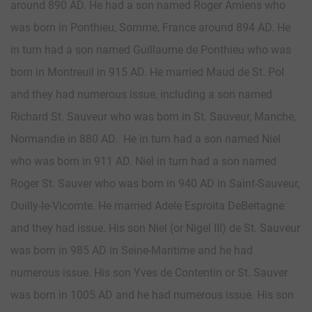
around 890 AD. He had a son named Roger Amiens who
was born in Ponthieu, Somme, France around 894 AD. He
in turn had a son named Guillaume de Ponthieu who was
born in Montreuil in 915 AD. He married Maud de St. Pol
and they had numerous issue, including a son named
Richard St. Sauveur who was born in St. Sauveur, Manche,
Normandie in 880 AD. He in turn had a son named Niel
who was born in 911 AD. Niel in turn had a son named
Roger St. Sauver who was born in 940 AD in Saint-Sauveur,
Ouilly-le-Vicomte. He married Adele Esproita DeBeitagne
and they had issue. His son Niel (or Nigel III) de St. Sauveur
was born in 985 AD in Seine-Maritime and he had
numerous issue. His son Yves de Contentin or St. Sauver
was born in 1005 AD and he had numerous issue. His son