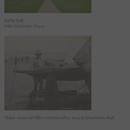
Kirby Hall
wiki: DeFactor, SA4.0
Major-General Villiers Hatton (1852-1914) in Khartoum 1898