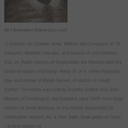
Sir Christopher Hatton (1540-1591)
1) (Hatton, co. Chester; temp. William the Conqueror. In 35
Edward I., Matilda, sole dau. and heiress of John Hatton,
Esq., m. Ralph Vernon, of Shipbrooke; the Vernons held the
lands of Hatton until temp. Henry IV. or V., when Petronilla,
dau. and co-heir of Ralph Vernon, of Hatton, m. Hugh
Dutton. The estate was sold by Dorothy Dotton and John
Massie, of Coddington, her husband, circa 1699; from Hugh
Hatton, of Great Aldersey, of this family, descended Sir
Christopher Hatton). Az. a chev. betw. three garbs or. Crest
—A hind statant or.