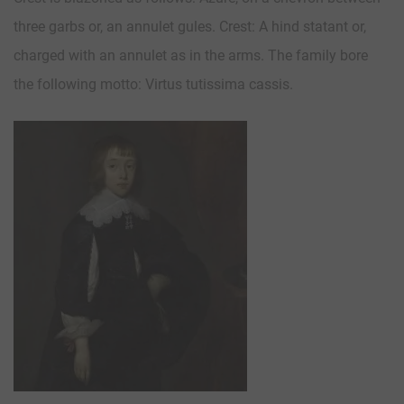
three garbs or, an annulet gules. Crest: A hind statant or,
charged with an annulet as in the arms. The family bore
the following motto: Virtus tutissima cassis.