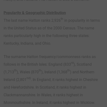
Popularity & Geographic Distribution
th
The last name Hatton ranks 2,926
in popularity in terms
in the United Status as of the 2000 Census. The name
ranks particularly high in the following three states:
Kentucky, Indiana, and Ohio.
The surname Hatton frequency/commonness ranks as
rd
follows in the British Isles: England (833
), Scotland
th
th
th
(1,713
), Wales (870
), Ireland (1,368
) and Northern
nd)
Ireland (2,801
. In England, it ranks highest in Cheshire
and Herefordshire. In Scotland, it ranks highest in
Clackmannanshire. In Wales, it ranks highest in
Monmouthshire. In Ireland, it ranks highest in Wicklow.