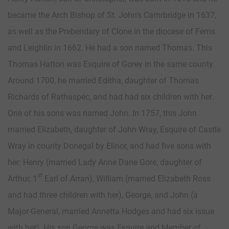
became the Arch Bishop of St. John’s Camrbridge in 1637,
as well as the Prebendary of Clone in the diocese of Ferns
and Leighlin in 1662. He had a son named Thomas. This
Thomas Hatton was Esquire of Gorey in the same county.
Around 1700, he married Editha, daughter of Thomas
Richards of Rathaspec, and had had six children with her.
One of his sons was named John. In 1757, this John
married Elizabeth, daughter of John Wray, Esquire of Castle
Wray in county Donegal by Elinor, and had five sons with
her: Henry (married Lady Anne Dane Gore, daughter of
st
Arthur, 1
Earl of Arran), William (married Elizabeth Ross
and had three children with her), George, and John (a
Major-General, married Annetta Hodges and had six issue
with her). His son George was Esquire and Member of