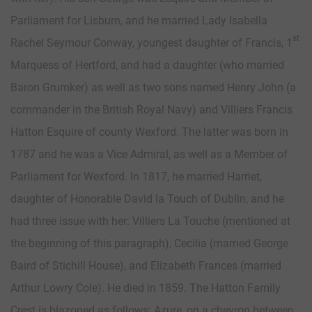
Parliament for Lisburn, and he married Lady Isabella
st
Rachel Seymour Conway, youngest daughter of Francis, 1
Marquess of Hertford, and had a daughter (who married
Baron Grumker) as well as two sons named Henry John (a
commander in the British Royal Navy) and Villiers Francis
Hatton Esquire of county Wexford. The latter was born in
1787 and he was a Vice Admiral, as well as a Member of
Parliament for Wexford. In 1817, he married Harriet,
daughter of Honorable David la Touch of Dublin, and he
had three issue with her: Villiers La Touche (mentioned at
the beginning of this paragraph), Cecilia (married George
Baird of Stichill House), and Elizabeth Frances (married
Arthur Lowry Cole). He died in 1859. The Hatton Family
Crest is blazoned as follows: Azure, on a chevron between