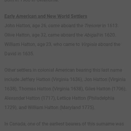
Early American and New World Settlers
John Hatton, age 26, came aboard the
Tresorer
in 1613.
Olive Hatton, age 32, came aboard the
Abigall
in 1620.
William Hatton, age 23, who came to
Virginia
aboard the
David in 1635.
Other settlers in colonial American bearing this last name
include Jeffery Hatton (Virginia 1636), Jon Hatton (Virginia
1638), Thomas Hatton (Virginia 1638), Giles Hatton (1706),
Alexander Hatton (1717), Lettice Hatton (Philadelphia
1729), and William Hatton (Maryland 1775).
In Canada, one of the earliest bearers of this surname was