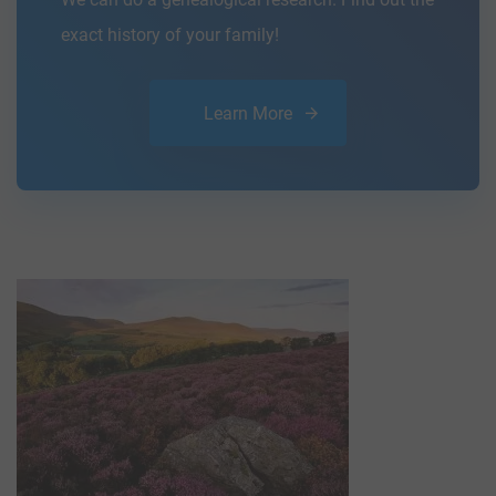
exact history of your family!
Learn More