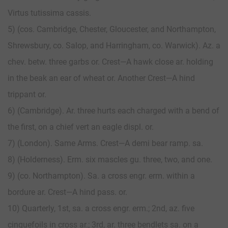
Virtus tutissima cassis.
5) (cos. Cambridge, Chester, Gloucester, and Northampton,
Shrewsbury, co. Salop, and Harringham, co. Warwick). Az. a
chev. betw. three garbs or. Crest—A hawk close ar. holding
in the beak an ear of wheat or. Another Crest—A hind
trippant or.
6) (Cambridge). Ar. three hurts each charged with a bend of
the first, on a chief vert an eagle displ. or.
7) (London). Same Arms. Crest—A demi bear ramp. sa.
8) (Holderness). Erm. six mascles gu. three, two, and one.
9) (co. Northampton). Sa. a cross engr. erm. within a
bordure ar. Crest—A hind pass. or.
10) Quarterly, 1st, sa. a cross engr. erm.; 2nd, az. five
cinquefoils in cross ar.; 3rd, ar. three bendlets sa. on a