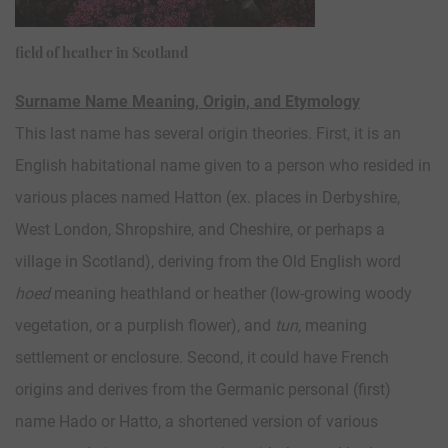
field of heather in Scotland
Surname Name Meaning, Origin, and Etymology
This last name has several origin theories. First, it is an
English habitational name given to a person who resided in
various places named Hatton (ex. places in Derbyshire,
West London, Shropshire, and Cheshire, or perhaps a
village in Scotland), deriving from the Old English word
hoed
meaning heathland or heather (low-growing woody
vegetation, or a purplish flower), and
tun
, meaning
settlement or enclosure. Second, it could have French
origins and derives from the Germanic personal (first)
name Hado or Hatto, a shortened version of various