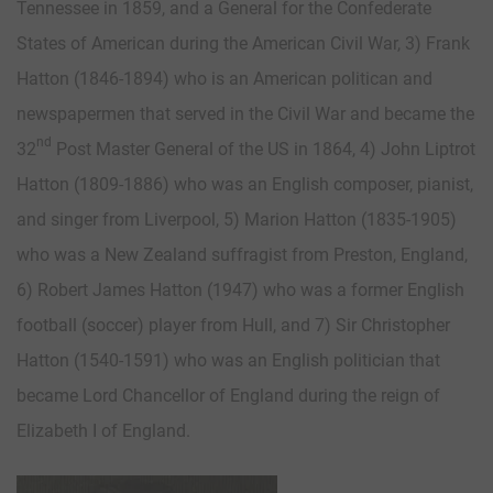
Tennessee in 1859, and a General for the Confederate
States of American during the American Civil War, 3) Frank
Hatton (1846-1894) who is an American politican and
newspapermen that served in the Civil War and became the
nd
32
Post Master General of the US in 1864, 4) John Liptrot
Hatton (1809-1886) who was an English composer, pianist,
and singer from Liverpool, 5) Marion Hatton (1835-1905)
who was a New Zealand suffragist from Preston, England,
6) Robert James Hatton (1947) who was a former English
football (soccer) player from Hull, and 7) Sir Christopher
Hatton (1540-1591) who was an English politician that
became Lord Chancellor of England during the reign of
Elizabeth I of England.