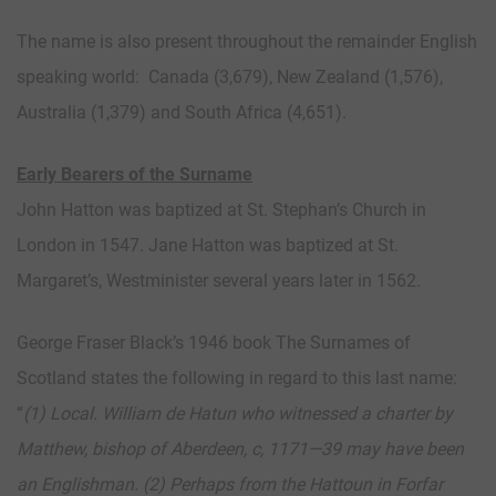
The name is also present throughout the remainder English
speaking world: Canada (3,679), New Zealand (1,576),
Australia (1,379) and South Africa (4,651).
Early Bearers of the Surname
John Hatton was baptized at St. Stephan’s Church in
London in 1547. Jane Hatton was baptized at St.
Margaret’s, Westminister several years later in 1562.
George Fraser Black’s 1946 book The Surnames of
Scotland states the following in regard to this last name:
“
(1) Local.
William de Hatun who witnessed a charter by
Matthew, bishop of Aberdeen, c, 1171—39 may have been
an Englishman. (2) Perhaps from the Hattoun in Forfar