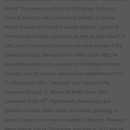
Gentry” discusses one branch of this family: Hatton of
Clonard. It begins with a mention of Villiers La Touche
Hatton, Esquire of Clonard in county Wexford, Justice of
the Peace and Deputy Lieutenant, as well as High Sheriff in
1862, and a Lieutenant Colonel in the army, member if the
Grenadier Guards. He was born in 1824, and in 1850, he
married Rosa Mary, only daughter of Sir William Plunkett
de Bathe, and he had two sons and two daughters with her:
1) Villiers (born 1852, Lieutenant and Captain in the
Grenadier Guards), 2) William de Bathe (born 1855,
th
Lieutenant in the 78
Highlanders), Rosia Mary, and
Madeline Frances. Burke traces the Hatton genealogy or
ancestry back to a family who settled in Wexford. Reverend
Henry Hatton, son of Christopher, was born in 1615 and he