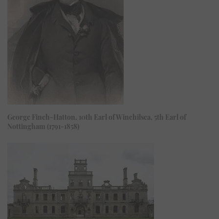
George Finch-Hatton, 10th Earl of Winchilsea, 5th Earl of
Nottingham (1791-1858)