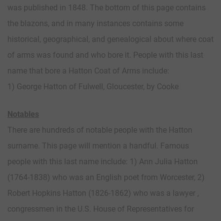
was published in 1848. The bottom of this page contains
the blazons, and in many instances contains some
historical, geographical, and genealogical about where coat
of arms was found and who bore it. People with this last
name that bore a Hatton Coat of Arms include:
1) George Hatton of Fulwell, Gloucester, by Cooke
Notables
There are hundreds of notable people with the Hatton
surname. This page will mention a handful. Famous
people with this last name include: 1) Ann Julia Hatton
(1764-1838) who was an English poet from Worcester, 2)
Robert Hopkins Hatton (1826-1862) who was a lawyer ,
congressmen in the U.S. House of Representatives for