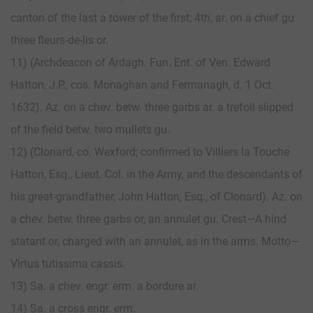
canton of the last a tower of the first; 4th, ar. on a chief gu
three fleurs-de-lis or.
11) (Archdeacon of Ardagh. Fun. Ent. of Ven. Edward
Hatton, J.P., cos. Monaghan and Fermanagh, d. 1 Oct.
1632). Az. on a chev. betw. three garbs ar. a trefoil slipped
of the field betw. two mullets gu.
12) (Clonard, co. Wexford; confirmed to Villiers la Touche
Hatton, Esq., Lieut. Col. in the Army, and the descendants of
his great-grandfather, John Hatton, Esq., of Clonard). Az. on
a chev. betw. three garbs or, an annulet gu. Crest—A hind
statant or, charged with an annulet, as in the arms. Motto—
Virtus tutissima cassis.
13) Sa. a chev. engr. erm. a bordure ar.
14) Sa. a cross engr. erm.