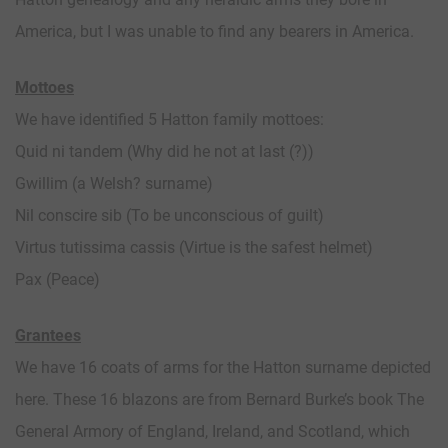
America, but I was unable to find any bearers in America.
Mottoes
We have identified 5 Hatton family mottoes:
Quid ni tandem (Why did he not at last (?))
Gwillim (a Welsh? surname)
Nil conscire sib (To be unconscious of guilt)
Virtus tutissima cassis (Virtue is the safest helmet)
Pax (Peace)
Grantees
We have 16 coats of arms for the Hatton surname depicted
here. These 16 blazons are from Bernard Burke’s book The
General Armory of England, Ireland, and Scotland, which