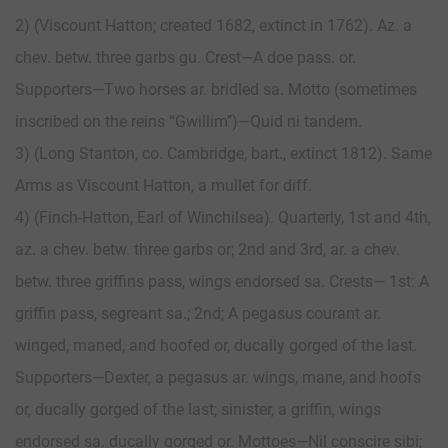
2) (Viscount Hatton; created 1682, extinct in 1762). Az. a
chev. betw. three garbs gu. Crest—A doe pass. or.
Supporters—Two horses ar. bridled sa. Motto (sometimes
inscribed on the reins “Gwillim’’)—Quid ni tandem.
3) (Long Stanton, co. Cambridge, bart., extinct 1812). Same
Arms as Viscount Hatton, a mullet for diff.
4) (Finch-Hatton, Earl of Winchilsea). Quarterly, 1st and 4th,
az. a chev. betw. three garbs or; 2nd and 3rd, ar. a chev.
betw. three griffins pass, wings endorsed sa. Crests— 1st: A
griffin pass, segreant sa.; 2nd; A pegasus courant ar.
winged, maned, and hoofed or, ducally gorged of the last.
Supporters—Dexter, a pegasus ar. wings, mane, and hoofs
or, ducally gorged of the last; sinister, a griffin, wings
endorsed sa. ducally gorged or. Mottoes—Nil conscire sibi;