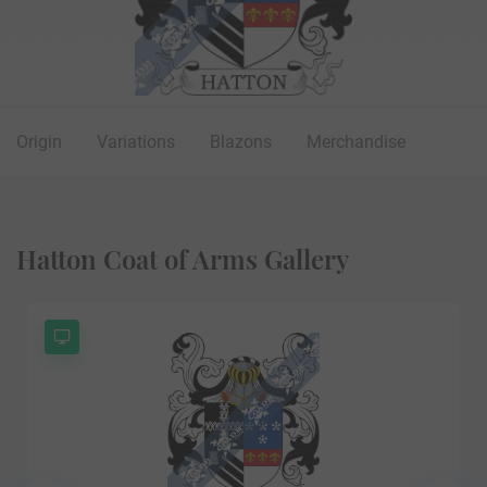
Origin
Variations
Blazons
Merchandise
Hatton Coat of Arms Gallery