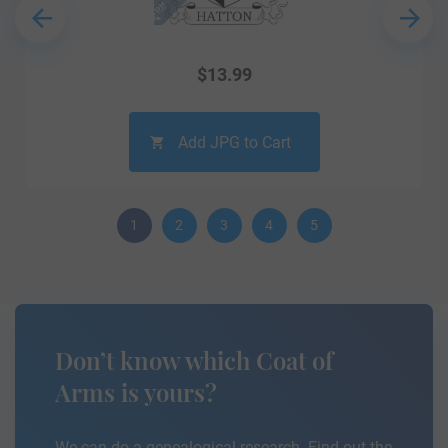
$
13.99
Add JPG to Cart
1
2
3
4
5
Don’t know which Coat of
Arms is yours?
We can do a genealogical research. Find out the