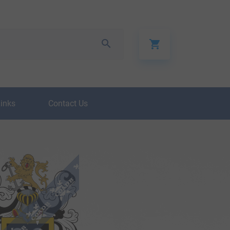
Links
Contact Us