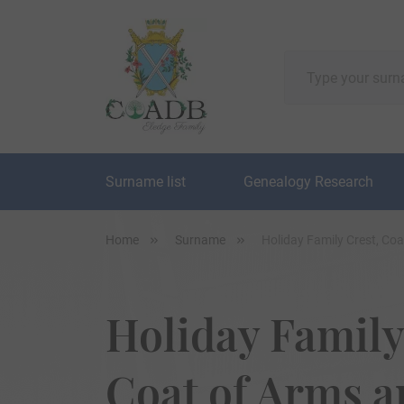
Surname list
Genealogy Research
Home
Surname
Holiday Family Crest, Co
Holiday Family
Coat of Arms 