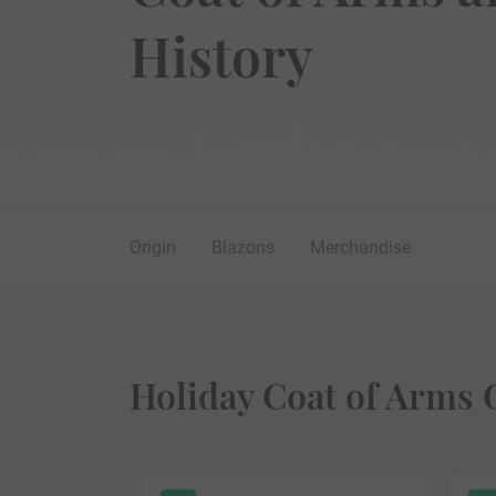
History
Origin
Blazons
Merchandise
Holiday Coat of Arms 