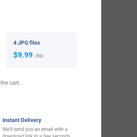
View All
4 JPG files
$9.99
/file
the cart.
$
29.99
Instant Delivery
Shop Now
We'll send you an email with a
download link in a few seconds