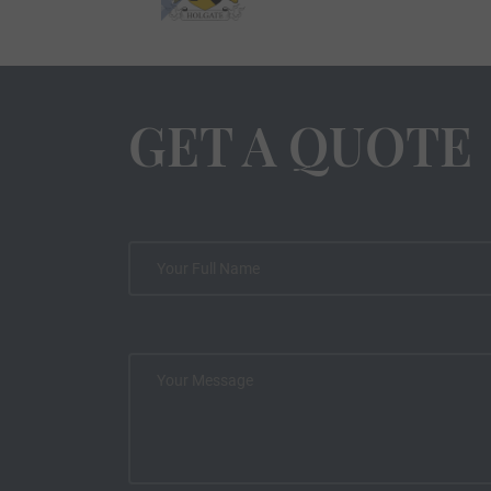
GET A QUOTE