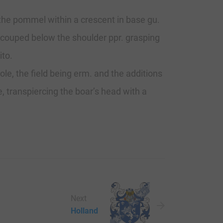
, the pommel within a crescent in base gu.
, couped below the shoulder ppr. grasping
ito.
ole, the field being erm. and the additions
e, transpiercing the boar’s head with a
Next
Holland