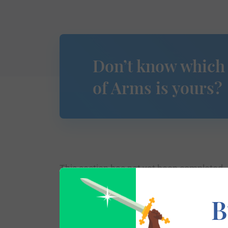
Don’t know which
of Arms is yours?
This section has not yet been completed. 
traces your lineage so you can learn mor
B