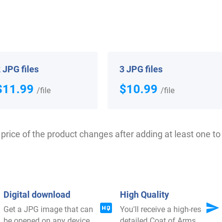
 your Coat of Arms
 JPG files
3 JPG files
$11.99
$10.99
/file
/file
price of the product changes after adding at least one to 
$
44.99
$
16.99
Digital download
High Quality
Shop Now
Shop Now
Get a JPG image that can
You'll receive a high-res
be opened on any device
detailed Coat of Arms