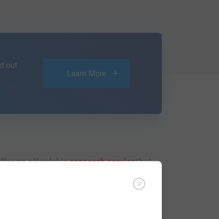
d out
Learn More
ffer an affordable
research service
that
ou are.