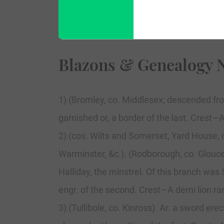
Blazons & Genealogy 
1) (Bromley, co. Middlesex; descended fro
garnished or, a border of the last. Crest—
2) (cos. Wilts and Somerset, Yard House, 
Warminster, &c.). (Rodborough, co. Glouc
Halliday, the minstrel. Of this branch was
engr. of the second. Crest—A demi lion ra
3) (Tullibole, co. Kinross). Ar. a sword er