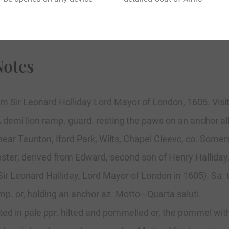
Notes
m Sir Leonard Holliday Lord Mayor of London, 1605. Visit
A demi lion ramp. guard. resting the paws on an anchor all
near Taunton, Iford Park, Wilts, Chapel Cleevc, co. Some
ester; derived from Edward, second son of Henry Halliday
 Sir Leonard Halliday, Lord Mayor of London in 1605). Sa. 
mp. or, holding an anchor az. Motto—Quarta saluti.
ected in pale ppr. hilted and pommelled or, the pommel wit