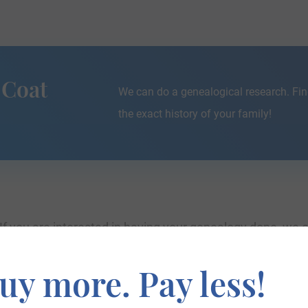
 Coat
We can do a genealogical research. Fin
the exact history of your family!
If you are interested in having your genealogy done, we o
e about your ancestors, where they came from, and who y
uy more. Pay less!