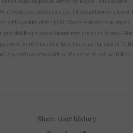
—A boar’s head couped ar. armed or. Motto—Virtute parta.
 Ar. a sword erected in pale ppr. hilted and pommelled or
ged with a saltire of the field. Crest—A dexter arm armed
, and distilling drops of blood from the point. Motto—Mer
pector of Army Hospitals, &c.). Same as Halliday of Tullib
d, a wreath on either side of the same. Crest, as Tullibol
Share your history