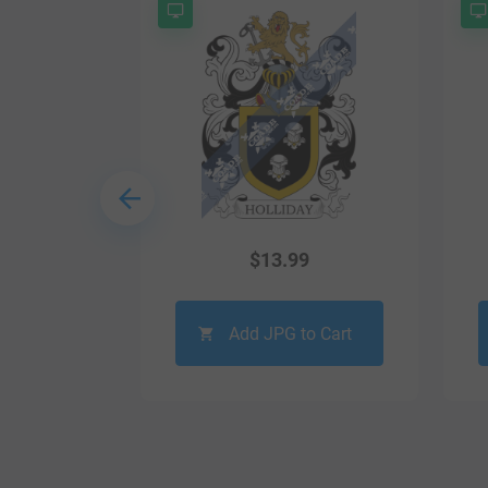
9
$
13.99
o Cart
Add JPG to Cart