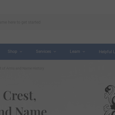
Shop
Services
Learn
Helpful 
at of Arms and Name History
 Crest,
and Name