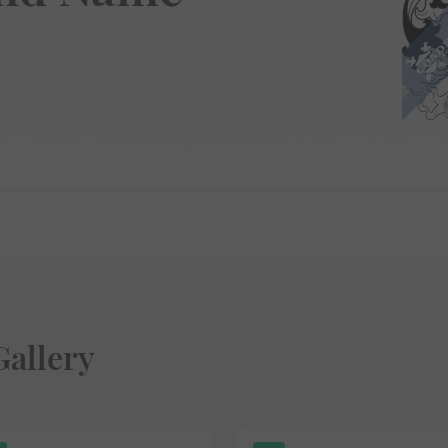
Gallery