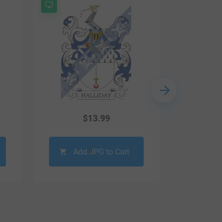
$
13.99
Add JPG to Cart
Ad