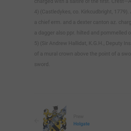
charged with a saltire of the first. Crest
4) (Castledykes, co. Kirkcudbright, 1779).
a chief erm. and a dexter canton az. char
a dagger also ppr. hilted and pommelled or
5) (Sir Andrew Hallidat, K.G.H., Deputy Ins
of a mural crown above the point of a swor
sword.
Prew
Holgate