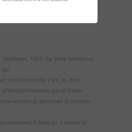
. Middlesex, 1663). Sa. three helmets ar.
 ppr.
rset, and Westcombe Park, co. Kent,
, of Minchin Hempton, son of Walter
three helmets ar. garnished or, a border
hin a crescent, in base gu. a canton az.