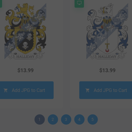
$
13.99
$
13.99
Add JPG to Cart
Add JPG to Cart
1
2
3
4
5