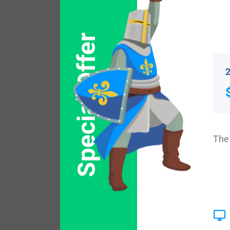
Popular products with
Special Offer
2
The 
$
64.99
Shop Now