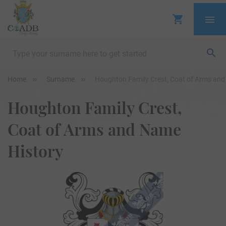
Home
Surname
Houghton Family Crest, Coat of Arms and
Houghton Family Crest,
Coat of Arms and Name
History