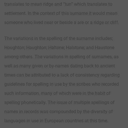
translates to mean ridge and “tun” which translates to
settlement. In the context of this surname it would mean
someone who lived near or beside a are or a ridge or cliff.
The variations in the spelling of the surname includes;
Houghton; Haughton; Haltone; Halstone; and Haustone
among others. The variations in spelling of surnames, as
well as many given or by-names dating back to ancient
times can be attributed to a lack of consistency regarding
guidelines for spelling in use by the scribes who recorded
such information, many of which were in the habit of
spelling phonetically. The issue of multiple spellings of
names in records was compounded by the diversity of
languages in use in European countries at this time.