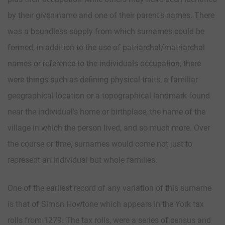
by their given name and one of their parent’s names. There
was a boundless supply from which surnames could be
formed, in addition to the use of patriarchal/matriarchal
names or reference to the individuals occupation, there
were things such as defining physical traits, a familiar
geographical location or a topographical landmark found
near the individual’s home or birthplace, the name of the
village in which the person lived, and so much more. Over
the course or time, surnames would come not just to
represent an individual but whole families.
One of the earliest record of any variation of this surname
is that of Simon Howtone which appears in the York tax
rolls from 1279. The tax rolls, were a series of census and