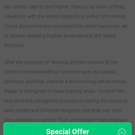
tax records kept by the English Treasury by order of King
Edward III, with the oldest dating back to the 12th century.
These documents are considered the oldest concentric set
of records detailing English governance in the United
Kingdom.
After the discovery of America and the addition to the
British Commonwealth of countries such as Canada,
Australia, and New Zealand, it was not long before people
began to immigrate to these outlying areas. Some of the
first recorded immigrants to America bearing the surname
were Robert and Christine Houghton and their son John
who arrived in or around 1635 and settled in New England.
Special Offer