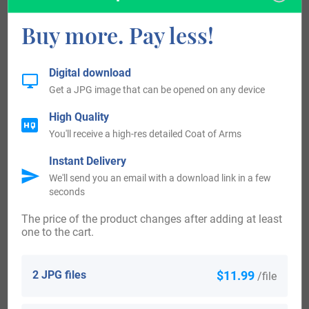
George Houghton was an early settler to Canada, landing
Buy more. Pay less!
and settling in Nova Scotia in 1749. Lavinia Houghton was
an early settler to Australia, landing and settling in Adelaide
in 1838. Allan and Francis Houghton and their children,
Digital download
Get a JPG image that can be opened on any device
George, James, and John, were early settlers to New
Zealand, landing and settling in Wellington in 1840.
High Quality
You'll receive a high-res detailed Coat of Arms
Worldwide, the highest concentration of people with the
Instant Delivery
surname Houghton are found in the United Kingdom, New
We'll send you an email with a download link in a few
seconds
Zealand, Australia, Canada, and the United States. By state,
The price of the product changes after adding at least
the largest percentile of those with the surname Houghton
one to the cart.
live in Maine, Massachusetts, Michigan, New Hampshire,
and Utah.
2 JPG files
$11.99
/file
There are many persons of note who bear the surname