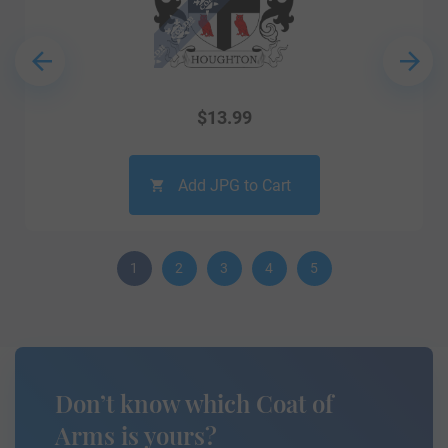
$
13.99
Add JPG to Cart
1
2
3
4
5
Don’t know which Coat of
Arms is yours?