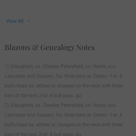
View All
Blazons & Genealogy Notes
1) (Haughton, co. Chester, Petersfield, co. Hants, cos.
Lancaster and Sussex). Sa. three bars ar. Crests—1st: A
bull’s head sa. attired ar. charged on the neck with three
bars of the last; 2nd: A bull pass. gu.
2) (Haughton, co. Chester, Petersfield, co. Hants, cos.
Lancaster and Sussex). Sa. three bars ar. Crests—1st: A
bull’s head sa. attired ar. charged on the neck with three
bars of the last; 2nd: A bull pass. gu.