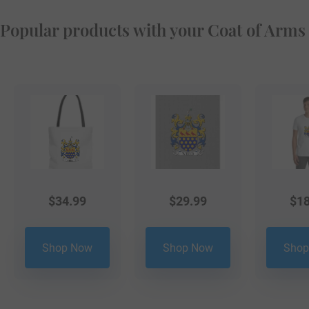
Popular products with your Coat of Arms
$
34.99
$
29.99
$
18
Shop Now
Shop Now
Shop