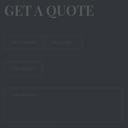
GET A QUOTE