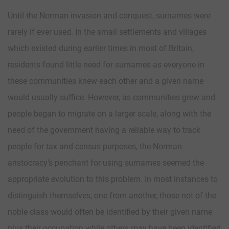
Until the Norman invasion and conquest, surnames were
rarely if ever used. In the small settlements and villages
which existed during earlier times in most of Britain,
residents found little need for surnames as everyone in
these communities knew each other and a given name
would usually suffice. However, as communities grew and
people began to migrate on a larger scale, along with the
need of the government having a reliable way to track
people for tax and census purposes, the Norman
aristocracy’s penchant for using surnames seemed the
appropriate evolution to this problem. In most instances to
distinguish themselves, one from another, those not of the
noble class would often be identified by their given name
plus their occupation while others may have been identified