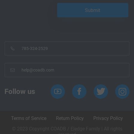
785-324-2529
help@coadb.com
Follow us
Terms of Service
Return Policy
Privacy Policy
© 2023 Copyright COADB / Eledge Family | All rights