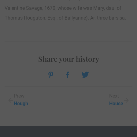
Valentine Savage, 1670, whose wife was Mary, dau. of
Thomas Houguton, Esq., of Ballyanne). Ar. three bars sa.
Share your history
Prew
Next
Hough
House