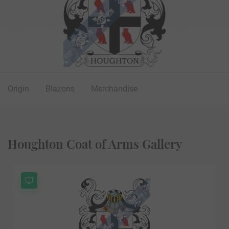
Origin
Blazons
Merchandise
Houghton Coat of Arms Gallery