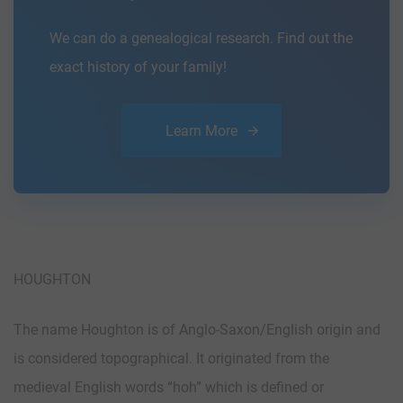
We can do a genealogical research. Find out the
exact history of your family!
Learn More
HOUGHTON
The name Houghton is of Anglo-Saxon/English origin and
is considered topographical. It originated from the
medieval English words “hoh” which is defined or