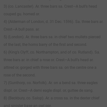
3) (co. Lancaster). Ar. three bars sa. Crest—A bull’s head
couped gu. horned or.
4) (Alderman of London, d. 31 Dec. 1596). Sa. three bars ar.
Crest—A bull pass. ar.
5) (London). Ar. three bars sa. in chief two mullets pierced
of the last, the horns barry of the first and second.
6) (King’s Clyff, co. Northampton, and of co. Rutland). Sa.
three bars ar. in chief a rose or. Crest—A bull’s head ar.
attired or, gorged with three bars sa. on the centre one a
rose of the second.
7) (Gunthorp, co. Norfolk). Ar. on a bend sa. three eagles
displ. or. Crest—A demi eagle displ. or, guttee de sang.
8) (Beckbury, co. Salop). Ar. a cross sa. in the dexter chief
and sinister base an owl ppr.