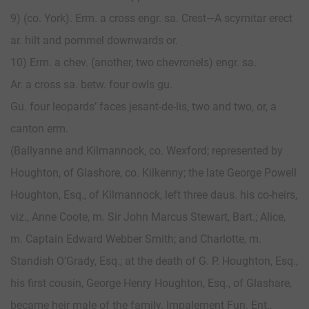
9) (co. York). Erm. a cross engr. sa. Crest—A scymitar erect
ar. hilt and pommel downwards or.
10) Erm. a chev. (another, two chevronels) engr. sa.
Ar. a cross sa. betw. four owls gu.
Gu. four leopards’ faces jesant-de-lis, two and two, or, a
canton erm.
(Ballyanne and Kilmannock, co. Wexford; represented by
Houghton, of Glashore, co. Kilkenny; the late George Powell
Houghton, Esq., of Kilmannock, left three daus. his co-heirs,
viz., Anne Coote, m. Sir John Marcus Stewart, Bart.; Alice,
m. Captain Edward Webber Smith; and Charlotte, m.
Standish O’Grady, Esq.; at the death of G. P. Houghton, Esq.,
his first cousin, George Henry Houghton, Esq., of Glashare,
became heir male of the family. Impalement Fun. Ent.,