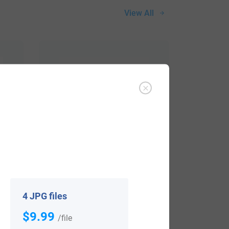
View All
$
34.99
4 JPG files
Shop Now
$9.99
/file