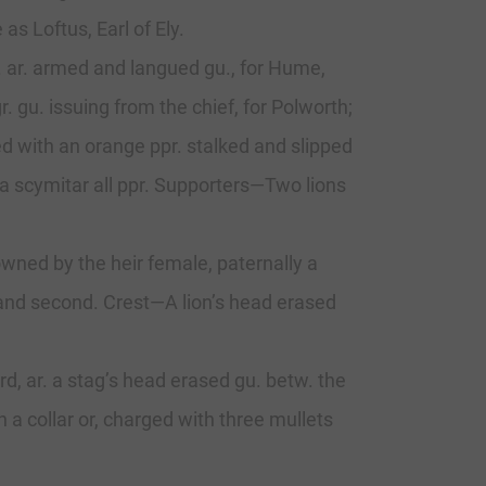
s Loftus, Earl of Ely.
p. ar. armed and langued gu., for Hume,
. gu. issuing from the chief, for Polworth;
arged with an orange ppr. stalked and slipped
 a scymitar all ppr. Supporters—Two lions
owned by the heir female, paternally a
st and second. Crest—A lion’s head erased
3rd, ar. a stag’s head erased gu. betw. the
h a collar or, charged with three mullets