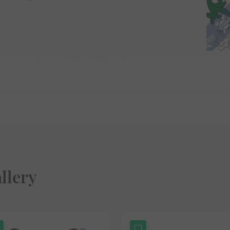
llery