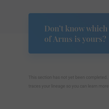
Don’t know which
of Arms is yours?
This section has not yet been completed. 
traces your lineage so you can learn mor