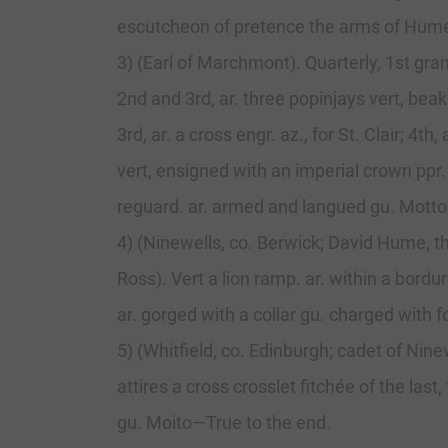
escutcheon of pretence the arms of Hume, 
3) (Earl of Marchmont). Quarterly, 1st gra
2nd and 3rd, ar. three popinjays vert, beak
3rd, ar. a cross engr. az., for St. Clair; 4
vert, ensigned with an imperial crown ppr
reguard. ar. armed and langued gu. Motto
4) (Ninewells, co. Berwick; David Hume, th
Ross). Vert a lion ramp. ar. within a bord
ar. gorged with a collar gu. charged with 
5) (Whitfield, co. Edinburgh; cadet of Nine
attires a cross crosslet fitchée of the las
gu. Moito—True to the end.