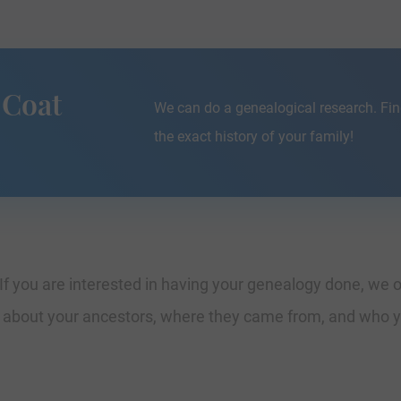
 Coat
We can do a genealogical research. Fin
the exact history of your family!
If you are interested in having your genealogy done, we o
e about your ancestors, where they came from, and who y