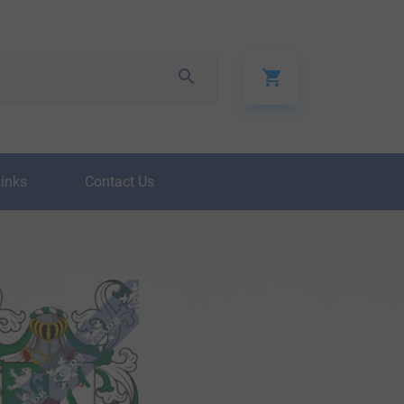
Links
Contact Us