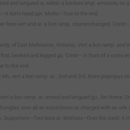
armed and langued or, within a bordure engr. erminois, on 
t—A lion’s head ppr. Motto—True to the end.
 Per fess vert and ar. a lion ramp. counterchanged. Crest
, of East Melbourne, Victoria). Vert a lion ramp. and in 
 first, beaked and legged gu. Crest— In front of a cross en
ue to the end.
and 4th, vert a lion ramр. ar.; 2nd and 3rd, three popinja
 vert a lion ramp. ar. armed and langued gu., for Home: 2n
nglas; over all an escutcheon or, charged with an orle a
rm. Supporters—Two lions ar. Mottoes—Over the crest: A