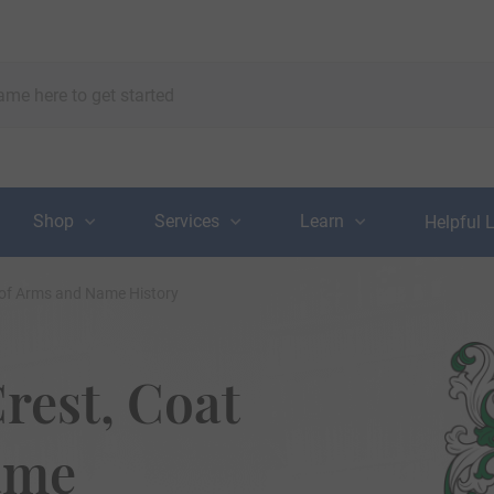
Shop
Services
Learn
Helpful 
 of Arms and Name History
rest, Coat
ame