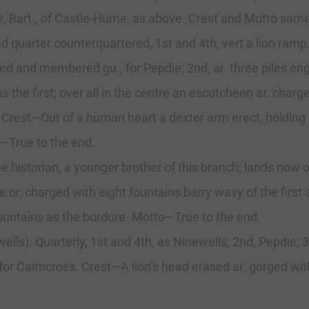
Bart., of Castle-Hume, as above. Crest and Motto same a
nd quarter counterquartered, 1st and 4th, vert a lion ram
ed and membered gu., for Pepdie; 2nd, ar. three piles engr
th, as the first; over all in the centre an escutcheon ar. ch
. Crest—Out of a human heart a dexter arm erect, holding
—True to the end.
e historian, a younger brother of this branch; lands now 
ure or, charged with eight fountains barry wavy of the fir
fountains as the bordure. Motto—True to the end.
wells). Quarterly, 1st and 4th, as Ninewells; 2nd, Pepdie; 
t, for Cairncross. Crest—A lion’s head erased ar. gorged wit