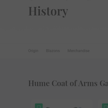
History
Origin
Blazons
Merchandise
Hume Coat of Arms Ga