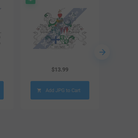
$
13.99
Add JPG to Cart
Ad