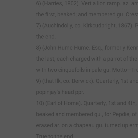
6) (Harries, 1802). Vert a lion ramp. az. 
the first, beaked; and membered gu. Cres
7) (Auchindolly, co. Kirkcudbright, 1867).
the end.
8) (John Hume Hume. Esq., formerly Kennedy
the last, each charged with a parrot of the
with two cinquefoils in pale gu. Motto—Tr
9) (that Ilk, co. Berwick). Quarterly, 1st 
popinjay’s head ppr.
10) (Earl of Home). Quarterly, 1st and 4th,
beaked and membered gu., for Pepdie, of Du
erased ar. on a chapeau gu. turned up e
True to the end.