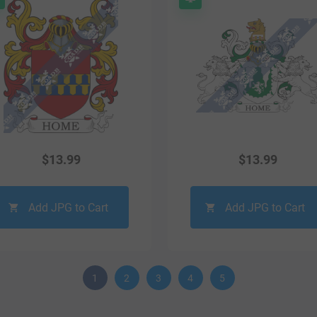
$
13.99
$
13.99
Add JPG to Cart
Add JPG to Cart
1
2
3
4
5