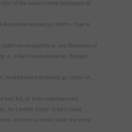
a chief of the second three pepingoes of
—A lion’s head erased gu. Motto—True to
chief two cinquefoils ar. two flaunches of
gr. a., a lion’s head erased ar. charged
ys vert, beaked and membered gu. Crest—A
d and 3rd, ar. three popinjays vert,
z., for Landell. Crest—A lion’s head
 Home, a Home, a Home; under the arms: