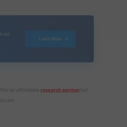
d out
Learn More
ffer an affordable
research service
that
ou are.