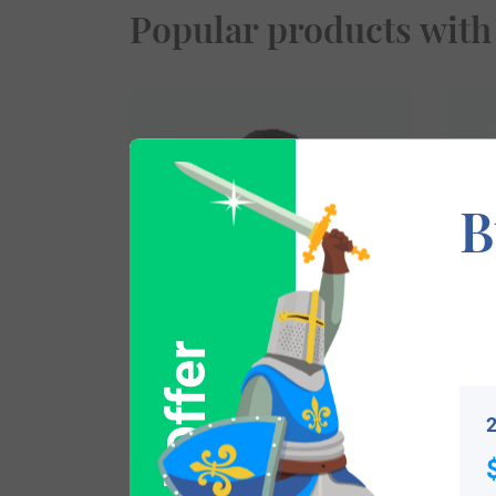
Popular products with
B
$
16.99
2
Shop Now