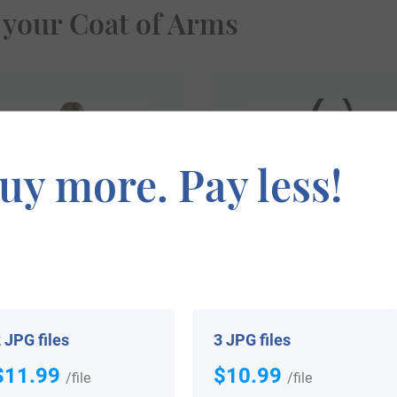
 your Coat of Arms
uy more. Pay less!
$
69.99
$
34.99
 JPG files
3 JPG files
Shop Now
Shop Now
$11.99
$10.99
/file
/file