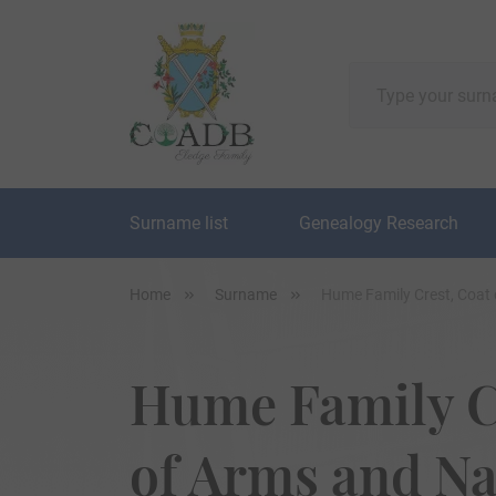
Surname list
Genealogy Research
Home
Surname
Hume Family Crest, Coat
Hume Family C
of Arms and N