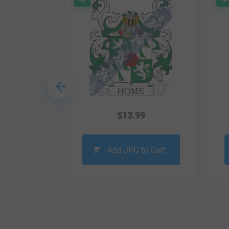
9
$
13.99
o Cart
Add JPG to Cart