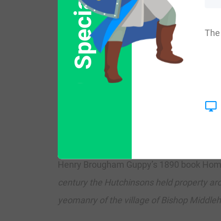
Special Offer
following four states: Maine, Wyoming, N
The 
The surname Hutchinson frequency/common
th
t
Ireland (719
) and Northern Ireland (144
ranks highest in Sutherland and Wigtownshi
Northern Ireland, it ranks highest in cou
nd
th
Canada (602
), New Zealand (394
), Au
Henry Brougham Guppy’s 1890 book Homes o
century the Hutchinsons held property ar
yeomanry of the village of Bishop Middle