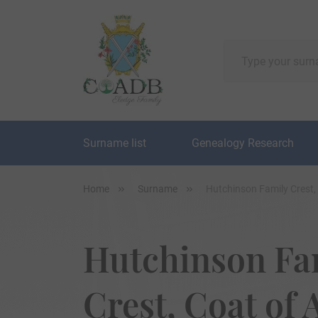
Surname list
Genealogy Research
Home
Surname
Hutchinson Family Crest,
Hutchinson Fa
Crest, Coat of