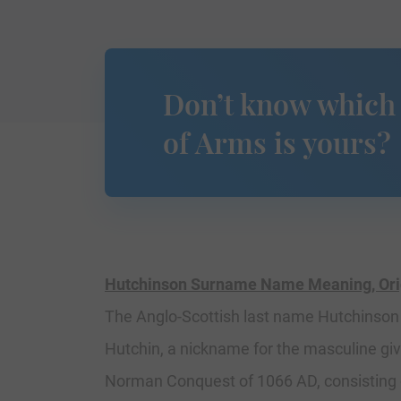
Don’t know which
of Arms is yours?
Hutchinson Surname Name Meaning, Origi
The Anglo-Scottish last name Hutchinson i
Hutchin, a nickname for the masculine gi
Norman Conquest of 1066 AD, consisting