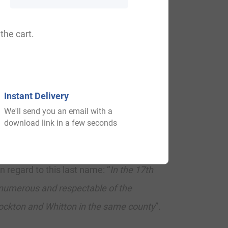
the cart.
th
st
st
68
), Scotland (581
), Wales (561
),
 and Durham. In Scotland, the surname
nd, it ranks highest in Queen’s County. In
Instant Delivery
 remainder English speaking world:
We'll send you an email with a
download link in a few seconds
regard to this last name: “
In the 17th
 numerous and respectable of the
tockton and Whitton in the same county
”.