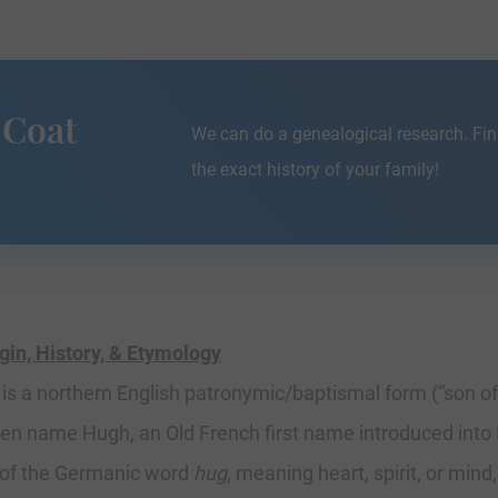
 Coat
We can do a genealogical research. Fin
the exact history of your family!
n, History, & Etymology
s a northern English patronymic/baptismal form (“son of”
ven name Hugh, an Old French first name introduced into 
 of the Germanic word
hug
, meaning heart, spirit, or mind