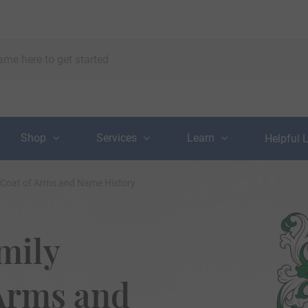
Shop
Services
Learn
Helpful 
 Coat of Arms and Name History
mily
 Arms and