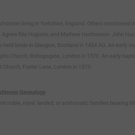
uchonson living in Yorkshire, England. Others mentioned i
Agnes filia Hugonis, and Mathew Huchonson. John Huch
held lands in Glasgow, Scotland in 1454 AD. An early m
lphs Church, Bishopsgate, London in 1570. An early bapt
t Church, Foster Lane, London in 1573.
tchinson Genealogy
ent noble, royal, landed, or aristocratic families bearing t