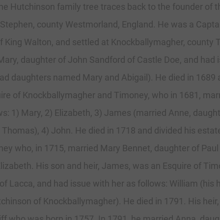
 the Hutchinson family tree traces back to the founder of
y Stephen, county Westmorland, England. He was a Captai
 King Walton, and settled at Knockballymagher, county Ti
ary, daughter of John Sandford of Castle Doe, and had i
had daughters named Mary and Abigail). He died in 1689
ire of Knockballymagher and Timoney, who in 1681, marr
lows: 1) Mary, 2) Elizabeth, 3) James (married Anne, daug
 Thomas), 4) John. He died in 1718 and divided his esta
ney who, in 1715, married Mary Bennet, daughter of Pau
lizabeth. His son and heir, James, was an Esquire of Ti
f Lacca, and had issue with her as follows: William (his 
hinson of Knockballymagher). He died in 1791. His heir,
iff who was born in 1757. In 1791, he married Anna, dau