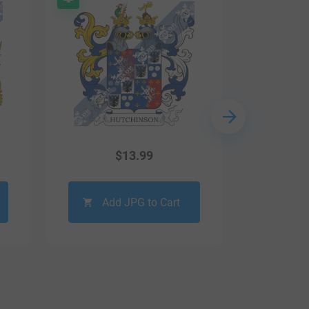
$
13.99
Add JPG to Cart
Ad