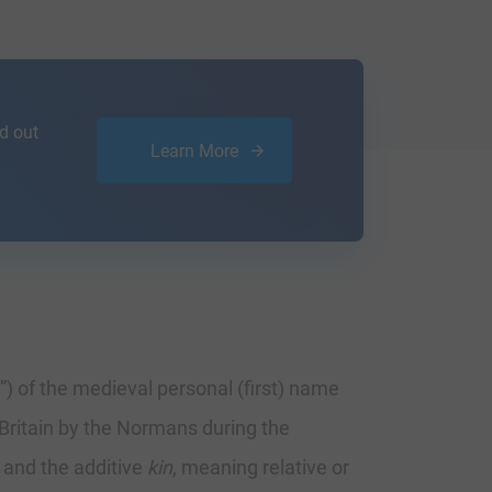
d out
Learn More
) of the medieval personal (first) name
Britain by the Normans during the
, and the additive
kin
, meaning relative or