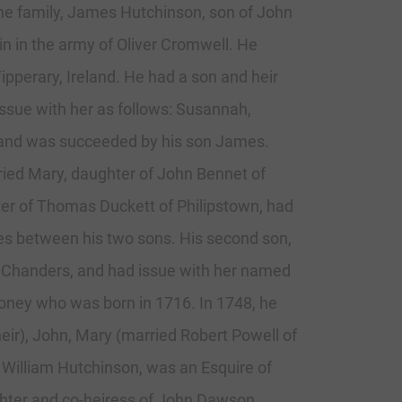
 the family, James Hutchinson, son of John
n in the army of Oliver Cromwell. He
pperary, Ireland. He had a son and heir
ssue with her as follows: Susannah,
 and was succeeded by his son James.
ied Mary, daughter of John Bennet of
hter of Thomas Duckett of Philipstown, had
tes between his two sons. His second son,
l Chanders, and had issue with her named
money who was born in 1716. In 1748, he
heir), John, Mary (married Robert Powell of
 William Hutchinson, was an Esquire of
ghter and co-heiress of John Dawson