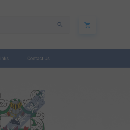
Links
Contact Us