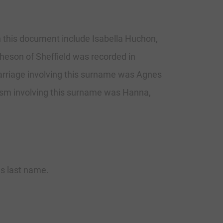
n this document include Isabella Huchon,
eson of Sheffield was recorded in
arriage involving this surname was Agnes
ism involving this surname was Hanna,
his last name.