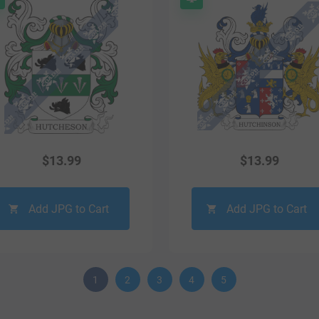
$
13.99
$
13.99
Add JPG to Cart
Add JPG to Cart
1
2
3
4
5