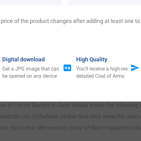
orth Carolina, and New Hampshire.
price of the product changes after adding at least one to 
ness ranks as follows in the British Isles: England (2
h
). In England, it ranks highest in counties Westmorland
re. In Wales, it ranks highest in Caernarfonshire. In Irela
Digital download
High Quality
nty Londonderry. The name is also present throughout the
Get a JPG image that can
You'll receive a high-res
be opened on any device
detailed Coat of Arms
th
th
stralia (317
), and South Africa (1,524
).
f Family Names in Great Britain states the following in 
ound the city of Durham; at that time they were the most
ham, but in the 18th century many of them migrated to S