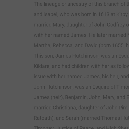
The lineage or ancestry of this branch of
and Isabel, who was born in 1613 at Kirb
married Mary, daughter of John Godfrey of
with her named James. He later married M
Martha, Rebecca, and David (born 1655, 
This son, James Hutchinson, was an Esqu
Kildare, and had children with her as fol
issue with her named James, his heir, and
John Hutchinson, was an Esquire of Timo
James (heir), Benjamin, John, Mary, and E
married Christiana, daughter of John Pim o
Ratoath), and Sarah (married Thomas Hutc
Timoney, Justice of Peace, and High Sher