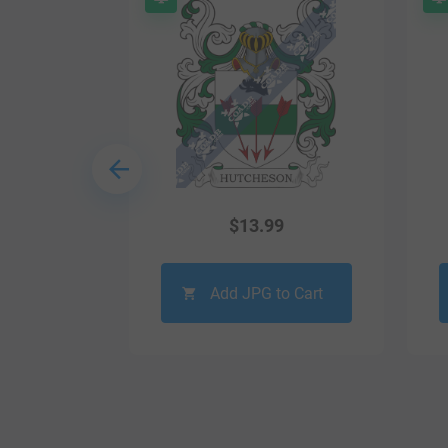
9
$
13.99
o Cart
Add JPG to Cart