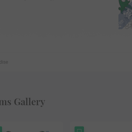
dise
ms Gallery