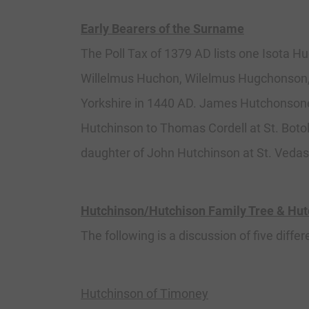
Early Bearers of the Surname
The Poll Tax of 1379 AD lists one Isota H
Willelmus Huchon, Wilelmus Hugchonson, 
Yorkshire in 1440 AD. James Hutchonsone 
Hutchinson to Thomas Cordell at St. Boto
daughter of John Hutchinson at St. Vedas
Hutchinson/Hutchison Family Tree & Hu
The following is a discussion of five differ
Hutchinson of Timoney