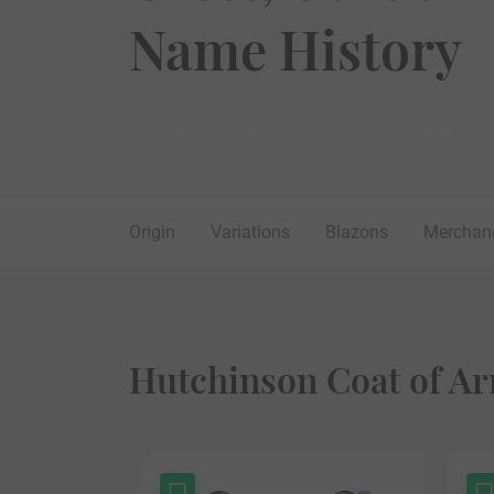
Name History
Origin
Variations
Blazons
Merchan
Hutchinson Coat of Ar