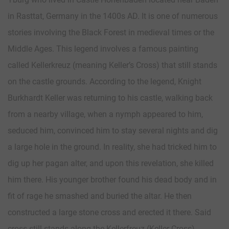
in Rasttat, Germany in the 1400s AD. It is one of numerous
stories involving the Black Forest in medieval times or the
Middle Ages. This legend involves a famous painting
called Kellerkreuz (meaning Keller’s Cross) that still stands
on the castle grounds. According to the legend, Knight
Burkhardt Keller was returning to his castle, walking back
from a nearby village, when a nymph appeared to him,
seduced him, convinced him to stay several nights and dig
a large hole in the ground. In reality, she had tricked him to
dig up her pagan alter, and upon this revelation, she killed
him there. His younger brother found his dead body and in
fit of rage he smashed and buried the altar. He then
constructed a large stone cross and erected it there. Said
cross still stands along the Kellerfreuz (Keller Cross)