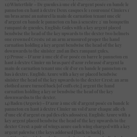
12) Winterthür – De gueules à une clé d’argent posée en bande le
panneton en haut à dextre Deux casques le 1 couronné Cimiers 1°
un bras armé au naturel la main de carnation tenant une clé
d’argent en bande le panneton en bas à senestre 2° un bouquetin
rampant de gueules. English: Gules with a key argent placed
bendwise the head of the key upwards to the dexter two helmets
one crowned Crests: 1st an arm armoured proper the hand
carnation holding a key argent bendwise the head of the key
downwards to the sinister 2nd an ibex rampant gules.
13) Prusse – D’azur à une clé d’or posée en barre le panneton en
haut à dextre Cimier un bras paré d’azur rebrassé d’argent la
main de carnation tenant une clé d’or en bande le panneton en
bas à dextre. English: Azure with a key or placed bendwise
sinister the head of the key upwards to the dexter Crest: an arm
clothed azure turned back [of cuffs etc.] argent the hand
carnation holding a key or bendwise the head of the key
downwardss to the dexter.
14) Baden (Argovie) – D’azur à une clé d’argent posée en bande le
panneton en haut à dextre Cimier un vol d’azur chaque aile ch
d’une clé d’argent en pal (les clés adossées). English: Azure with a
key argent placed bendwise the head of the key upwards to the
dexter Crest: a pair of wings azure each wing charged with a key
argent palewise ( the keys addorsed [back to back] ).