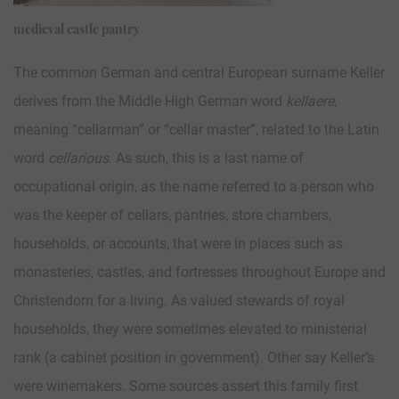
medieval castle pantry
The common German and central European surname Keller
derives from the Middle High German word
kellaere
,
meaning “cellarman” or “cellar master”, related to the Latin
word
cellarious
. As such, this is a last name of
occupational origin, as the name referred to a person who
was the keeper of cellars, pantries, store chambers,
households, or accounts, that were in places such as
monasteries, castles, and fortresses throughout Europe and
Christendom for a living. As valued stewards of royal
households, they were sometimes elevated to ministerial
rank (a cabinet position in government). Other say Keller’s
were winemakers. Some sources assert this family first