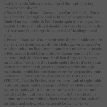
dextre. English: Gules with a key argent the head of the key
upwards to the dexter.
3) Soultz (Haute-Alsace) – (Gasser. Livre d’or de Soultz) – D’or à
trois têtes et cols d’aigle de couleur brunâtre becquées d’or
Cimier l’un des meubles de l’écu Lambrequin d’or et de gueules.
English: Or threes heads and shoulders of eagles brunatre beaked
or Crest: one of the charges from the shield Mantling: or and
gules.
4) Prusse – Coupé au 1 d’azur à trois têtes d’aigle de sable becquées
d’or languées de gueules acc de trois étoiles mal-ordonnées d’or
au 2 de gueules à un lion d’argent couché sur un tertre de sinople
la tête posée de front L’écu bordé d’or Casque couronné Cimier
une tête d’aigle de l’écu et une tête de lion d’argent affrontées
surmontées d’une étoile d’or Lambrequin à dextre d’or et d’azur
à senestre d’argent et de gueules Supports à dextre une aigle
regardante de sable becquée et membrée d’or languée de gueules
à senestre un lion regardant d’argent Devise VAILLANT ET
VEILLANT. English: Per fess 1st azure three heads of eagles sable
beaked or langued gules accompanied by three etoiles disordered
[1 2] or 2nd gules with a lion argent laying on the ground on a
hillock vert the head placed facing forwards the shield with a
bordure or Crowned with a helmet Crest: a head of an eagle of
the shield and an head of a lion argent facing the viewer