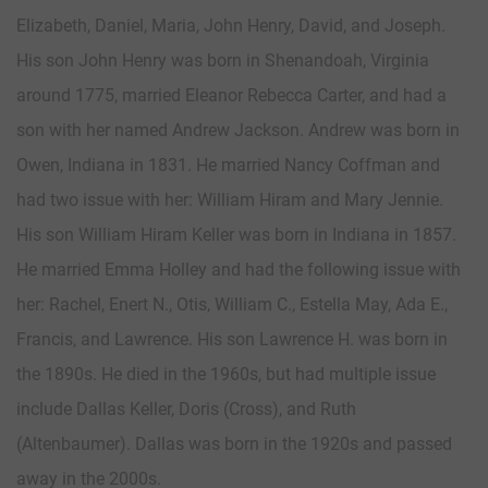
Elizabeth, Daniel, Maria, John Henry, David, and Joseph.
His son John Henry was born in Shenandoah, Virginia
around 1775, married Eleanor Rebecca Carter, and had a
son with her named Andrew Jackson. Andrew was born in
Owen, Indiana in 1831. He married Nancy Coffman and
had two issue with her: William Hiram and Mary Jennie.
His son William Hiram Keller was born in Indiana in 1857.
He married Emma Holley and had the following issue with
her: Rachel, Enert N., Otis, William C., Estella May, Ada E.,
Francis, and Lawrence. His son Lawrence H. was born in
the 1890s. He died in the 1960s, but had multiple issue
include Dallas Keller, Doris (Cross), and Ruth
(Altenbaumer). Dallas was born in the 1920s and passed
away in the 2000s.