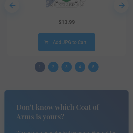
$
13.99
Add JPG to Cart
1
2
3
4
5
Don’t know which Coat of
Arms is yours?
We can do a genealogical research. Find out the