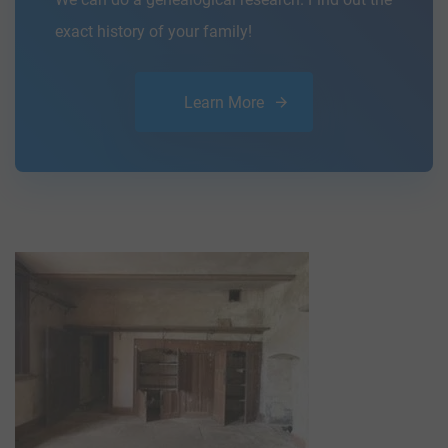
exact history of your family!
Learn More