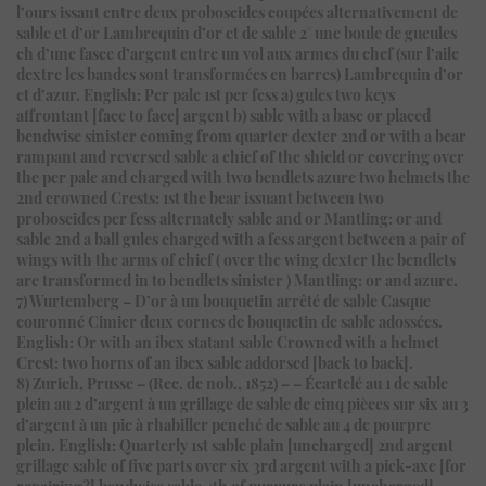
l’ours issant entre deux proboscides coupées alternativement de
sable et d’or Lambrequin d’or et de sable 2° une boule de gueules
ch d’une fasce d’argent entre un vol aux armes du chef (sur l’aile
dextre les bandes sont transformées en barres) Lambrequin d’or
et d’azur. English: Per pale 1st per fess a) gules two keys
affrontant [face to face] argent b) sable with a base or placed
bendwise sinister coming from quarter dexter 2nd or with a bear
rampant and reversed sable a chief of the shield or covering over
the per pale and charged with two bendlets azure two helmets the
2nd crowned Crests: 1st the bear issuant between two
proboscides per fess alternately sable and or Mantling: or and
sable 2nd a ball gules charged with a fess argent between a pair of
wings with the arms of chief ( over the wing dexter the bendlets
are transformed in to bendlets sinister ) Mantling: or and azure.
7) Wurtemberg – D’or à un bouquetin arrêté de sable Casque
couronné Cimier deux cornes de bouquetin de sable adossées.
English: Or with an ibex statant sable Crowned with a helmet
Crest: two horns of an ibex sable addorsed [back to back].
8) Zurich, Prusse – (Rec. de nob., 1852) – – Écartelé au 1 de sable
plein au 2 d’argent à un grillage de sable de cinq pièces sur six au 3
d’argent à un pic à rhabiller penché de sable au 4 de pourpre
plein. English: Quarterly 1st sable plain [uncharged] 2nd argent
grillage sable of five parts over six 3rd argent with a pick-axe [for
repairing?] bendwise sable 4th of purpure plain [uncharged].