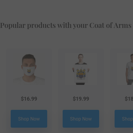
Popular products with your Coat of Arms
$
16.99
$
19.99
$
18
Shop Now
Shop Now
Shop