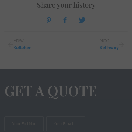
Share your history
Prew
Next
Kelleher
Kelloway
GET A QUOTE