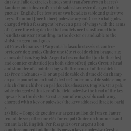
du 1 (sur l’aile dextre les bandes sont transformées en barres)
Lambrequin à dextre d’or et de sable à senestre d’argent et de
gueules. English: Per fess 1st or two bendlets sable 2nd gules two
keys affrontant [face to face] palewise argent Crest: a ball gules
charged with a fess argent between a pair of wings with the arms
of 1 ( over the wing dexter the bendlets are transformed into
bendlets sinister ) Mantling: to the dexter or and sable to the
sinister argent and gules.
21) Prov. rhénanes – D’argent à la fasce bretessée et contre-
bretessée de gueules Cimier une tête et col de chien braque aux
armes de l’écu. English: Argent a fess embattled [on both sides]
and counter embattled [on both sides offset] gules Crest: a head
and shoulder of a pointer dog with the arms of of the shield.
22) Prov. rhénanes – D’or au pal de sable ch d’une clé du champ
en pal le panneton en haut à dextre Cimier un vol de sable chaque
aile ch d’une clé d’or en pal (les clés adossées). English: Or a pale
sable charged with a key of the field palewise the head of the key
upwards to the dexter Crest: a pair of wings sable each wing
charged with a key or palewise ( the keys addorsed [back to back]
).
23) Bâle – Coupé de gueules sur argent au lion de l’un en l’autre
tenant de ses pattes une clé d’or en pal Cimier un homme issant
tenant la clé. English: Per fess gules over argent a lion
counterchanged holding in its paws a key or palewise Crest: a