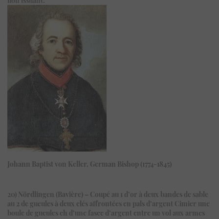
Johann Baptist von Keller, German Bishop (1774-1845)
20) Nördlingen (Bavière) – Coupé au 1 d’or à deux bandes de sable
au 2 de gueules à deux clés affrontées en pals d’argent Cimier une
boule de gueules ch d’une fasce d’argent entre un vol aux armes