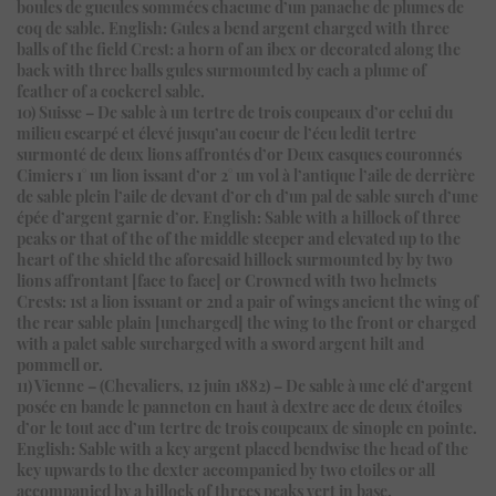
boules de gueules sommées chacune d’un panache de plumes de
coq de sable. English: Gules a bend argent charged with three
balls of the field Crest: a horn of an ibex or decorated along the
back with three balls gules surmounted by each a plume of
feather of a cockerel sable.
10) Suisse – De sable à un tertre de trois coupeaux d’or celui du
milieu escarpé et élevé jusqu’au coeur de l’écu ledit tertre
surmonté de deux lions affrontés d’or Deux casques couronnés
Cimiers 1° un lion issant d’or 2° un vol à l’antique l’aile de derrière
de sable plein l’aile de devant d’or ch d’un pal de sable surch d’une
épée d’argent garnie d’or. English: Sable with a hillock of three
peaks or that of the of the middle steeper and elevated up to the
heart of the shield the aforesaid hillock surmounted by by two
lions affrontant [face to face] or Crowned with two helmets
Crests: 1st a lion issuant or 2nd a pair of wings ancient the wing of
the rear sable plain [uncharged] the wing to the front or charged
with a palet sable surcharged with a sword argent hilt and
pommell or.
11) Vienne – (Chevaliers, 12 juin 1882) – De sable à une clé d’argent
posée en bande le panneton en haut à dextre acc de deux étoiles
d’or le tout acc d’un tertre de trois coupeaux de sinople en pointe.
English: Sable with a key argent placed bendwise the head of the
key upwards to the dexter accompanied by two etoiles or all
accompanied by a hillock of threes peaks vert in base.