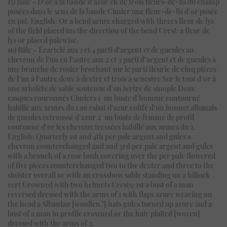
15) Bâle – D’or à la bande d’azur ch de trois fleurs-de-lis du champ
posées dans le sens de la bande Cimier une fleur-de-lis d’or posée
en pal. English: Or a bend azure charged with threes fleur de lys
of the field placed ins the direction of the bend Crest: a fleur de
lys or placed palewise.
16) Bâle – Écartelé aux 1 et 4 parti d’argent et de gueules au
chevron de l’un en l’autre aux 2 et 3 parti d’argent et de gueules à
une branche de rosier brochant sur le parti fleurie de cinq pièces
de l’un à l’autre deux à dextre et trois à senestre Sur le tout d’or à
une arbalète de sable soutenue d’un tertre de sinople Deux
casques couronnés Cimiers 1° un buste d’homme contourné
habillé aux armes du 1 au rabat d’azur coiffé d’un bonnet albanais
de gueules retroussé d’azur 2° un buste de femme de profil
couronné d’or les cheveux tressées habillé aux armes du 2.
English: Quarterly 1st and 4th per pale argent and gules a
chevron counterchanged 2nd and 3rd per pale argent and gules
with a branch of a rose bush covering over the per pale flowered
of five pieces counterchanged two to the dexter and three to the
sinister overall or with an crossbow sable standing on a hillock
vert Crowned with two helmets Crests: 1st a bust of a man
reversed dressed with the arms of 1 with flaps azure wearing on
the head a Albanian [woollen?] hats gules turned up azure 2nd a
bust of a man in profile crowned or the hair plaited [woven]
dressed with the arms of 2.