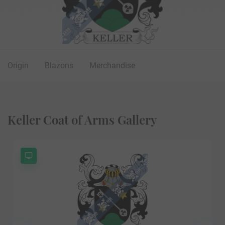
Origin
Blazons
Merchandise
Keller Coat of Arms Gallery