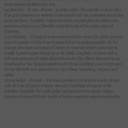
man issuant holding the key.
24) Bavière – (Conc. d’arm., 30 juin 1578) – De gueules à deux clés
d’argent passées en sautoir et brochant sur un crampon du même
posé en fasce. English: Gules two keys argent placed saltirewise
and covering over a [double ended] hook of the same placed
fesswise.
25) Fribourg – D’argent à un senestrochère armé de sable posé en
fasce le coude revêtu d’un brassard d’or la main gantelée de fer
tenant une épée au naturel Cimier le senestrochère posé sur le
coude Lambrequin d’argent et de sable. English: Argent with a
left arm armoured sable placed fesswise the elbow dressed in an
armband or the hand gauntletted of iron holding a sword proper
Crest: the left arm placed over the elbow Mantling: argent and
sable.
26) ou Keler – Prusse – Parti de gueules et d’argent à deux demi-
vols de l’un à l’autre Cimier un vol à l’antique d’argent et de
gueules. English: Per pale gules and argent two single wings
counterchanged Crest: a pair of wings ancient argent and gules.