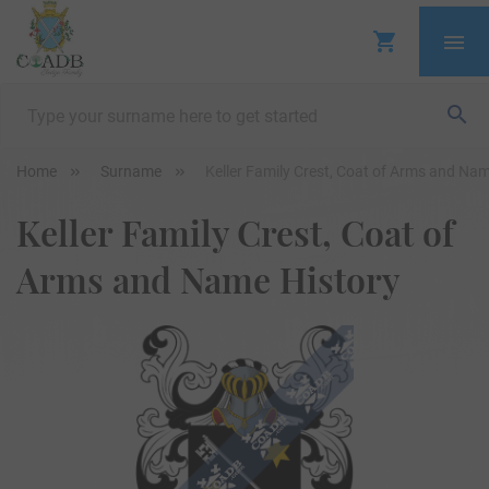
Home
Surname
Keller Family Crest, Coat of Arms and Nam
Keller Family Crest, Coat of
Arms and Name History