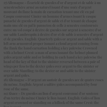
17) Allemagne – Écartelé de gueules d’or d’argent et de sable à un
senestrochère armé au naturel issant d’une nuée d’argent
mouvant du flanc la main de carnation tenant une clé en pal
Casque couronné Cimier un homme d’armes issant le casque
panaché de gueules d’argent de sable et d’or tenant de chaque
main une clé en pal le panneton de celle à senestre contournée
entre un vol coupé à dextre de gueules sur argent à senestre d’or
sur sable Lambrequin à dextre d’or et de sable à senestre d’argent
et de gueules. English: Quarterly gules or argent and sable with a
left arm armoured proper issuant a cloud argent coming from
the flank the hand carnation holding a key palewise Crowned
with a helmet Crest: a man of arms issuant the helmet plumed
gules argent sable and or holding in each hand a key palewise the
head of the key of that to the sinister reversed between a pair of
wings per fess to the dexter gules over argent to the sinister or
over sable Mantling: to the dexter or and sable to the sinister
argent and gules.
18) Allemagne – D’argent au sautoir de gueules acc de quatre roses
du même. English: Argent a saltire gules accompanied by four
rose of the same.
19) Alsace – De gueules au lion d’argent couronné d’or soutenu
d’un tertre du même Cimier le lion issant. English: Gules of lion
argent crowned or standing on a hillock of the same Crest: the
lion issuant.