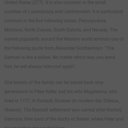
United States (277). It is also common in the small
counties of Luxembourg and Liechtenstein. It is particularly
common in the five following states: Pennsylvania,
Montana, North Dakota, South Dakota, and Nevada. The
name’s popularity around the Western world reminds one of
the following quote from Alexander Solzhenitsyn: “The
German is like a willow. No matter which way you bend
him, he will always take root again”.
One branch of the family can be traced back nine
generations to Peter Keller and his wife Magdalena, who
lived in 1777, in Rastadt, Russian (in modern day Odessa,
Ukraine). The Rastadt settlement was named after Rastatt,
Germany, then bard of the duchy of Baden, where Peter and