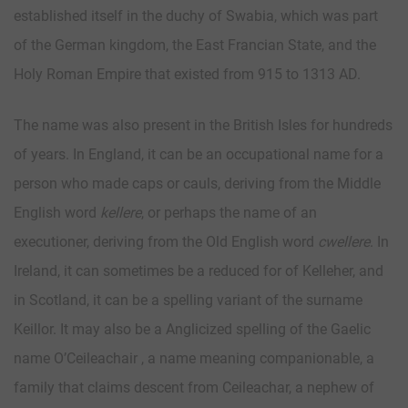
established itself in the duchy of Swabia, which was part
of the German kingdom, the East Francian State, and the
Holy Roman Empire that existed from 915 to 1313 AD.
The name was also present in the British Isles for hundreds
of years. In England, it can be an occupational name for a
person who made caps or cauls, deriving from the Middle
English word
kellere
, or perhaps the name of an
executioner, deriving from the Old English word
cwellere
. In
Ireland, it can sometimes be a reduced for of Kelleher, and
in Scotland, it can be a spelling variant of the surname
Keillor. It may also be a Anglicized spelling of the Gaelic
name O’Ceileachair , a name meaning companionable, a
family that claims descent from Ceileachar, a nephew of