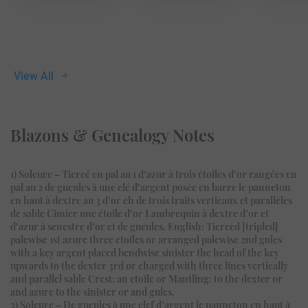
View All
Blazons & Genealogy Notes
1) Soleure – Tiercé en pal au 1 d’azur à trois étoiles d’or rangées en
pal au 2 de gueules à une clé d’argent posée en barre le panneton
en haut à dextre au 3 d’or ch de trois traits verticaux et parallèles
de sable Cimier une étoile d’or Lambrequin à dextre d’or et
d’azur à senestre d’or et de gueules. English: Tierced [tripled]
palewise 1st azure three etoiles or arranged palewise 2nd gules
with a key argent placed bendwise sinister the head of the key
upwards to the dexter 3rd or charged with three lines vertically
and parallel sable Crest: an etoile or Mantling: to the dexter or
and azure to the sinister or and gules.
2) Soleure – De gueules à une clef d’argent le panneton en haut à