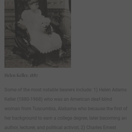
Helen Keller, 1887
Some of the most notable bearers include: 1) Helen Adams
Keller (1880-1968) who was an American deaf-blind
woman from Tuscumbia, Alabama who because the first of
her background to earn a college degree, later becoming an
author, lecturer, and political activist, 2) Charles Ernest