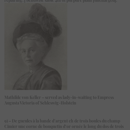
Mathilde von Keller – served as lady-in-waiting to Empress
Augusta Victoria of Schleswig-Holstein
9) – De gueules à la bande d’argent ch de trois boules du champ
Cimier une corne de bouquetin d’or ornée le long du dos de trois