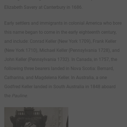
Elizabeth Savery at Canterbury in 1686.
Early settlers and immigrants in colonial America who bore
this name began to come in the early eighteenth century,
and include: Conrad Keller (New York 1709), Frank Keller
(New York 1710), Michael Keller (Pennsylvania 1728), and
John Keller (Pennsylvania 1732). In Canada, in 1757, the
following three bearers landed in Nova Scotia: Bernard,
Catharina, and Magdelena Keller. In Australia, a one
Godfred Keller landed in South Australia in 1848 aboard
the
Pauline
.