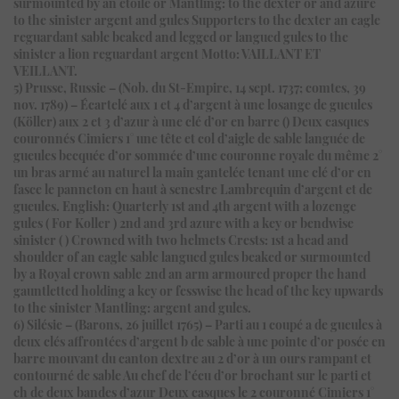
surmounted by an etoile or Mantling: to the dexter or and azure
to the sinister argent and gules Supporters to the dexter an eagle
reguardant sable beaked and legged or langued gules to the
sinister a lion reguardant argent Motto: VAILLANT ET
VEILLANT.
5) Prusse, Russie – (Nob. du St-Empire, 14 sept. 1737; comtes, 39
nov. 1789) – Écartelé aux 1 et 4 d’argent à une losange de gueules
(Köller) aux 2 et 3 d’azur à une clé d’or en barre () Deux casques
couronnés Cimiers 1° une tête et col d’aigle de sable languée de
gueules becquée d’or sommée d’une couronne royale du même 2°
un bras armé au naturel la main gantelée tenant une clé d’or en
fasce le panneton en haut à senestre Lambrequin d’argent et de
gueules. English: Quarterly 1st and 4th argent with a lozenge
gules ( For Koller ) 2nd and 3rd azure with a key or bendwise
sinister ( ) Crowned with two helmets Crests: 1st a head and
shoulder of an eagle sable langued gules beaked or surmounted
by a Royal crown sable 2nd an arm armoured proper the hand
gauntletted holding a key or fesswise the head of the key upwards
to the sinister Mantling: argent and gules.
6) Silésie – (Barons, 26 juillet 1765) – Parti au 1 coupé a de gueules à
deux clés affrontées d’argent b de sable à une pointe d’or posée en
barre mouvant du canton dextre au 2 d’or à un ours rampant et
contourné de sable Au chef de l’écu d’or brochant sur le parti et
ch de deux bandes d’azur Deux casques le 2 couronné Cimiers 1°