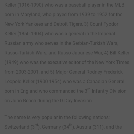
Keller (1916-1990) who was a baseball player in the MLB,
born in Maryland, who played from 1939 to 1952 for the
New York Yankees and Detroit Tigers, 3) Count Fyodor
Keller (1850-1904) who was a general in the Imperial
Russian army who serves in the Serbian-Turkish Wars,
Russo-Turkish Wars, and Russo Japanese War, 4) Bill Keller
(1949) who was the executive editor of the New York Times
from 2003-2001, and 5) Major General Rodney Frederick
Leopold Keller (1900-1954) who was a Canadian General
rd
born in England who commanded the 3
Infantry Division
on Juno Beach during the D-Day Invasion.
The name is very popular in the following nations:
rd
th
Switzerland (3
), Germany (34
), Austria (311), and the