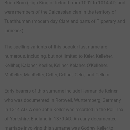
Brian Boru (High King of Ireland from 1002 to 1014 AD, and
were members of the Dalcassian clan in the territory of
Tuathhuman (modern day Clare and parts of Tipperary and
Limerick).
The spelling variants of this popular last name are
numerous, including, but not limited to Keler, Kelleher,
Kelliher, Kalaher, Keeller, Kellner, Kelaher, O’Kelleher,
McKeller, MacKeller, Celler, Cellner, Celer, and Cellern.
Early bearers of this surname include Herman de Kelner
who was documented in Rottweil, Wurttemberg, Germany
in 1314 AD. A one John Keller was recorded in the Poll Tax
of Yorkshire, England in 1379 AD. An early documented
marriage involving this surname was Godrey Keller to