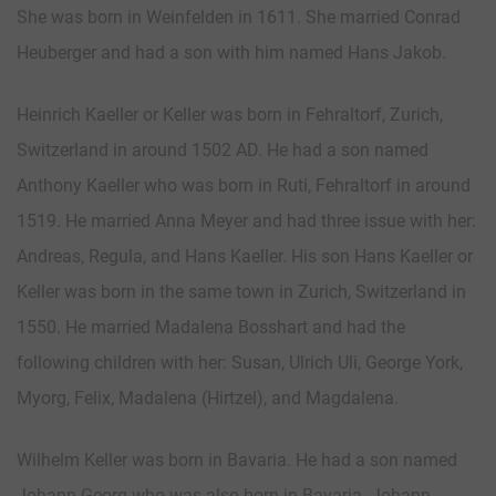
She was born in Weinfelden in 1611. She married Conrad
Heuberger and had a son with him named Hans Jakob.
Heinrich Kaeller or Keller was born in Fehraltorf, Zurich,
Switzerland in around 1502 AD. He had a son named
Anthony Kaeller who was born in Ruti, Fehraltorf in around
1519. He married Anna Meyer and had three issue with her:
Andreas, Regula, and Hans Kaeller. His son Hans Kaeller or
Keller was born in the same town in Zurich, Switzerland in
1550. He married Madalena Bosshart and had the
following children with her: Susan, Ulrich Uli, George York,
Myorg, Felix, Madalena (Hirtzel), and Magdalena.
Wilhelm Keller was born in Bavaria. He had a son named
Johann Georg who was also born in Bavaria. Johann