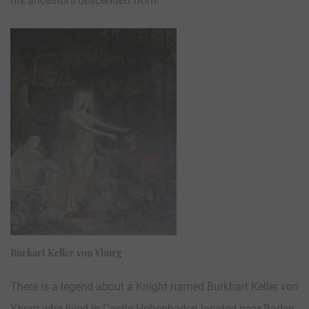
his ancestors descended from.
Burkart Keller von Yburg
There is a legend about a Knight named Burkhart Keller von
Yburg who lived in Castle Hohenbaden located near Baden