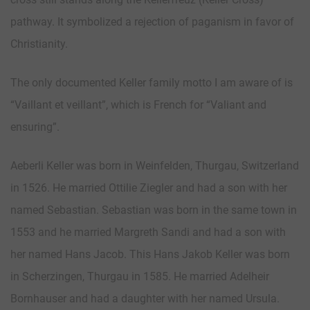
pathway. It symbolized a rejection of paganism in favor of
Christianity.
The only documented Keller family motto I am aware of is
“Vaillant et veillant”, which is French for “Valiant and
ensuring”.
Aeberli Keller was born in Weinfelden, Thurgau, Switzerland
in 1526. He married Ottilie Ziegler and had a son with her
named Sebastian. Sebastian was born in the same town in
1553 and he married Margreth Sandi and had a son with
her named Hans Jacob. This Hans Jakob Keller was born
in Scherzingen, Thurgau in 1585. He married Adelheir
Bornhauser and had a daughter with her named Ursula.