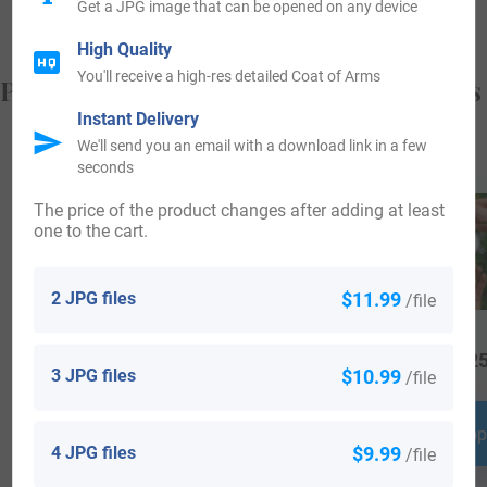
Get a JPG image that can be opened on any device
High Quality
You'll receive a high-res detailed Coat of Arms
Popular products with your Coat of Arms
Instant Delivery
We'll send you an email with a download link in a few
seconds
The price of the product changes after adding at least
one to the cart.
2 JPG files
$11.99
/file
$
34.99
$
79.99
$
25
3 JPG files
$10.99
/file
Shop Now
Shop Now
Shop
4 JPG files
$9.99
/file