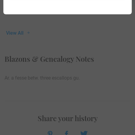
View All
Blazons & Genealogy Notes
Ar. a fesse betw. three escallops gu.
Share your history