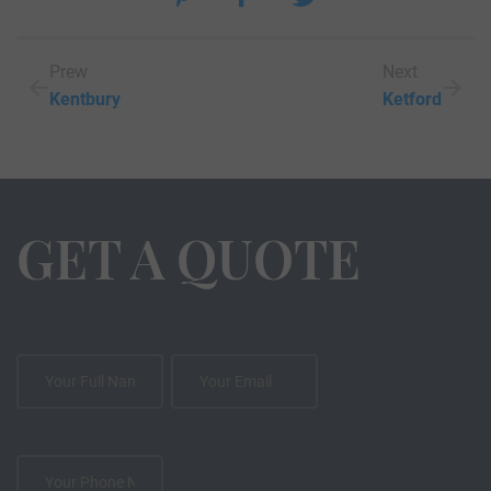
Prew
Next
Kentbury
Ketford
GET A QUOTE