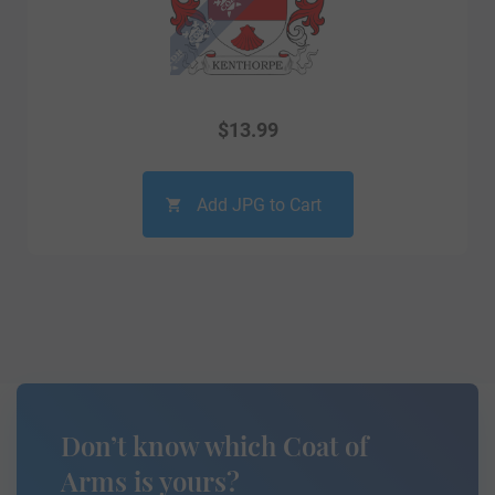
$
13.99
Add JPG to Cart
Don’t know which Coat of
Arms is yours?