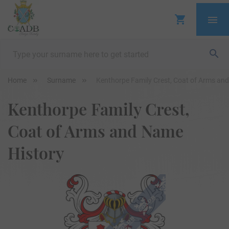
Home
Surname
Kenthorpe Family Crest, Coat of Arms an
Kenthorpe Family Crest,
Coat of Arms and Name
History