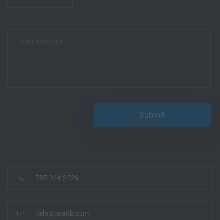
785-324-2529
help@coadb.com