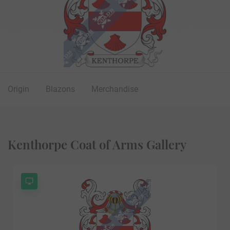
Origin
Blazons
Merchandise
Kenthorpe Coat of Arms Gallery