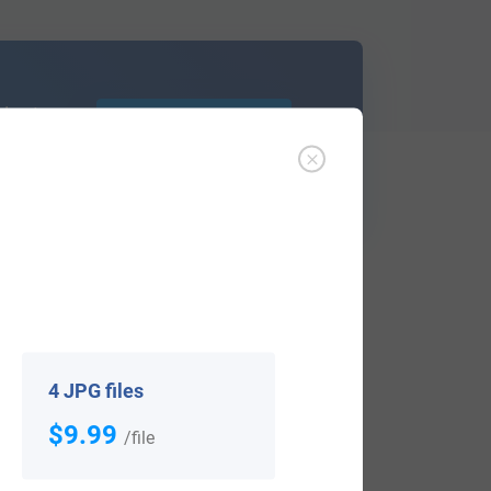
d out
Learn More
ffer an affordable
research service
that
ou are.
4 JPG files
$9.99
/file