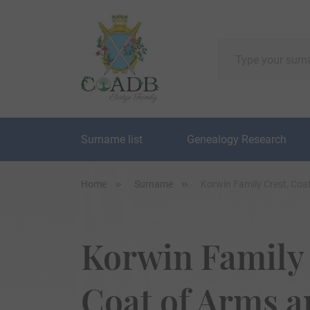
Surname list
Genealogy Research
Home
Surname
Korwin Family Crest, Coa
Korwin Family 
Coat of Arms 