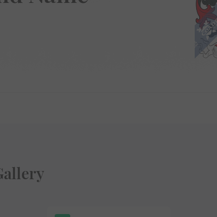
allery