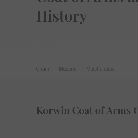
History
Origin
Blazons
Merchandise
Korwin Coat of Arms G