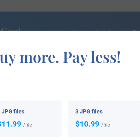
 Coat
We can do a genealogical research. Fin
the exact history of your family!
uy more. Pay less!
If you are interested in having your genealogy done, we o
e about your ancestors, where they came from, and who y
 JPG files
3 JPG files
$11.99
$10.99
/file
/file