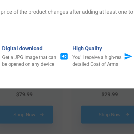
 your Coat of Arms
price of the product changes after adding at least one to 
Digital download
High Quality
Get a JPG image that can
You'll receive a high-res
be opened on any device
detailed Coat of Arms
$
79.99
$
29.99
Shop Now
Shop Now