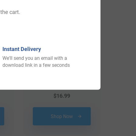
View All
the cart.
Instant Delivery
We'll send you an email with a
download link in a few seconds
$
16.99
Shop Now