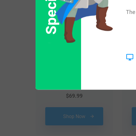
Popular products with
The 
$
69.99
Shop Now