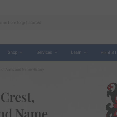
Shop
Services
Learn
Helpful 
t of Arms and Name History
Crest,
and Name