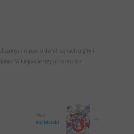
ułożonym w pas, o dw”ch sękach u g”ry i
bie. W klejnocie trzy pi”ra strusie.
Next
Kot Morski