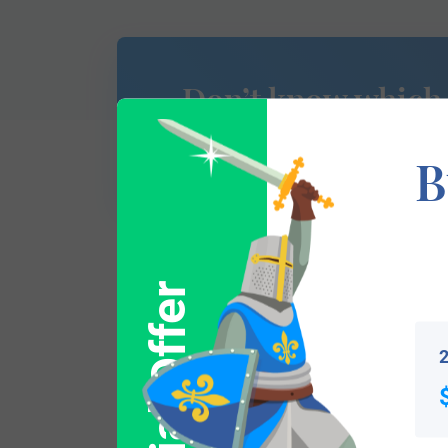
Don’t know which
of Arms is yours?
B
Special Offer
This section has not yet been completed. 
traces your lineage so you can learn mor
2