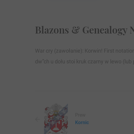
Blazons & Genealogy 
War cry (zawołanie): Korwin! First notat
dw”ch u dołu stoi kruk czarny w lewo (lub 
Prew
Kornic