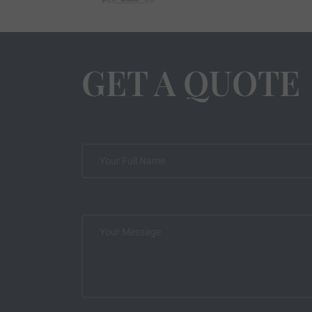
GET A QUOTE