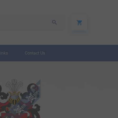
Links
Contact Us