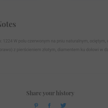
Notes
ion: 1224 W polu czerwonym na pniu naturalnym, ociętym, 
prawo) z pierścieniem złotym, diamentem ku dołowi w dzio
Share your history