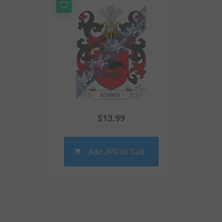
$
13.99
Add JPG to Cart