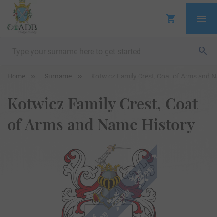
Home
Surname
Kotwicz Family Crest, Coat of Arms and 
Kotwicz Family Crest, Coat
of Arms and Name History