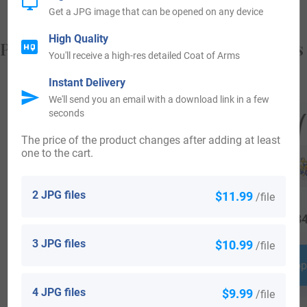
Get a JPG image that can be opened on any device
High Quality
Popular products with your Coat of Arms
You'll receive a high-res detailed Coat of Arms
Instant Delivery
We'll send you an email with a download link in a few
seconds
The price of the product changes after adding at least
one to the cart.
2 JPG files
$11.99
/file
$
29.99
$
16.99
$
34
3 JPG files
$10.99
/file
Shop Now
Shop Now
Shop
4 JPG files
$9.99
/file