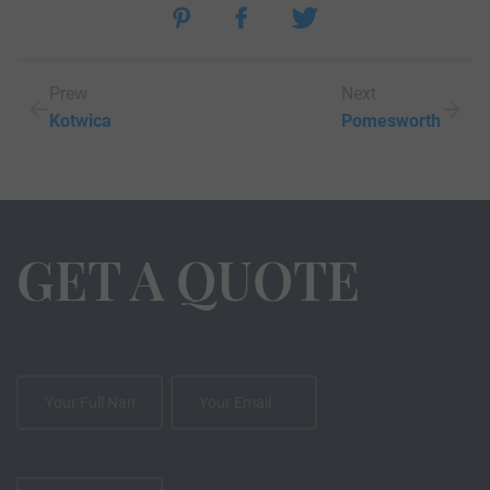
Prew
Next
Kotwica
Pomesworth
GET A QUOTE