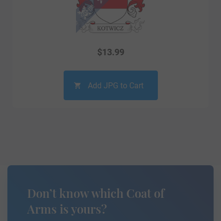
$
13.99
Add JPG to Cart
Don’t know which Coat of
Arms is yours?