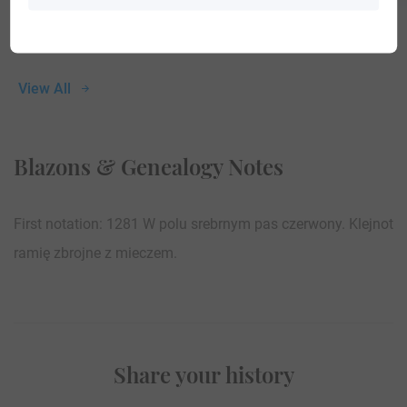
View All
Blazons & Genealogy Notes
First notation: 1281 W polu srebrnym pas czerwony. Klejnot
ramię zbrojne z mieczem.
Share your history