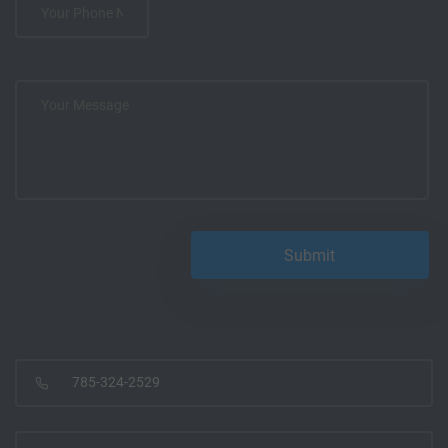
785-324-2529