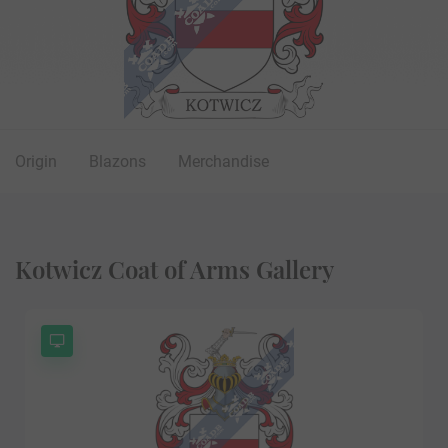
Origin
Blazons
Merchandise
Kotwicz Coat of Arms Gallery