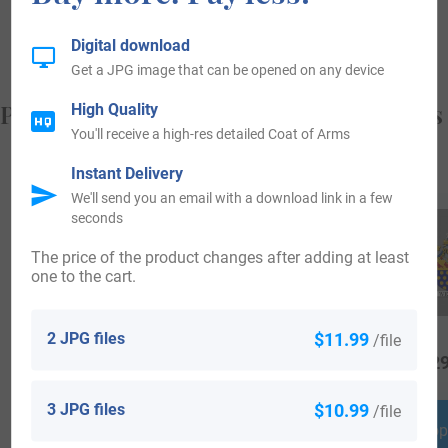
from, and who you are.
Digital download
Get a JPG image that can be opened on any device
Popular products with your Coat of Arms
High Quality
You'll receive a high-res detailed Coat of Arms
Instant Delivery
We'll send you an email with a download link in a few
seconds
The price of the product changes after adding at least
one to the cart.
2 JPG files
$11.99
/file
$
18.99
$
16.99
$
29
3 JPG files
$10.99
/file
Shop Now
Shop Now
Shop