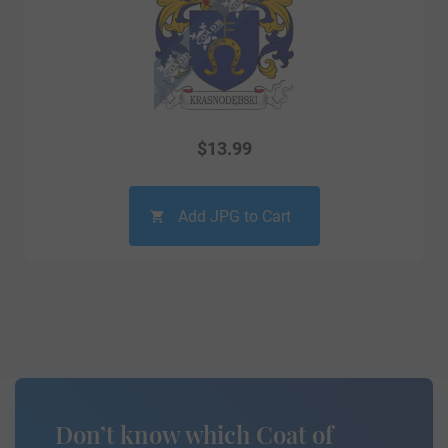
$
13.99
Add JPG to Cart
Don’t know which Coat of