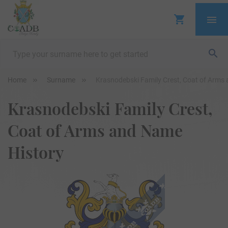
Home
Surname
Krasnodebski Family Crest, Coat of Arms
Krasnodebski Family Crest,
Coat of Arms and Name
History