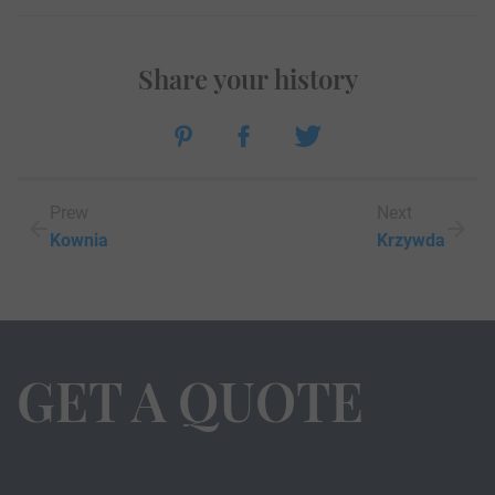
Share your history
Prew
Next
Kownia
Krzywda
GET A QUOTE