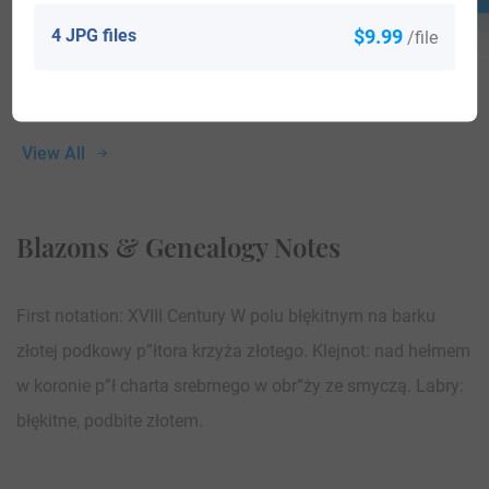
4 JPG files
$9.99
/file
View All
Blazons & Genealogy Notes
First notation: XVIII Century W polu błękitnym na barku
złotej podkowy p”łtora krzyża złotego. Klejnot: nad hełmem
w koronie p”ł charta srebrnego w obr”ży ze smyczą. Labry:
błękitne, podbite złotem.