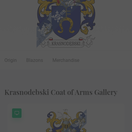
Origin
Blazons
Merchandise
Krasnodebski Coat of Arms Gallery