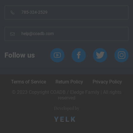
785-324-2529
help@coadb.com
Follow us
Terms of Service
Return Policy
Privacy Policy
© 2023 Copyright COADB / Eledge Family | All rights
reserved
Developed by