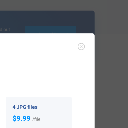
d out
Learn More
ffer an affordable
research service
that
ou are.
4 JPG files
$9.99
/file