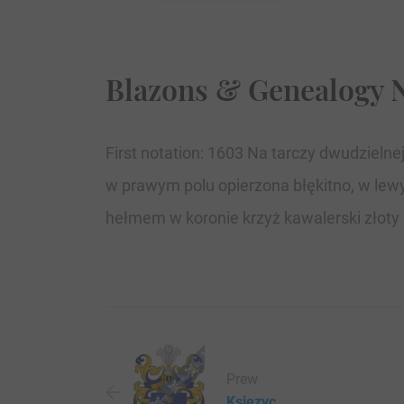
Blazons & Genealogy 
First notation: 1603 Na tarczy dwudzieln
w prawym polu opierzona błękitno, w lewy
hełmem w koronie krzyż kawalerski złoty l
Prew
Ksiezyc