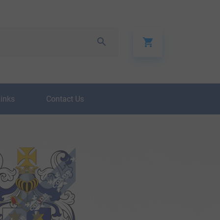
Links
Contact Us