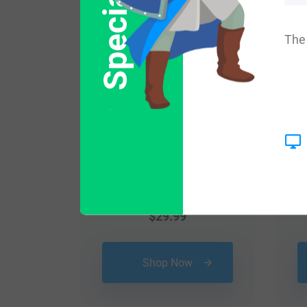
Popular products with
The 
$
29.99
Shop Now