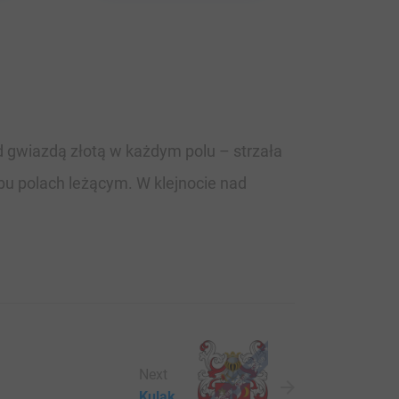
d gwiazdą złotą w każdym polu – strzała
bu polach leżącym. W klejnocie nad
Next
Kulak