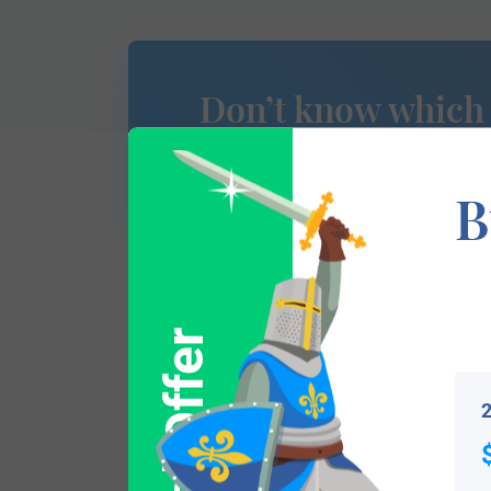
Don’t know which
of Arms is yours?
B
This section has not yet been completed. 
Special Offer
traces your lineage so you can learn mor
2