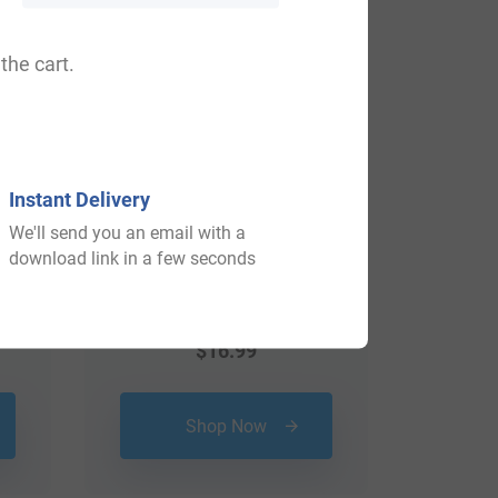
View All
the cart.
Instant Delivery
We'll send you an email with a
download link in a few seconds
$
16.99
Shop Now