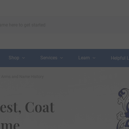
Shop
Services
Learn
Helpful 
of Arms and Name History
est, Coat
ame