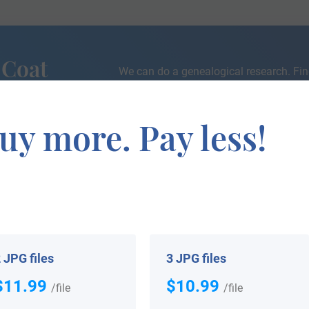
 Coat
We can do a genealogical research. Fin
the exact history of your family!
uy more. Pay less!
If you are interested in having your genealogy done, we o
e about your ancestors, where they came from, and who y
 JPG files
3 JPG files
$11.99
$10.99
/file
/file