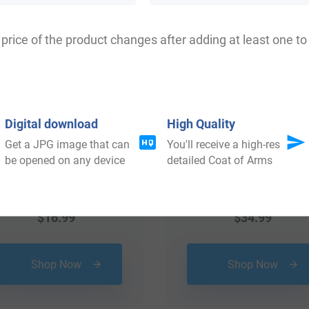
 your Coat of Arms
price of the product changes after adding at least one to 
Digital download
High Quality
Get a JPG image that can
You'll receive a high-res
be opened on any device
detailed Coat of Arms
$
16.99
$
34.99
Shop Now
Shop Now