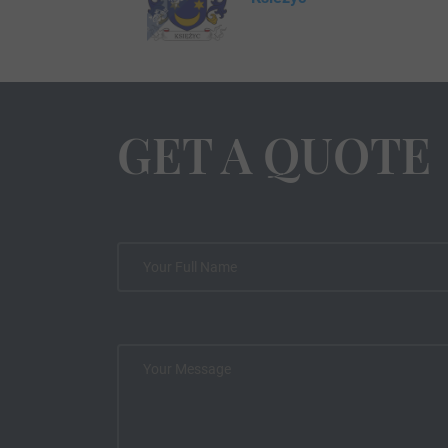
GET A QUOTE