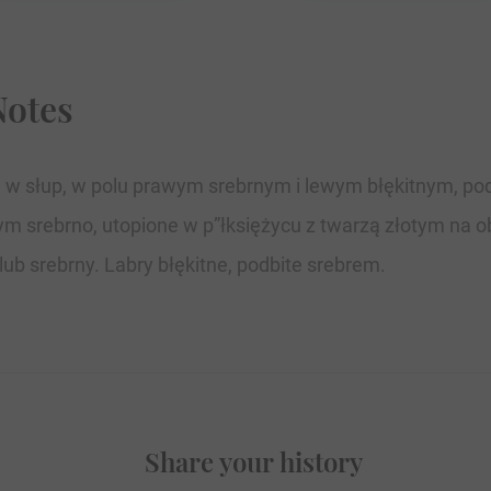
Notes
ej w słup, w polu prawym srebrnym i lewym błękitnym, po
m srebrno, utopione w p”łksiężycu z twarzą złotym na o
ub srebrny. Labry błękitne, podbite srebrem.
Share your history