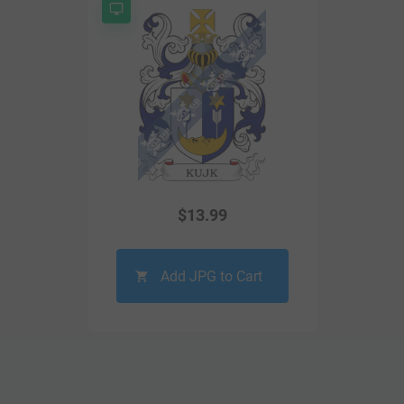
$
13.99
Add JPG to Cart