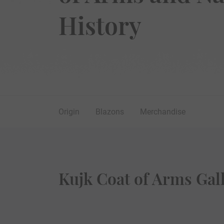
History
Origin
Blazons
Merchandise
Kujk Coat of Arms Gal