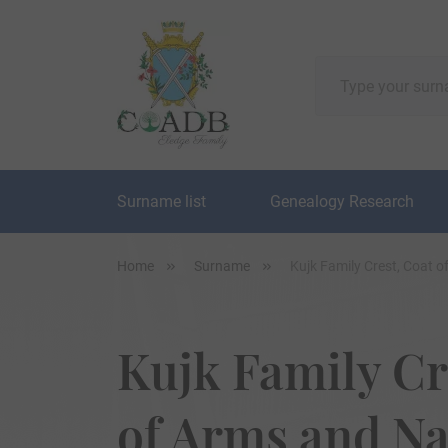
Surname list
Genealogy Research
Home
Surname
Kujk Family Crest, Coat 
Kujk Family Cr
of Arms and N