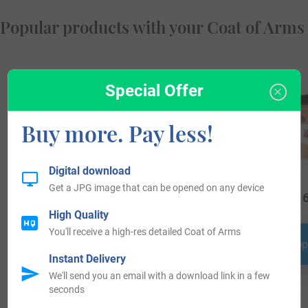
Popular products with your Coat of Arms
Special Offer
Buy more. Pay less!
Digital download
Get a JPG image that can be opened on any device
$
24.99
$
18.99
$
16
High Quality
You'll receive a high-res detailed Coat of Arms
Shop Now
Shop Now
Shop
Instant Delivery
We'll send you an email with a download link in a few
seconds