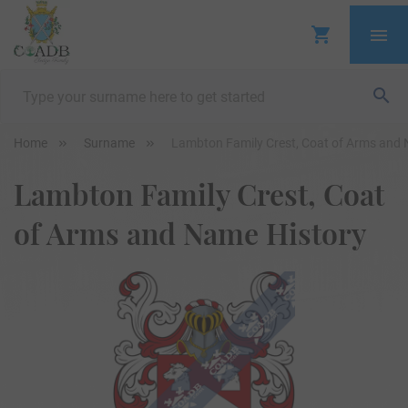
Home
Surname
Lambton Family Crest, Coat of Arms and 
Lambton Family Crest, Coat
of Arms and Name History