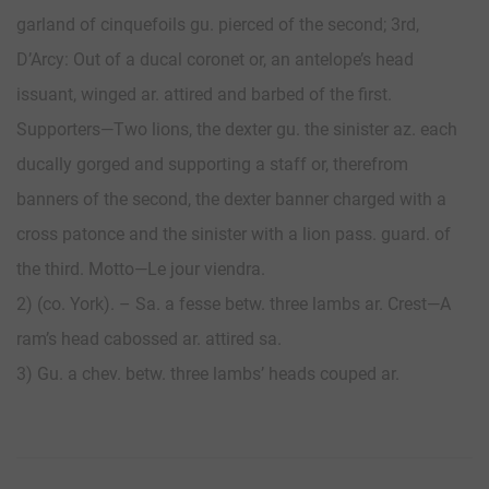
garland of cinquefoils gu. pierced of the second; 3rd,
D’Arcy: Out of a ducal coronet or, an antelope’s head
issuant, winged ar. attired and barbed of the first.
Supporters—Two lions, the dexter gu. the sinister az. each
ducally gorged and supporting a staff or, therefrom
banners of the second, the dexter banner charged with a
cross patonce and the sinister with a lion pass. guard. of
the third. Motto—Le jour viendra.
2) (co. York). – Sa. a fesse betw. three lambs ar. Crest—A
ram’s head cabossed ar. attired sa.
3) Gu. a chev. betw. three lambs’ heads couped ar.