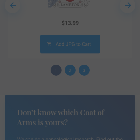
$
13.99
Add JPG to Cart
1
2
3
Don’t know which Coat of
Arms is yours?
We can do a genealogical research. Find out the