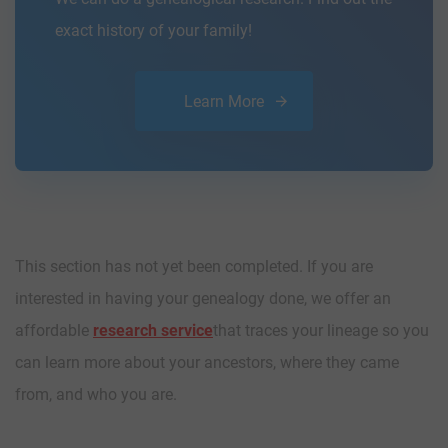
exact history of your family!
Learn More
This section has not yet been completed. If you are
interested in having your genealogy done, we offer an
affordable
research service
that traces your lineage so you
can learn more about your ancestors, where they came
from, and who you are.