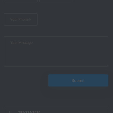
785-324-2529