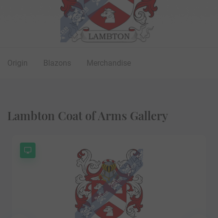
Origin
Blazons
Merchandise
Lambton Coat of Arms Gallery