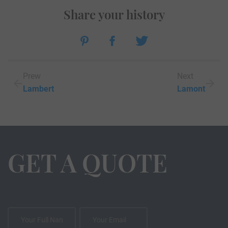
Share your history
Prew
Next
Lambert
Lamont
GET A QUOTE