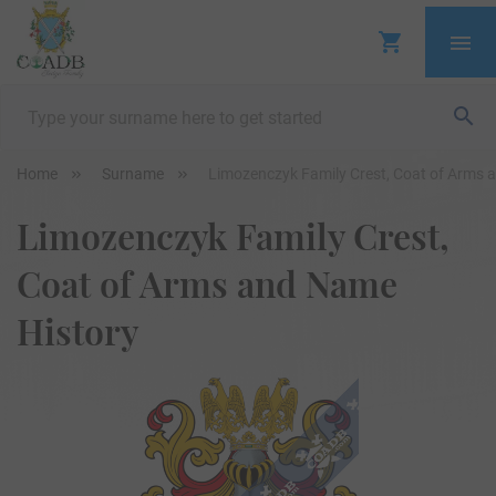
Home
Surname
Limozenczyk Family Crest, Coat of Arms 
Limozenczyk Family Crest,
Coat of Arms and Name
History