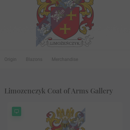
Origin
Blazons
Merchandise
Limozenczyk Coat of Arms Gallery