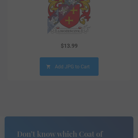
$
13.99
Add JPG to Cart
Don’t know which Coat of