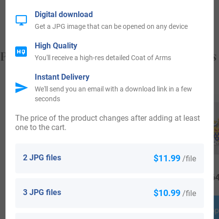
from, and who you are.
Digital download
Get a JPG image that can be opened on any device
High Quality
Popular products with your Coat of Arms
You'll receive a high-res detailed Coat of Arms
Instant Delivery
We'll send you an email with a download link in a few
seconds
The price of the product changes after adding at least
one to the cart.
2 JPG files
$11.99
/file
$
69.99
$
16.99
$
64
3 JPG files
$10.99
/file
Shop Now
Shop Now
Shop