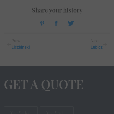
Share your history
Prew
Next
Liczbinski
Lubicz
GET A QUOTE