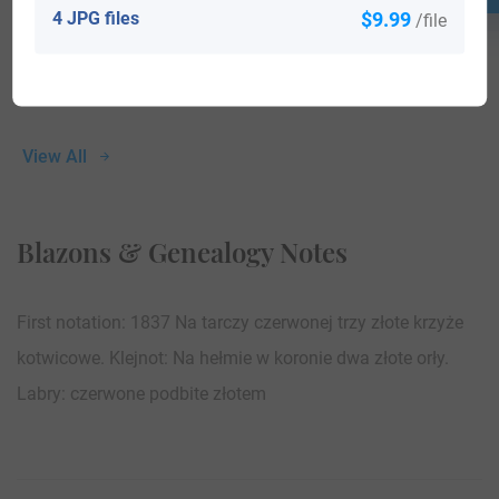
4 JPG files
$9.99
/file
View All
Blazons & Genealogy Notes
First notation: 1837 Na tarczy czerwonej trzy złote krzyże
kotwicowe. Klejnot: Na hełmie w koronie dwa złote orły.
Labry: czerwone podbite złotem