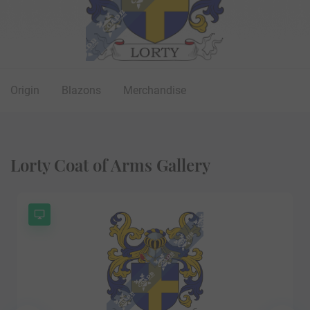
Origin
Blazons
Merchandise
Lorty Coat of Arms Gallery