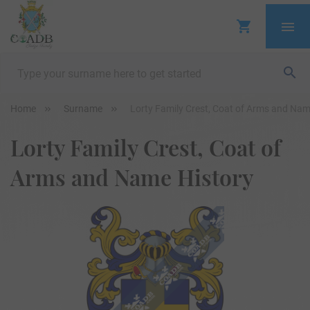
Home
Surname
Lorty Family Crest, Coat of Arms and Nam
Lorty Family Crest, Coat of
Arms and Name History