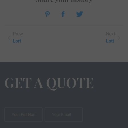
Prew
Next
Lort
Lott
GET A QUOTE