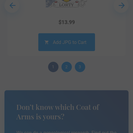
$
13.99
Add JPG to Cart
1
2
3
Don’t know which Coat of
Arms is yours?
We can do a genealogical research. Find out the