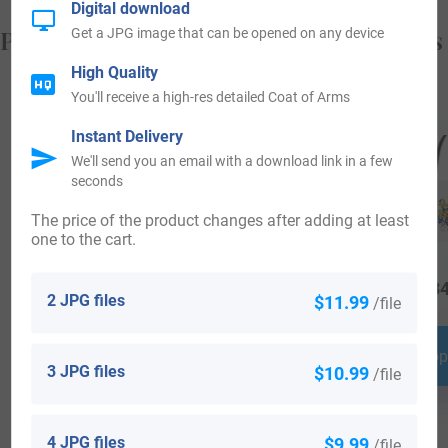
Digital download
Popular products with your Coat of Arms
Get a JPG image that can be opened on any device
High Quality
You'll receive a high-res detailed Coat of Arms
Instant Delivery
We'll send you an email with a download link in a few
seconds
The price of the product changes after adding at least
one to the cart.
$
69.99
$
34.99
$
34
2 JPG files
$11.99
/file
Shop Now
Shop Now
Shop
3 JPG files
$10.99
/file
4 JPG files
$9.99
/file