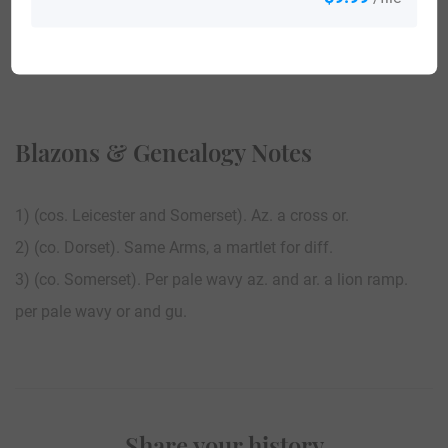
View All
Blazons & Genealogy Notes
1) (cos. Leicester and Somerset). Az. a cross or.
2) (co. Dorset). Same Arms, a martlet for diff.
3) (co. Somerset). Per pale wavy az. and ar. a lion ramp.
per pale wavy or and gu.
Share your history