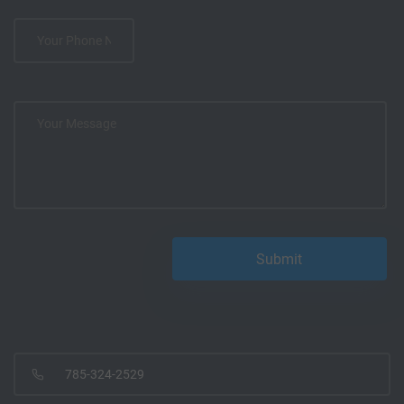
785-324-2529