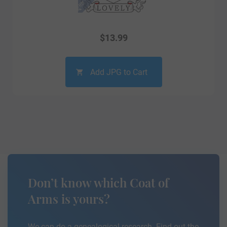
$
13.99
Add JPG to Cart
Don’t know which Coat of
Arms is yours?
We can do a genealogical research. Find out the