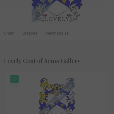
Origin
Blazons
Merchandise
Lovely Coat of Arms Gallery