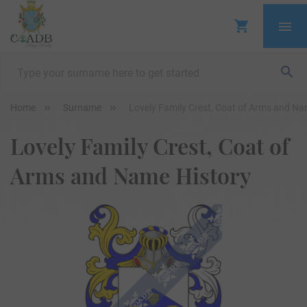
Home
Surname
Lovely Family Crest, Coat of Arms and Na
Lovely Family Crest, Coat of
Arms and Name History