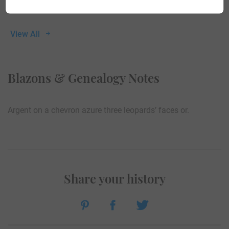
View All
Blazons & Genealogy Notes
Argent on a chevron azure three leopards’ faces or.
Share your history