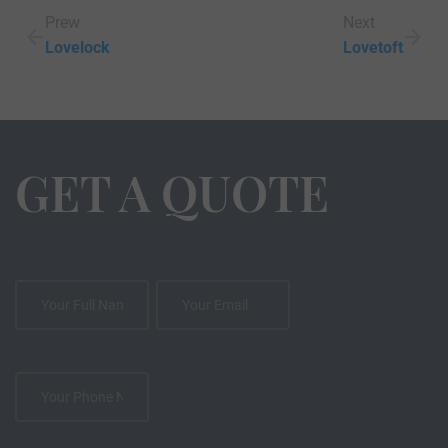
Prew
Next
Lovelock
Lovetoft
GET A QUOTE