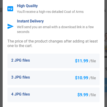
High Quality
Popular products with your Coat of Arms
You'll receive a high-res detailed Coat of Arms
Instant Delivery
We'll send you an email with a download link in a few
seconds
The price of the product changes after adding at least
one to the cart.
2 JPG files
$11.99
/file
$
64.99
$
16.99
$
19
3 JPG files
$10.99
/file
Shop Now
Shop Now
Shop
4 JPG files
$9.99
/file