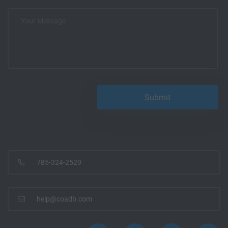
785-324-2529
help@coadb.com