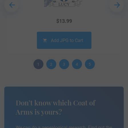
$
13.99
Add JPG to Cart
1
2
3
4
5
Don’t know which Coat of
Arms is yours?
We can do a genealogical research. Find out the