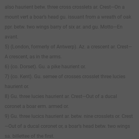
also haurient betw. three cross crosslets ar. Crest—On a
mount vert a boar’s head gu. issuant from a wreath of oak
ppr. betw. two wings barry of six ar. and gu. Motto—En
avant.
5) (London, formerly of Antwerp). Az. a crescent ar. Crest—
A crescent, as in the arms.
6) (co. Dorset). Gu. a pike haurient or.
7) (co. Kent). Gu. semee of crosses crosslet three lucies
haurient or.
8) Gu. three lucies haurient ar. Crest—Out of a ducal
coronet a boar erm. armed or.
9) Gu. three lucics haurient ar. betw. nine crosslets or. Crest
—Out of a ducal coronet or, a boar’s head betw. two wings
sa. billettee of the first.