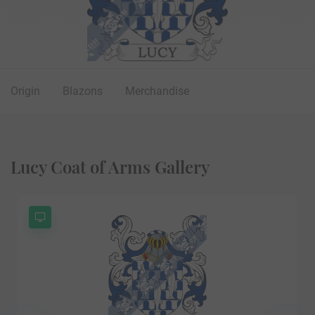
Origin
Blazons
Merchandise
Lucy Coat of Arms Gallery