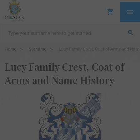
Home
Surname
Lucy Family Crest, Coat of Arms and Nam
Lucy Family Crest, Coat of
Arms and Name History