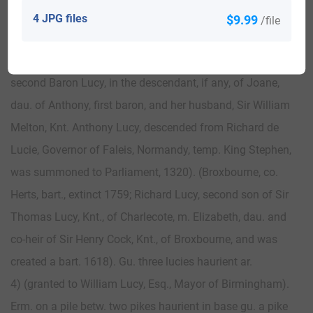
Motto—By truth and diligence.
4 JPG files
$9.99
/file
3) (Baron Lucy; vested since the death of Maude, Countess
of Northumberland, temp. Henry IV., dau. of Thomas,
second Baron Lucy, in the descendant, if any, of Joane,
dau. of Anthony, first baron, and her husband, Sir William
Melton, Knt. Anthony Lucy, descended from Richard de
Lucie, Governor of Faleis, Normandy, temp. King Stephen,
was summoned to Parliament, 1320). (Broxbourne, co.
Herts, bart., extinct 1759; Richard Lucy, second son of Sir
Thomas Lucy, Knt., of Charlecote, m. Elizabeth, dau. and
co-heir of Sir Henry Cock, Knt., of Broxbourne, and was
created a bart. 1618). Gu. three lucies haurient ar.
4) (granted to William Lucy, Esq., Mayor of Birmingham).
Erm. on a pile betw. two pikes haurient in base gu. a pike