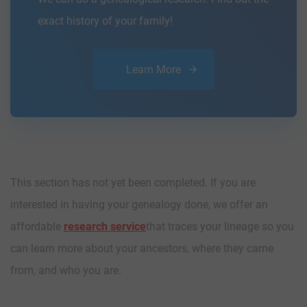
exact history of your family!
Learn More
This section has not yet been completed. If you are
interested in having your genealogy done, we offer an
affordable
research service
that traces your lineage so you
can learn more about your ancestors, where they came
from, and who you are.