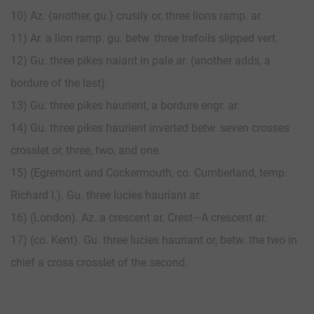
10) Az. (another, gu.) crusily or, three lions ramp. ar.
11) Ar. a lion ramp. gu. betw. three trefoils slipped vert.
12) Gu. three pikes naiant in pale ar. (another adds, a
bordure of the last).
13) Gu. three pikes haurient, a bordure engr. ar.
14) Gu. three pikes haurient inverted betw. seven crosses
crosslet or, three, two, and one.
15) (Egremont and Cockermouth, co. Cumberland, temp.
Richard I.). Gu. three lucies hauriant ar.
16) (London). Az. a crescent ar. Crest—A crescent ar.
17) (co. Kent). Gu. three lucies hauriant or, betw. the two in
chief a cross crosslet of the second.