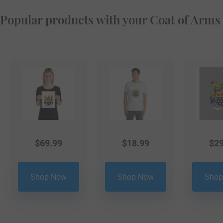
Popular products with your Coat of Arms
$
69.99
$
18.99
$
29
Shop Now
Shop Now
Shop