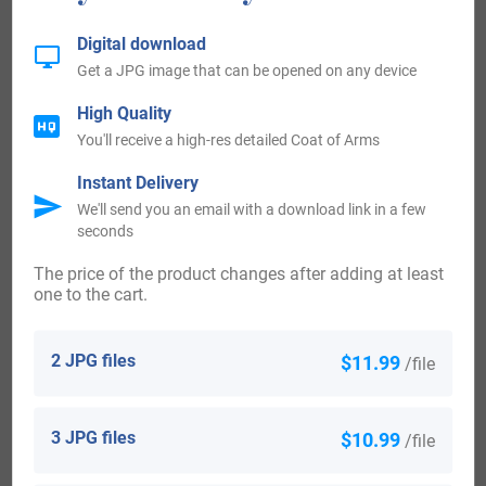
enjoyed an eminent station amongst the gentry of
Digital download
England). Ancient Arms— Vair three lucies haurient ar.
Get a JPG image that can be opened on any device
2) (Charlecote, co. Warwick; the original surname of the
High Quality
Lucys was Chaslecote, derived from the village of that
You'll receive a high-res detailed Coat of Arms
name, co. Warwick, conferred by Henry de Montfort upon,
Instant Delivery
and confirmed by Richard I. to Sir Walter be Charlecote. His
We'll send you an email with a download link in a few
seconds
son and heir was called Sir William de Lucy; Dugdale
supposes his mother might have been an heir of some
The price of the product changes after adding at least
one to the cart.
branch of the feudal house of Lucy; from that period it has
been known as Lucy of Charlecote, and has always
2 JPG files
$11.99
/file
enjoyed an eminent station amongst the gentry of
England). Gu. semee of crosses crosslet three lucies
3 JPG files
$10.99
/file
haurient ar. Crest—Out of a ducal coronet gu. a boar’s head
erect ar. guttee de poix betw. two wings erect sa. billettee or.