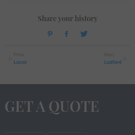
Share your history
Prew
Next
Lucon
Ludford
GET A QUOTE