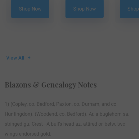
Shop Now
Shop Now
Shop
View All
Blazons & Genealogy Notes
1) (Copley, co. Bedford, Paxton, co. Durham, and co.
Huntingdon). (Woodend, co. Bedford). Ar. a buglehorn sa.
stringed gu. Crest—A bull’s head az. attired or, betw. two
wings endorsed gold.