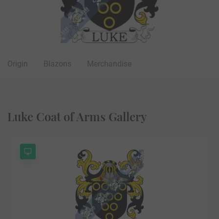
Origin
Blazons
Merchandise
Luke Coat of Arms Gallery