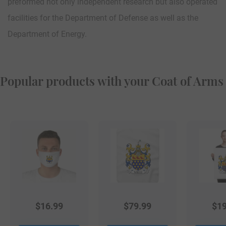
preformed not only independent research but also operated
facilities for the Department of Defense as well as the
Department of Energy.
Popular products with your Coat of Arms
$
16.99
$
79.99
$
19