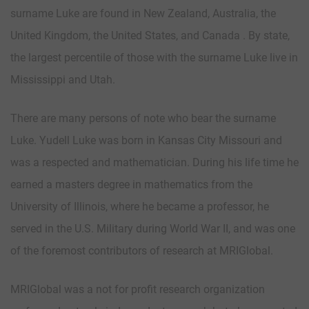
surname Luke are found in New Zealand, Australia, the
United Kingdom, the United States, and Canada . By state,
the largest percentile of those with the surname Luke live in
Mississippi and Utah.
There are many persons of note who bear the surname
Luke. Yudell Luke was born in Kansas City Missouri and
was a respected and mathematician. During his life time he
earned a masters degree in mathematics from the
University of Illinois, where he became a professor, he
served in the U.S. Military during World War II, and was one
of the foremost contributors of research at MRIGlobal.
MRIGlobal was a not for profit research organization