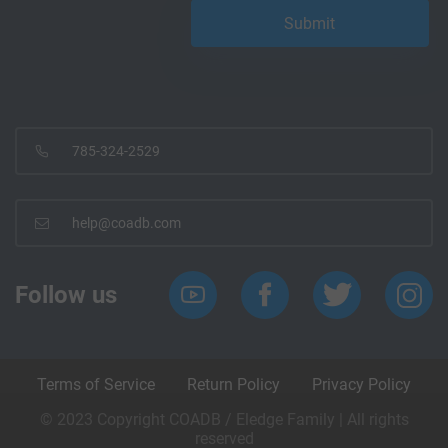
785-324-2529
help@coadb.com
Follow us
Terms of Service
Return Policy
Privacy Policy
© 2023 Copyright COADB / Eledge Family | All rights
reserved