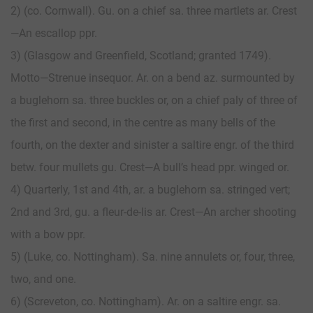
2) (co. Cornwall). Gu. on a chief sa. three martlets ar. Crest
—An escallop ppr.
3) (Glasgow and Greenfield, Scotland; granted 1749).
Motto—Strenue insequor. Ar. on a bend az. surmounted by
a buglehorn sa. three buckles or, on a chief paly of three of
the first and second, in the centre as many bells of the
fourth, on the dexter and sinister a saltire engr. of the third
betw. four mullets gu. Crest—A bull’s head ppr. winged or.
4) Quarterly, 1st and 4th, ar. a buglehorn sa. stringed vert;
2nd and 3rd, gu. a fleur-de-lis ar. Crest—An archer shooting
with a bow ppr.
5) (Luke, co. Nottingham). Sa. nine annulets or, four, three,
two, and one.
6) (Screveton, co. Nottingham). Ar. on a saltire engr. sa.