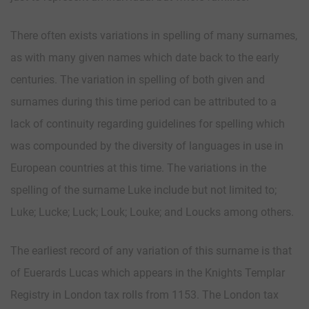
There often exists variations in spelling of many surnames,
as with many given names which date back to the early
centuries. The variation in spelling of both given and
surnames during this time period can be attributed to a
lack of continuity regarding guidelines for spelling which
was compounded by the diversity of languages in use in
European countries at this time. The variations in the
spelling of the surname Luke include but not limited to;
Luke; Lucke; Luck; Louk; Louke; and Loucks among others.
The earliest record of any variation of this surname is that
of Euerards Lucas which appears in the Knights Templar
Registry in London tax rolls from 1153. The London tax