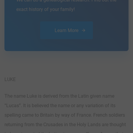
exact history of your family!
Learn More
LUKE
The name Luke is derived from the Latin given name
“Lucas”. It is believed the name or any variation of its
spelling came to Britain by way of France. French soldiers
returning from the Crusades in the Holy Lands are thought