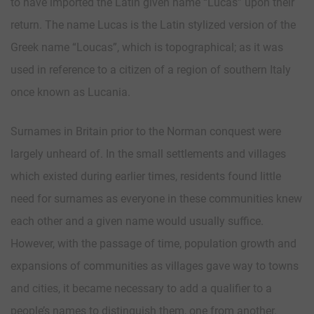
to have imported the Latin given name “Lucas” upon their
return. The name Lucas is the Latin stylized version of the
Greek name “Loucas”, which is topographical; as it was
used in reference to a citizen of a region of southern Italy
once known as Lucania.
Surnames in Britain prior to the Norman conquest were
largely unheard of. In the small settlements and villages
which existed during earlier times, residents found little
need for surnames as everyone in these communities knew
each other and a given name would usually suffice.
However, with the passage of time, population growth and
expansions of communities as villages gave way to towns
and cities, it became necessary to add a qualifier to a
people’s names to distinguish them, one from another.