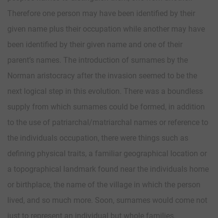
Therefore one person may have been identified by their
given name plus their occupation while another may have
been identified by their given name and one of their
parent’s names. The introduction of surnames by the
Norman aristocracy after the invasion seemed to be the
next logical step in this evolution. There was a boundless
supply from which surnames could be formed, in addition
to the use of patriarchal/matriarchal names or reference to
the individuals occupation, there were things such as
defining physical traits, a familiar geographical location or
a topographical landmark found near the individuals home
or birthplace, the name of the village in which the person
lived, and so much more. Soon, surnames would come not
just to represent an individual but whole families.