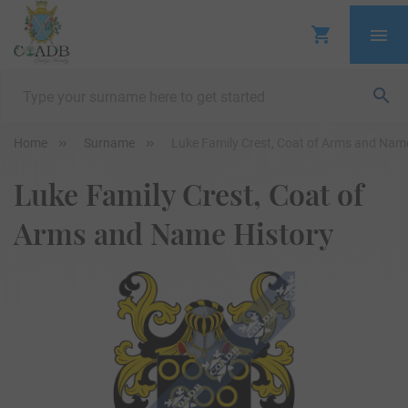
Home
Surname
Luke Family Crest, Coat of Arms and Nam
Luke Family Crest, Coat of
Arms and Name History