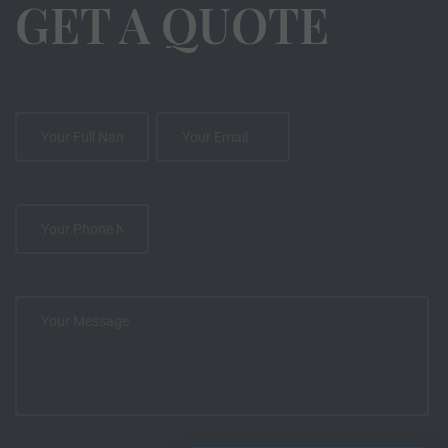
GET A QUOTE