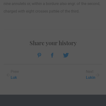
nine annulets or, within a bordure also engr. of the second,
charged with eight crosses pattée of the third.
Share your history
Prew
Next
Luk
Lukin