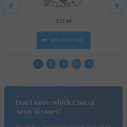
$
13.99
Add JPG to Cart
1
2
3
4
5
Don’t know which Coat of
Arms is yours?
We can do a genealogical research. Find out the