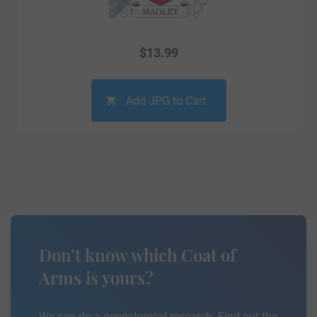
$
13.99
Add JPG to Cart
Don’t know which Coat of
Arms is yours?
We can do a genealogical research. Find out the