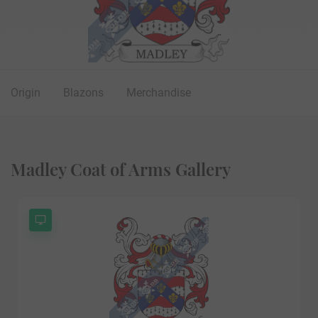
Origin
Blazons
Merchandise
Madley Coat of Arms Gallery