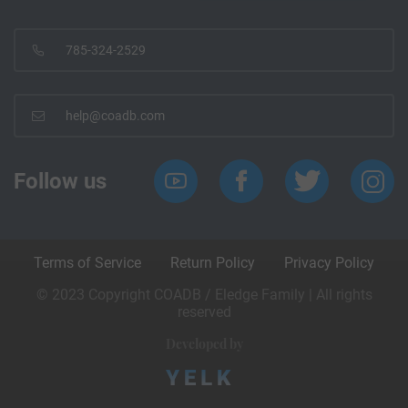
785-324-2529
help@coadb.com
Follow us
Terms of Service
Return Policy
Privacy Policy
© 2023 Copyright COADB / Eledge Family | All rights
reserved
Developed by