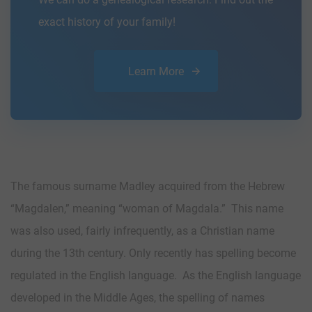
exact history of your family!
Learn More
The famous surname Madley acquired from the Hebrew
“Magdalen,” meaning “woman of Magdala.” This name
was also used, fairly infrequently, as a Christian name
during the 13th century. Only recently has spelling become
regulated in the English language. As the English language
developed in the Middle Ages, the spelling of names