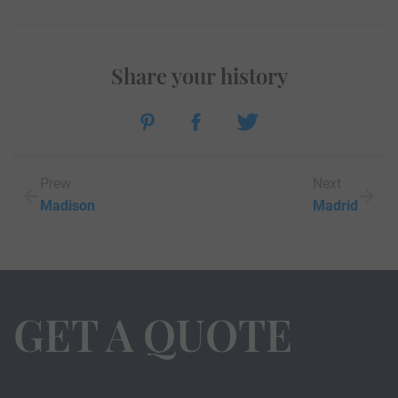
Share your history
Prew
Next
Madison
Madrid
GET A QUOTE