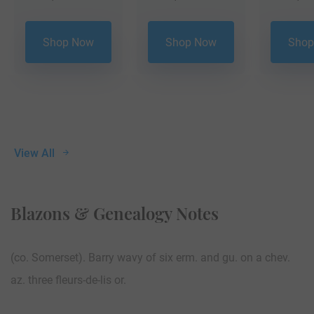
Shop Now
Shop Now
Shop
View All
Blazons & Genealogy Notes
(co. Somerset). Barry wavy of six erm. and gu. on a chev.
az. three fleurs-de-lis or.