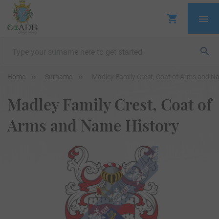
Home
Surname
Madley Family Crest, Coat of Arms and N
Madley Family Crest, Coat of
Arms and Name History