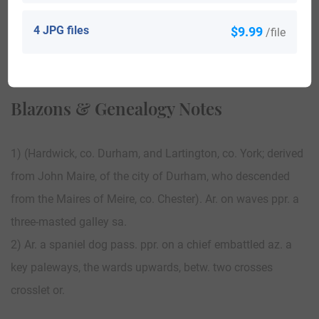
4 JPG files
$9.99
/file
View All
Blazons & Genealogy Notes
1) (Hardwick, co. Durham, and Lartington, co. York; derived
from John Maire, of the city of Durham, who descended
from the Maires of Meire, co. Chester). Ar. on waves ppr. a
three-masted galley sa.
2) Ar. a spaniel dog pass. ppr. on a chief embattled az. a
key paleways, the wards upwards, betw. two crosses
crosslet or.