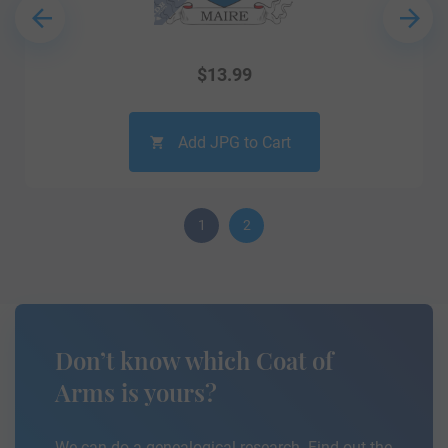
$
13.99
Add JPG to Cart
1
2
Don’t know which Coat of
Arms is yours?
We can do a genealogical research. Find out the