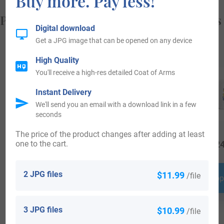
Buy more. Pay less!
Popular products with your Coat of Arms
Digital download
Get a JPG image that can be opened on any device
High Quality
You'll receive a high-res detailed Coat of Arms
Instant Delivery
We'll send you an email with a download link in a few
seconds
The price of the product changes after adding at least
one to the cart.
$
16.99
$
34.99
$
24
2 JPG files
$11.99
/file
Shop Now
Shop Now
Shop
3 JPG files
$10.99
/file