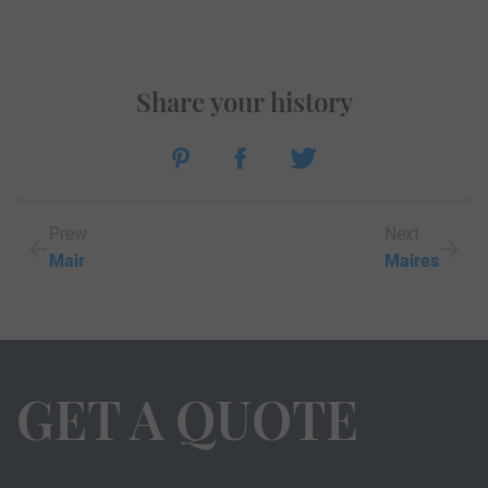
Share your history
Prew
Next
Mair
Maires
GET A QUOTE