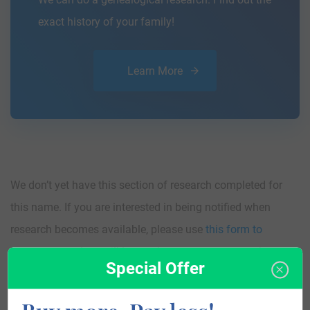
exact history of your family!
Learn More
We don’t yet have this section of research completed for
this name. If you are interested in being notified when
research becomes available, please use
this form to
contact us
and we will let you know as soon as we have
Special Offer
something!