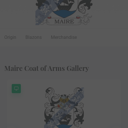
Origin
Blazons
Merchandise
Maire Coat of Arms Gallery