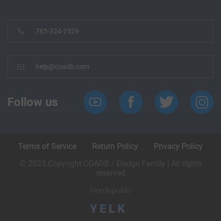
785-324-2529
help@coadb.com
Follow us
Terms of Service
Return Policy
Privacy Policy
© 2023 Copyright COADB / Eledge Family | All rights
reserved
Developed by