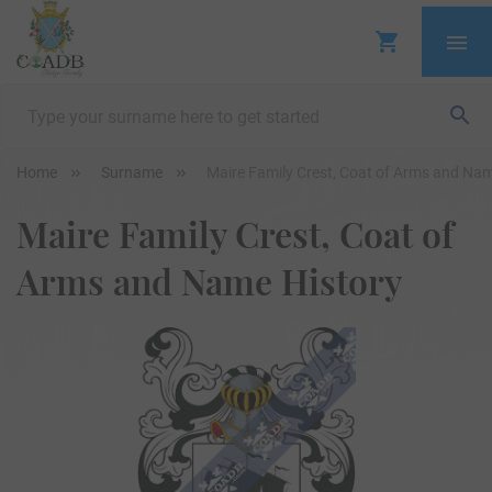
Home
Surname
Maire Family Crest, Coat of Arms and Nam
Maire Family Crest, Coat of
Arms and Name History