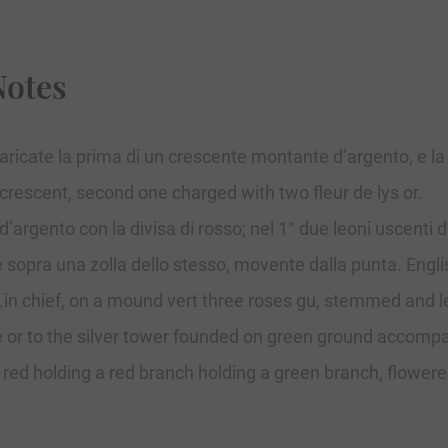
Notes
caricate la prima di un crescente montante d’argento, e la 
 crescent, second one charged with two fleur de lys or.
’argento con la divisa di rosso; nel 1° due leoni uscenti d
 sopra una zolla dello stesso, movente dalla punta. English
r.in chief, on a mound vert three roses gu, stemmed and l
e or to the silver tower founded on green ground accompan
n red holding a red branch holding a green branch, flowere