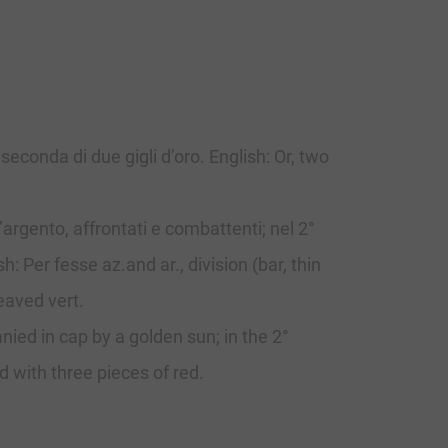
seconda di due gigli d’oro. English: Or, two
’argento, affrontati e combattenti; nel 2°
: Per fesse az.and ar., division (bar, thin
eaved vert.
ied in cap by a golden sun; in the 2°
d with three pieces of red.