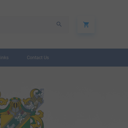
Links
Contact Us