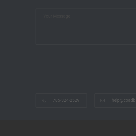
785-324-2529
help@coadb