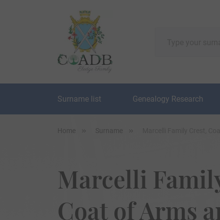
Surname list
Genealogy Research
Home
Surname
Marcelli Family Crest, C
Marcelli Family
Coat of Arms 