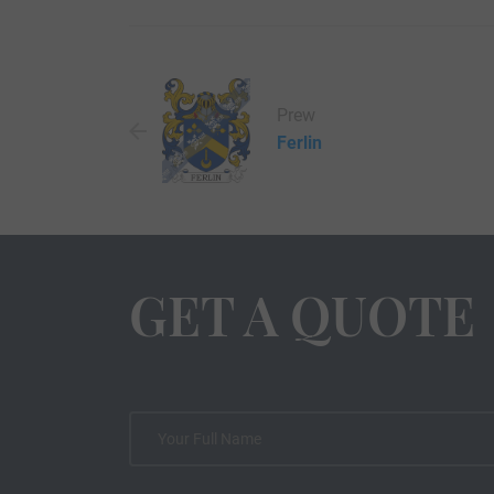
Prew
Ferlin
GET A QUOTE