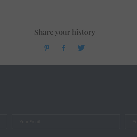
Share your history