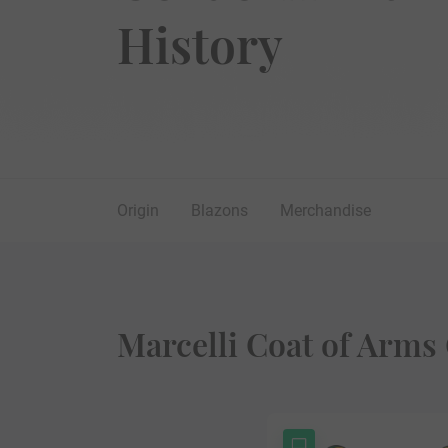
History
Origin
Blazons
Merchandise
Marcelli Coat of Arms 