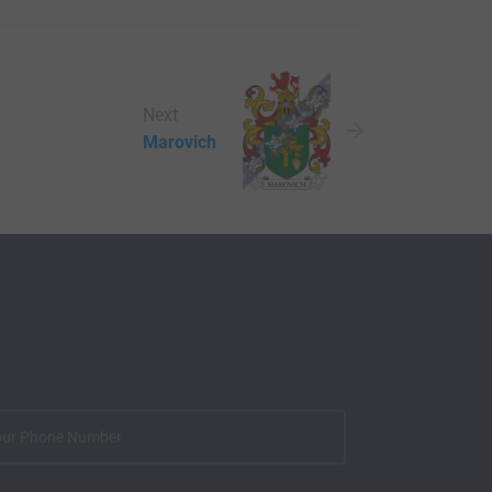
Next
Marovich