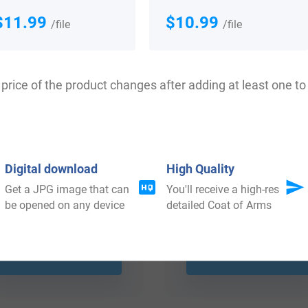
$11.99
$10.99
/file
/file
price of the product changes after adding at least one to 
Digital download
High Quality
Get a JPG image that can
You'll receive a high-res
be opened on any device
detailed Coat of Arms
$
44.99
$
64.99
Shop Now
Shop Now