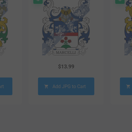
$
13.99
rt
Add JPG to Cart