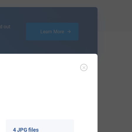
d out
Learn More
ffer an affordable
research service
that
ou are.
4 JPG files
View All