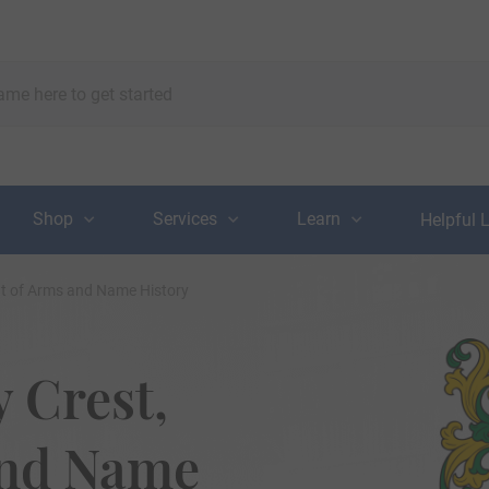
Shop
Services
Learn
Helpful 
oat of Arms and Name History
 Crest,
and Name