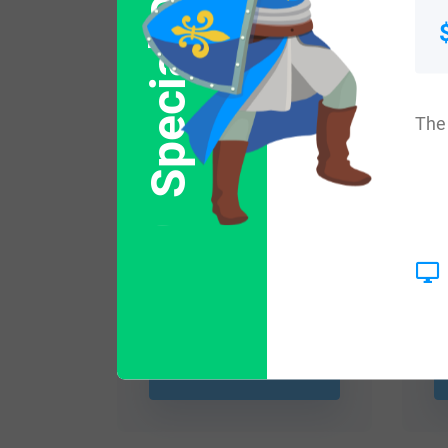
Special Offer
The 
$
16.99
Shop Now