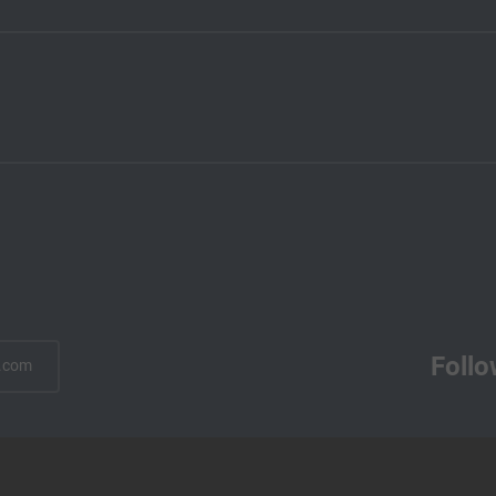
Follo
.com