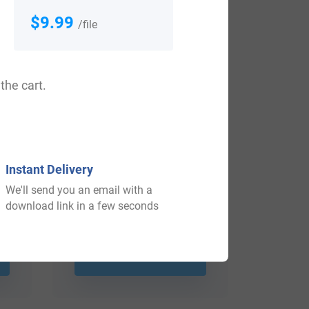
$9.99
/file
the cart.
Instant Delivery
We'll send you an email with a
download link in a few seconds
$
79.99
Shop Now