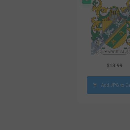
$
13.99
Add JPG to Ca