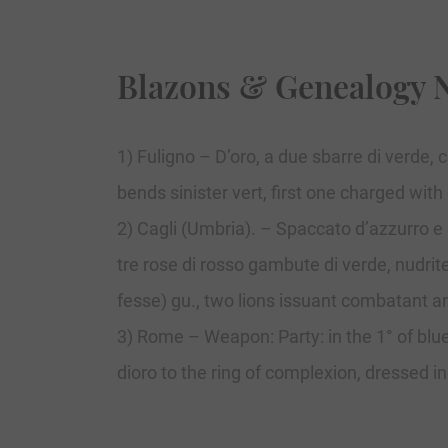
Blazons & Genealogy 
1) Fuligno – D’oro, a due sbarre di verde, 
bends sinister vert, first one charged with
2) Cagli (Umbria). – Spaccato d’azzurro e d
tre rose di rosso gambute di verde, nudrite
fesse) gu., two lions issuant combatant a
3) Rome – Weapon: Party: in the 1° of blu
dioro to the ring of complexion, dressed i