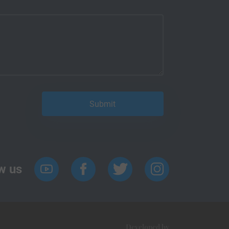
w us
Developed by