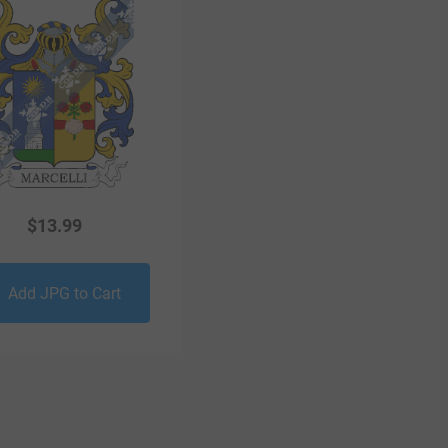
$
13.99
Add JPG to Cart