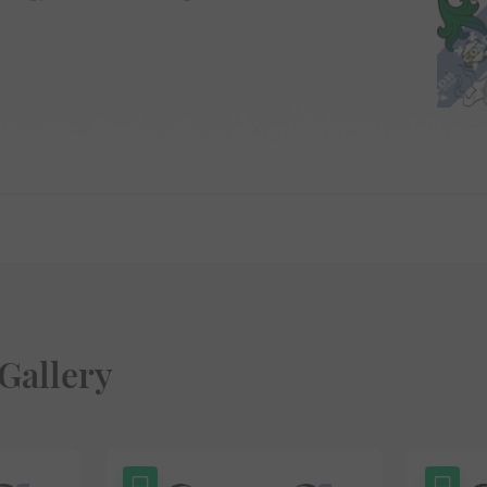
Gallery