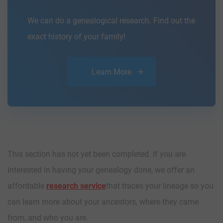
We can do a genealogical research. Find out the
exact history of your family!
Learn More
This section has not yet been completed. If you are
interested in having your genealogy done, we offer an
affordable
research service
that traces your lineage so you
can learn more about your ancestors, where they came
from, and who you are.