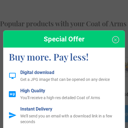
Popular products with your Coat of Arms
Special Offer
Buy more. Pay less!
Digital download
Get a JPG image that can be opened on any device
High Quality
$
34.99
$
25.99
$
34
You'll receive a high-res detailed Coat of Arms
Instant Delivery
Shop Now
Shop Now
Shop
We'll send you an email with a download link in a few
seconds