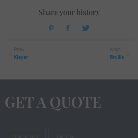
Share your history
Prew
Next
Kleyer
Bruille
GET A QUOTE