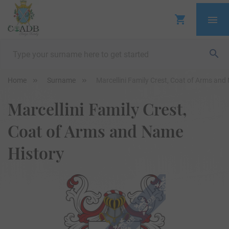
Home
Surname
Marcellini Family Crest, Coat of Arms and
Marcellini Family Crest,
Coat of Arms and Name
History