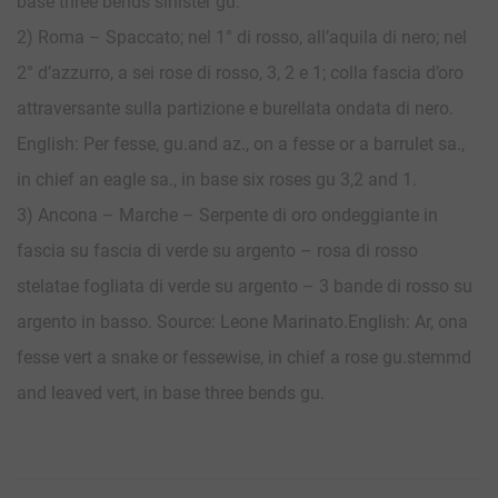
base three bends sinister gu.
2) Roma – Spaccato; nel 1° di rosso, all’aquila di nero; nel
2° d’azzurro, a sei rose di rosso, 3, 2 e 1; colla fascia d’oro
attraversante sulla partizione e burellata ondata di nero.
English: Per fesse, gu.and az., on a fesse or a barrulet sa.,
in chief an eagle sa., in base six roses gu 3,2 and 1.
3) Ancona – Marche – Serpente di oro ondeggiante in
fascia su fascia di verde su argento – rosa di rosso
stelatae fogliata di verde su argento – 3 bande di rosso su
argento in basso. Source: Leone Marinato.English: Ar, ona
fesse vert a snake or fessewise, in chief a rose gu.stemmd
and leaved vert, in base three bends gu.