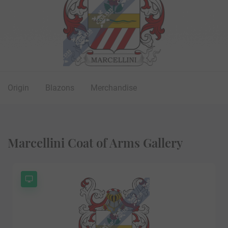
Origin
Blazons
Merchandise
Marcellini Coat of Arms Gallery