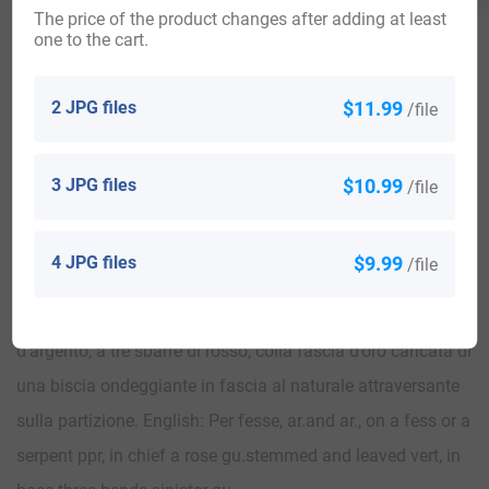
The price of the product changes after adding at least
one to the cart.
2 JPG files
$11.99
/file
View All
3 JPG files
$10.99
/file
Blazons & Genealogy Notes
4 JPG files
$9.99
/file
1) Serrasanquirico (Marche). – Spaccato; nel 1° d’argento,
alla rosa di rosso gambuta e fogliata di verde; nel 2°
d’argento, a tre sbarre di rosso; colla fascia d’oro caricata di
una biscia ondeggiante in fascia al naturale attraversante
sulla partizione. English: Per fesse, ar.and ar., on a fess or a
serpent ppr, in chief a rose gu.stemmed and leaved vert, in