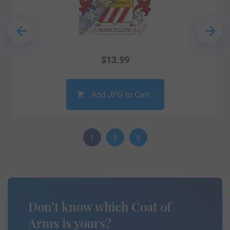
$
13.99
Add JPG to Cart
1
2
3
Don’t know which Coat of
Arms is yours?