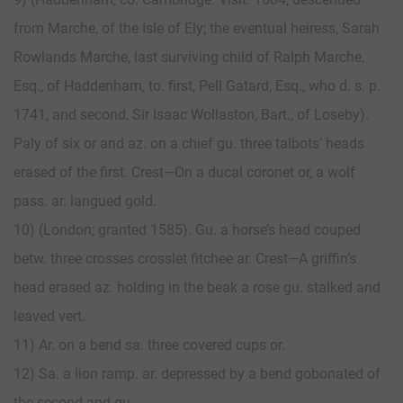
from Marche, of the Isle of Ely; the eventual heiress, Sarah
Rowlands Marche, last surviving child of Ralph Marche,
Esq., of Haddenham, to. first, Pell Gatard, Esq., who d. s. p.
1741, and second, Sir Isaac Wollaston, Bart., of Loseby).
Paly of six or and az. on a chief gu. three talbots’ heads
erased of the first. Crest—On a ducal coronet or, a wolf
pass. ar. langued gold.
10) (London; granted 1585). Gu. a horse’s head couped
betw. three crosses crosslet fitchee ar. Crest—A griffin’s
head erased az. holding in the beak a rose gu. stalked and
leaved vert.
11) Ar. on a bend sa. three covered cups or.
12) Sa. a lion ramp. ar. depressed by a bend gobonated of
the second and gu.