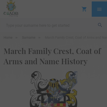
Home
Surname
March Family Crest, Coat of Arms and Na
March Family Crest, Coat of
Arms and Name History