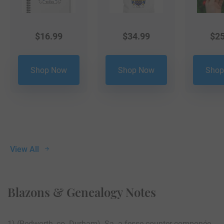
$
16.99
$
34.99
$
25
Shop Now
Shop Now
Shop
View All
Blazons & Genealogy Notes
1) (Redworth, co. Durham). Sa. a fesse counter-componée