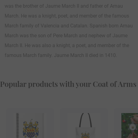
was the brother of Jaume March II and father of Arnau
March. He was a knight, poet, and member of the famous
March family of Valencia and Catalan. Spanish born Arnau
March was the son of Pere March and nephew of Jaume
March II. He was also a knight, a poet, and member of the
famous March family. Jaume March II died in 1410.
Popular products with your Coat of Arms