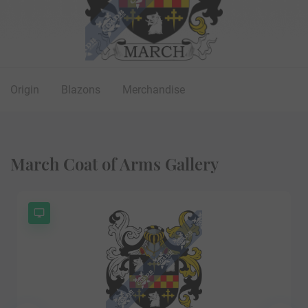
Origin
Blazons
Merchandise
March Coat of Arms Gallery