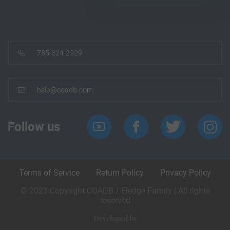
785-324-2529
help@coadb.com
Follow us
Terms of Service
Return Policy
Privacy Policy
© 2023 Copyright COADB / Eledge Family | All rights
reserved
Developed by