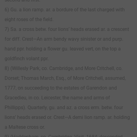
6) Gu. a lion ramp. ar. a bordure of the last charged with
eight roses of the field.
7) Sa. a cross betw. four lions’ heads erased ar. a crescent
for diff. Crest—An arm bendy wavy sinister or and purp.
hand ppr. holding a flower gu. leaved vert, on the top a
goldfinch volant ppr.
8) (Willesly Park, co. Cambridge, and More Critchell, co.
Dorset; Thomas March, Esq., of More Critchell, assumed,
1777, on succeeding to the estates of Garendon and
Gracedieu, in co. Leicester, the name and arms of
Phillipps). Quarterly, gu. and az. a cross erm. betw. four
lions’ heads erased or. Crest—A demi lion ramp. ar. holding
a Maltese cross or.
9) (Haddenham, co. Cambridge. Visit. 1684; descended