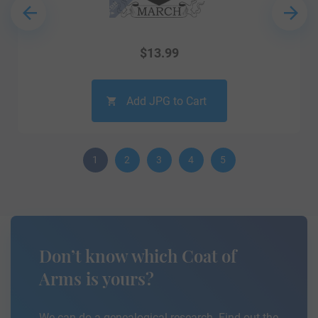
$
13.99
Add JPG to Cart
1
2
3
4
5
Don’t know which Coat of
Arms is yours?
We can do a genealogical research. Find out the