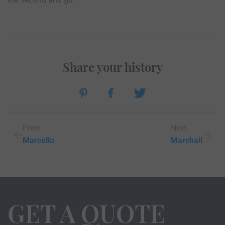
Share your history
Prew
Next
Marcello
Marchall
GET A QUOTE