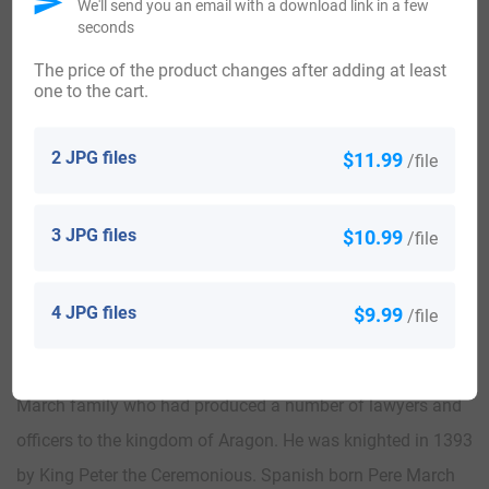
in 1857.
We'll send you an email with a download link in a few
seconds
Worldwide, the highest concentration of people with the
The price of the product changes after adding at least
one to the cart.
surname March are found in Canada, Spain, Australia, the
United Kingdom, and the United States. By state, the largest
2 JPG files
$11.99
/file
percentile of those with the surname March live in Alaska,
Connecticut, Massachusetts, New Hampshire, and
3 JPG files
$10.99
/file
Pennsylvania.
There are many notable people who bear the March
4 JPG files
$9.99
/file
surname such as Spanish born Jaume March II was a
Catalan language poet. He was a member of the famous
March family who had produced a number of lawyers and
officers to the kingdom of Aragon. He was knighted in 1393
by King Peter the Ceremonious. Spanish born Pere March