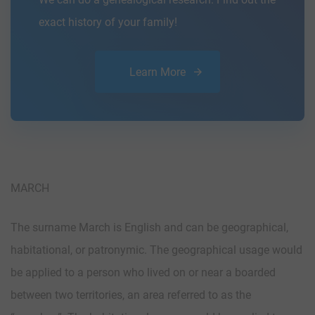
exact history of your family!
Learn More
MARCH
The surname March is English and can be geographical,
habitational, or patronymic. The geographical usage would
be applied to a person who lived on or near a boarded
between two territories, an area referred to as the