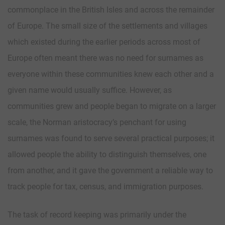
commonplace in the British Isles and across the remainder
of Europe. The small size of the settlements and villages
which existed during the earlier periods across most of
Europe often meant there was no need for surnames as
everyone within these communities knew each other and a
given name would usually suffice. However, as
communities grew and people began to migrate on a larger
scale, the Norman aristocracy’s penchant for using
surnames was found to serve several practical purposes; it
allowed people the ability to distinguish themselves, one
from another, and it gave the government a reliable way to
track people for tax, census, and immigration purposes.
The task of record keeping was primarily under the