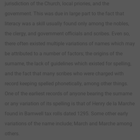
jurisdiction of the Church, local priories, and the
government. This was due in large part to the fact that
literacy was a skill usually found only among the nobles,
the clergy, and government officials and scribes. Even so,
there often existed multiple variations of names which may
be attributed to a number of factors; the origins of the
surname, the lack of guidelines which existed for spelling,
and the fact that many scribes who were charged with
record keeping spelled phonetically, among other things.
One of the earliest records of anyone bearing the surname
or any variation of its spelling is that of Henry de la Marche
found in Barnwell tax rolls dated 1295. Some other early
variations of the name include; March and Marche among
others.