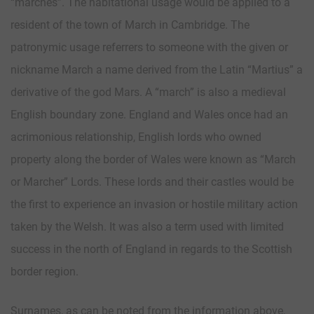
“marches”. The habitational usage would be applied to a
resident of the town of March in Cambridge. The
patronymic usage referrers to someone with the given or
nickname March a name derived from the Latin “Martius” a
derivative of the god Mars. A “march” is also a medieval
English boundary zone. England and Wales once had an
acrimonious relationship, English lords who owned
property along the border of Wales were known as “March
or Marcher” Lords. These lords and their castles would be
the first to experience an invasion or hostile military action
taken by the Welsh. It was also a term used with limited
success in the north of England in regards to the Scottish
border region.
Surnames, as can be noted from the information above,