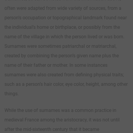
often were adapted from wide variety of sources, from a
person’s occupation or topographical landmark found near
the individual’s home or birthplace, or possibly from the
name of the village in which the person lived or was born.
Surnames were sometimes patriarchal or matriarchal,
created by combining the person’s given name plus the
name of their father or mother. In some instances
surnames were also created from defining physical traits;
such as a person’s hair color, eye color, height, among other
things.
While the use of surnames was a common practice in
medieval France among the aristocracy, it was not until
after the mid-sixteenth century that it became