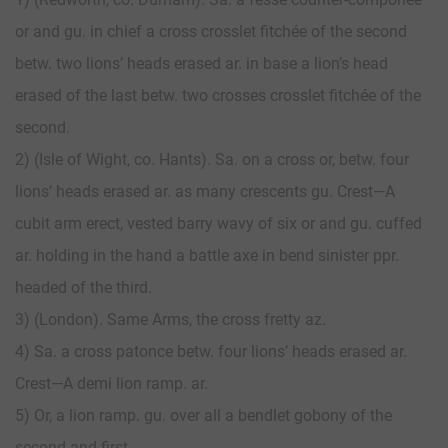
or and gu. in chief a cross crosslet fitchée of the second
betw. two lions’ heads erased ar. in base a lion’s head
erased of the last betw. two crosses crosslet fitchée of the
second.
2) (Isle of Wight, co. Hants). Sa. on a cross or, betw. four
lions’ heads erased ar. as many crescents gu. Crest—A
cubit arm erect, vested barry wavy of six or and gu. cuffed
ar. holding in the hand a battle axe in bend sinister ppr.
headed of the third.
3) (London). Same Arms, the cross fretty az.
4) Sa. a cross patonce betw. four lions’ heads erased ar.
Crest—A demi lion ramp. ar.
5) Or, a lion ramp. gu. over all a bendlet gobony of the
second and first.