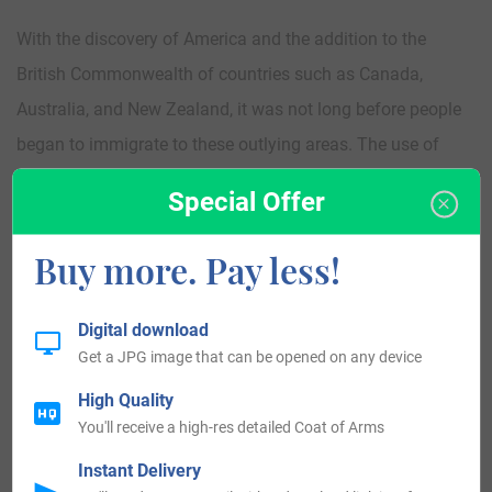
With the discovery of America and the addition to the
British Commonwealth of countries such as Canada,
Australia, and New Zealand, it was not long before people
began to immigrate to these outlying areas. The use of
surnames made tracking of immigrants easier. Some of the
Special Offer
first recorded immigrants to America bearing the surname
was Samuel March and his wife Collice who landed and
Buy more. Pay less!
settled in Virginia in 1623. Nathan March was one of the
early settlers to Canada, landing and settling in Nova
Digital download
Scotia in 1750. Joseph and Hannah March along with their
Get a JPG image that can be opened on any device
daughter were early settlers to Australia, landing in
High Quality
Adelaide in 1846 and Samuel and Emma March along with
You'll receive a high-res detailed Coat of Arms
their children, Eliza, Esther, and Sarah landed in Wellington
Instant Delivery