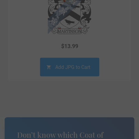
$
13.99
Add JPG to Cart
Don’t know which Coat of