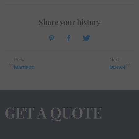
Share your history
Prew
Next
Martinez
Marval
GET A QUOTE