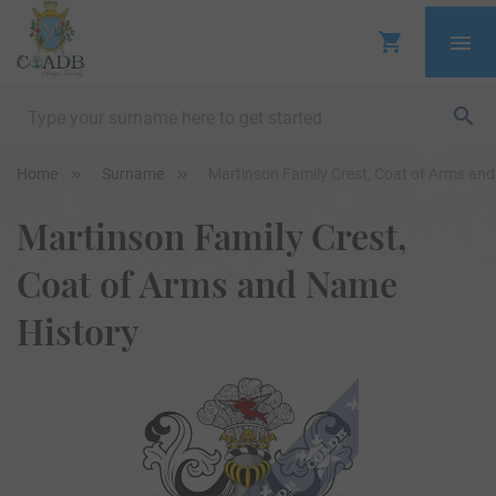
Home
Surname
Martinson Family Crest, Coat of Arms an
Martinson Family Crest,
Coat of Arms and Name
History