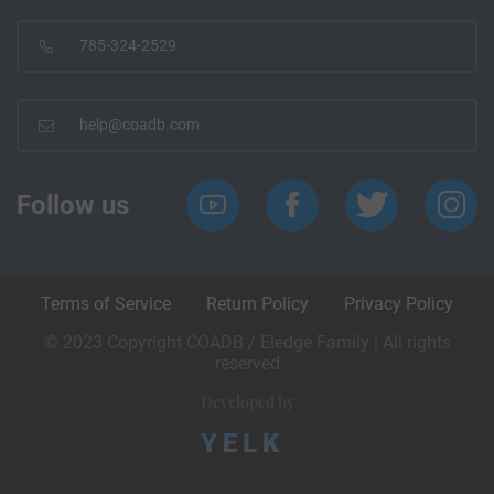
785-324-2529
help@coadb.com
Follow us
Terms of Service
Return Policy
Privacy Policy
© 2023 Copyright COADB / Eledge Family | All rights
reserved
Developed by