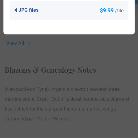
4 JPG files
$9.99
/file
View All
Blazons & Genealogy Notes
(Newcastle-on Tyne). Argent a chevron between three
martins sable. Crest—Out of a dural coronet or, a plume of
five ostrich feathers argent thereon a martlet, wings
expanded ppr. Motto—We rise.