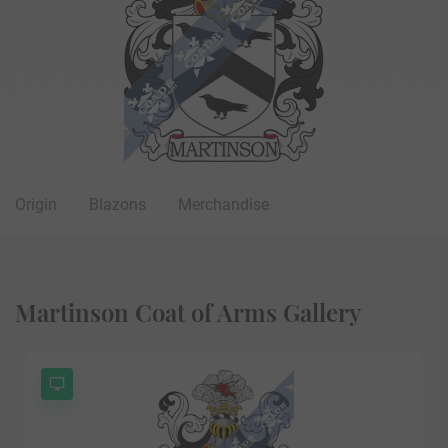
Origin
Blazons
Merchandise
Martinson Coat of Arms Gallery