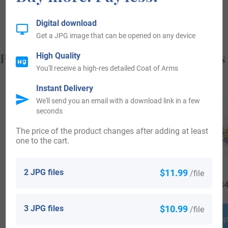
something!
Digital download
Get a JPG image that can be opened on any device
Popular products with your Coat of Arms
High Quality
You'll receive a high-res detailed Coat of Arms
Instant Delivery
We'll send you an email with a download link in a few
seconds
The price of the product changes after adding at least
one to the cart.
2 JPG files
$11.99
/file
$
64.99
$
44.99
$
34
3 JPG files
$10.99
/file
Shop Now
Shop Now
Shop