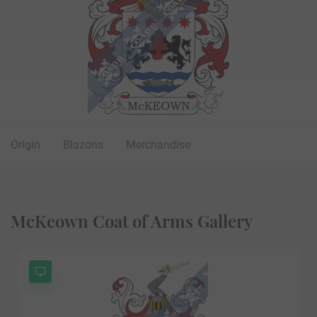
Origin
Blazons
Merchandise
McKeown Coat of Arms Gallery