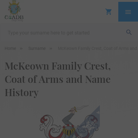
Home
Surname
McKeown Family Crest, Coat of Arms and
McKeown Family Crest,
Coat of Arms and Name
History