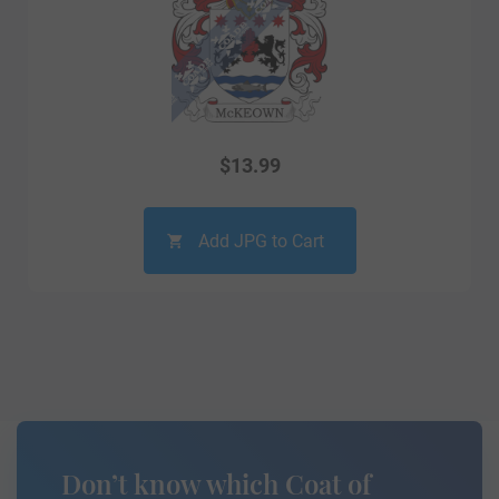
$
13.99
Add JPG to Cart
Don’t know which Coat of