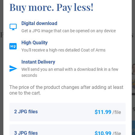
Buy more. Pay less!
from, and who you are.
Digital download
Get a JPG image that can be opened on any device
Popular products with your Coat of Arms
High Quality
You'll receive a high-res detailed Coat of Arms
Instant Delivery
We'll send you an email with a download link in a few
seconds
The price of the product changes after adding at least
one to the cart.
$
18.99
$
34.99
$
19
2 JPG files
$11.99
/file
Shop Now
Shop Now
Shop
3 JPG files
$10.99
/file