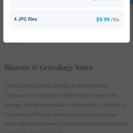
4 JPG files
$9.99
/file
View All
Blazons & Genealogy Notes
1) (Reg. Ulster’s Office, Ireland). Ar. two lions ramp.
combatant sa. supporting a dexter hand couped at the
wrist gu. in chief four mullets of eight points of the last, in
base waves of the sea, therein a salmon naiant all ppr.
Crest—An arm embowed in chain armour, the hand holding