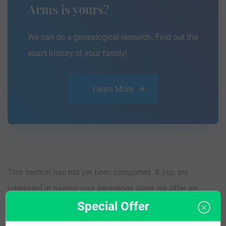
Arms is yours?
We can do a genealogical research. Find out the
exact history of your family!
Learn More
This section has not yet been completed. If you are
interested in having your genealogy done, we offer an
Special Offer
affordable
research service
that traces your lineage so you
can learn more about your ancestors, where they came