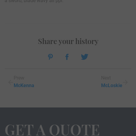
a sword, blade wavy all ppr.
Share your history
Prew
Next
McKenna
McLoskie
GET A QUOTE