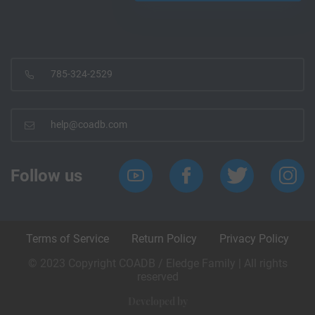
785-324-2529
help@coadb.com
Follow us
Terms of Service
Return Policy
Privacy Policy
© 2023 Copyright COADB / Eledge Family | All rights
reserved
Developed by