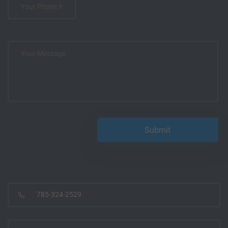
785-324-2529