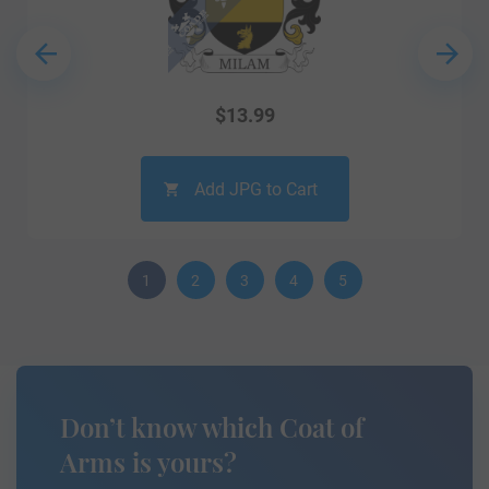
$
13.99
Add JPG to Cart
1
2
3
4
5
Don’t know which Coat of
Arms is yours?