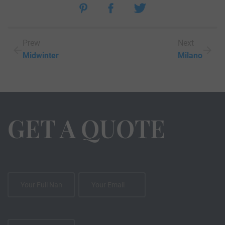
Prew
Next
Midwinter
Milano
GET A QUOTE