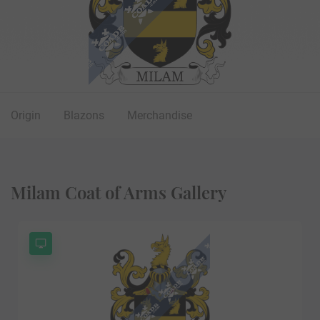
Origin
Blazons
Merchandise
Milam Coat of Arms Gallery