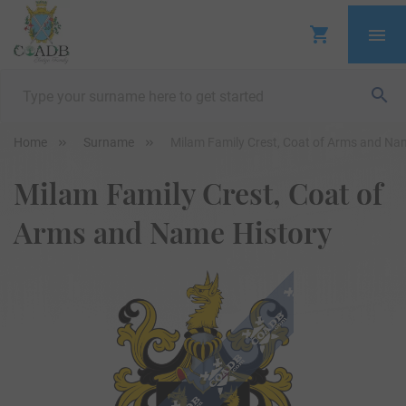
Home
Surname
Milam Family Crest, Coat of Arms and Na
Milam Family Crest, Coat of
Arms and Name History