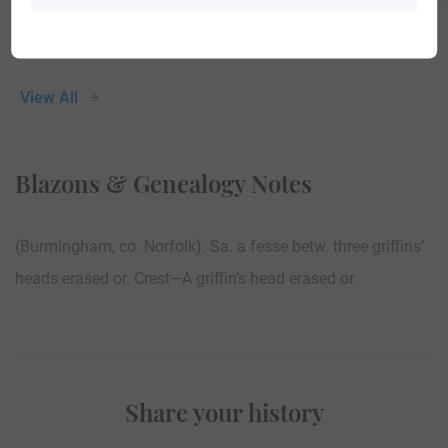
View All
Blazons & Genealogy Notes
(Burmingham, co. Norfolk). Sa. a fesse betw. three griffins’
heads erased or. Crest—A griffin’s head erased or.
Share your history