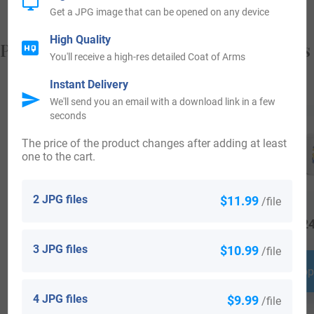
Get a JPG image that can be opened on any device
High Quality
Popular products with your Coat of Arms
You'll receive a high-res detailed Coat of Arms
Instant Delivery
We'll send you an email with a download link in a few
seconds
The price of the product changes after adding at least
one to the cart.
2 JPG files
$11.99
/file
$
34.99
$
34.99
$
24
3 JPG files
$10.99
/file
Shop Now
Shop Now
Shop
4 JPG files
$9.99
/file