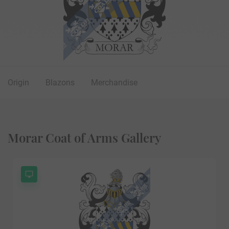
Origin
Blazons
Merchandise
Morar Coat of Arms Gallery