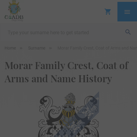
Home
Surname
Morar Family Crest, Coat of Arms and Na
Morar Family Crest, Coat of
Arms and Name History