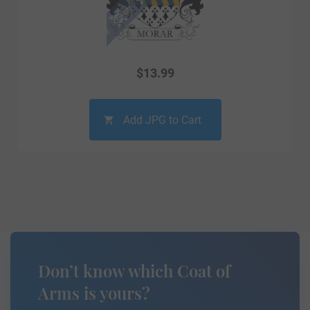
$
13.99
Add JPG to Cart
Don’t know which Coat of
Arms is yours?