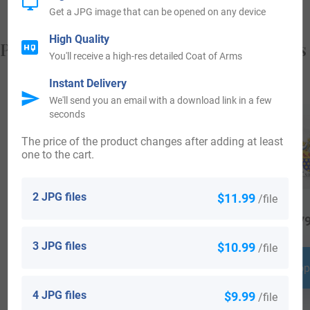
Get a JPG image that can be opened on any device
High Quality
Popular products with your Coat of Arms
You'll receive a high-res detailed Coat of Arms
Instant Delivery
We'll send you an email with a download link in a few
seconds
The price of the product changes after adding at least
one to the cart.
2 JPG files
$11.99
/file
$
34.99
$
16.99
$
79
3 JPG files
$10.99
/file
Shop Now
Shop Now
Shop
4 JPG files
$9.99
/file