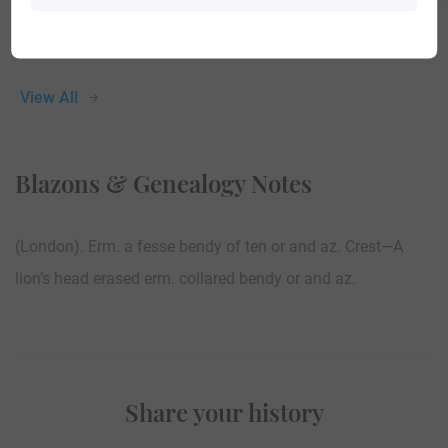
View All
Blazons & Genealogy Notes
(London). Erm. a fesse bendy of ten or and az. Crest—A
lion’s head erased erm. collared bendy or and az.
Share your history