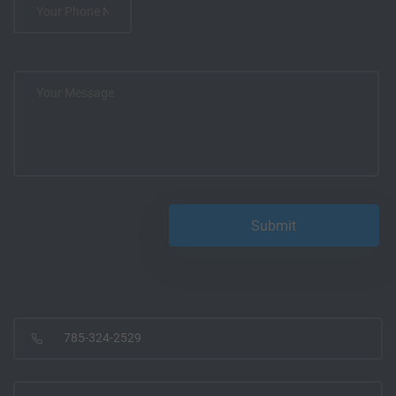
785-324-2529