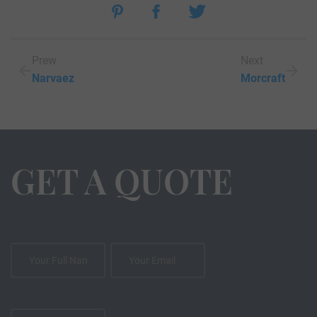
Prew
Next
Narvaez
Morcraft
GET A QUOTE